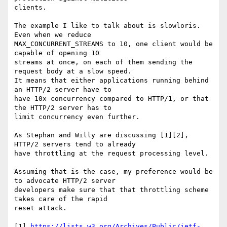
clients.

The example I like to talk about is slowloris. 
Even when we reduce

MAX_CONCURRENT_STREAMS to 10, one client would be 
capable of opening 10

streams at once, on each of them sending the 
request body at a slow speed.

It means that either applications running behind 
an HTTP/2 server have to

have 10x concurrency compared to HTTP/1, or that 
the HTTP/2 server has to

limit concurrency even further.

As Stephan and Willy are discussing [1][2], 
HTTP/2 servers tend to already

have throttling at the request processing level.

Assuming that is the case, my preference would be 
to advocate HTTP/2 server

developers make sure that that throttling scheme 
takes care of the rapid

reset attack.

[1] 
https://lists.w3.org/Archives/Public/ietf-