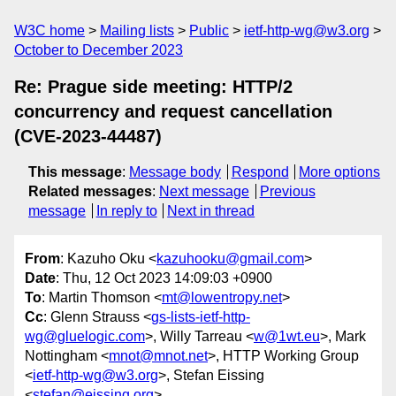
W3C home
Mailing lists
Public
ietf-http-wg@w3.org
October to December 2023
Re: Prague side meeting: HTTP/2
concurrency and request cancellation
(CVE-2023-44487)
This message
:
Message body
Respond
More options
Related messages
:
Next message
Previous
message
In reply to
Next in thread
From
: Kazuho Oku <
kazuhooku@gmail.com
>
Date
: Thu, 12 Oct 2023 14:09:03 +0900
To
: Martin Thomson <
mt@lowentropy.net
>
Cc
: Glenn Strauss <
gs-lists-ietf-http-
wg@gluelogic.com
>, Willy Tarreau <
w@1wt.eu
>, Mark
Nottingham <
mnot@mnot.net
>, HTTP Working Group
<
ietf-http-wg@w3.org
>, Stefan Eissing
<
stefan@eissing.org
>