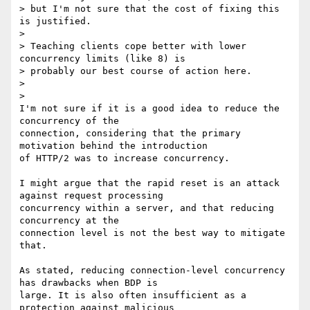
> but I'm not sure that the cost of fixing this 
is justified.

>

> Teaching clients cope better with lower 
concurrency limits (like 8) is

> probably our best course of action here.

>

>

I'm not sure if it is a good idea to reduce the 
concurrency of the

connection, considering that the primary 
motivation behind the introduction

of HTTP/2 was to increase concurrency.

I might argue that the rapid reset is an attack 
against request processing

concurrency within a server, and that reducing 
concurrency at the

connection level is not the best way to mitigate 
that.

As stated, reducing connection-level concurrency 
has drawbacks when BDP is

large. It is also often insufficient as a 
protection against malicious
