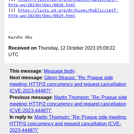
http-wg/2023OctDec/0028.html
[2] 
https://lists.w3.org/Archives/Public/ietf-
http-wg/2023OctDec/0029.html
-- 

Received on
Thursday, 12 October 2023 05:09:22
UTC
This message
:
Message body
Next message
:
Glenn Strauss: "Re: Prague side
meeting: HTTP/2 concurrency and request cancellation
(CVE-2023-44487)"
Previous message
:
Martin Thomson: "Re: Prague side
meeting: HTTP/2 concurrency and request cancellation
(CVE-2023-44487)"
In reply to
:
Martin Thomson: "Re: Prague side meeting:
HTTP/2 concurrency and request cancellation (CVE-
2023-44487)"