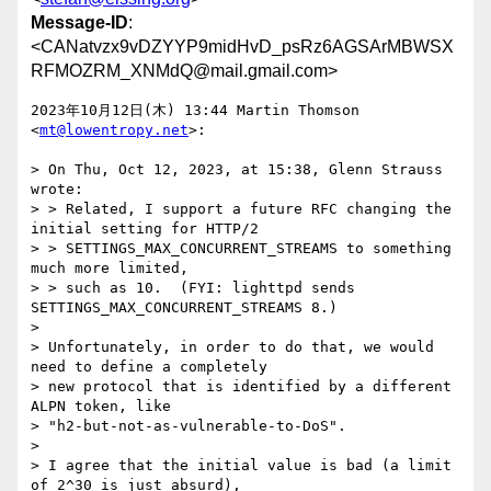
Message-ID
:
<CANatvzx9vDZYYP9midHvD_psRz6AGSArMBWSX
RFMOZRM_XNMdQ@mail.gmail.com>
2023年10月12日(木) 13:44 Martin Thomson 
<
mt@lowentropy.net
>:

> On Thu, Oct 12, 2023, at 15:38, Glenn Strauss 
wrote:

> > Related, I support a future RFC changing the 
initial setting for HTTP/2

> > SETTINGS_MAX_CONCURRENT_STREAMS to something 
much more limited,

> > such as 10.  (FYI: lighttpd sends 
SETTINGS_MAX_CONCURRENT_STREAMS 8.)

>

> Unfortunately, in order to do that, we would 
need to define a completely

> new protocol that is identified by a different 
ALPN token, like

> "h2-but-not-as-vulnerable-to-DoS".

>

> I agree that the initial value is bad (a limit 
of 2^30 is just absurd),
