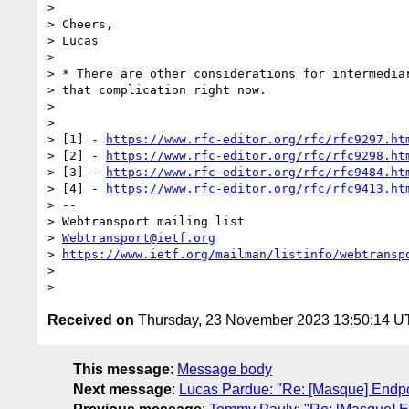
>

> Cheers,

> Lucas

>

> * There are other considerations for intermediar
> that complication right now.

>

>

> [1] - 
https://www.rfc-editor.org/rfc/rfc9297.ht
> [2] - 
https://www.rfc-editor.org/rfc/rfc9298.ht
> [3] - 
https://www.rfc-editor.org/rfc/rfc9484.ht
> [4] - 
https://www.rfc-editor.org/rfc/rfc9413.ht
> --

> Webtransport mailing list

> 
Webtransport@ietf.org
> 
https://www.ietf.org/mailman/listinfo/webtransp
>

Received on
Thursday, 23 November 2023 13:50:14 
This message
:
Message body
Next message
:
Lucas Pardue: "Re: [Masque] Endpo