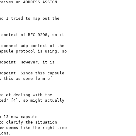
eives an ADDRESS_ASSIGN

d I tried to map out the

context of RFC 9298, so it

connect-udp context of the

psule protocol is using, so

dpoint. However, it is

dpoint. Since this capsule

 this as some form of



e of dealing with the

ed" [4], so might actually

 13 new capsule

o clarify the situation

w seems like the right time

ons.
