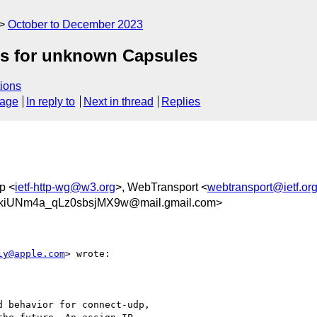
October to December 2023
ts for unknown Capsules
ions
sage
In reply to
Next in thread
Replies
p <
ietf-http-wg@w3.org
>, WebTransport <
webtransport@ietf.or
kiUNm4a_qLz0sbsjMX9w@mail.gmail.com>
ly@apple.com
> wrote:

 behavior for connect-udp,
