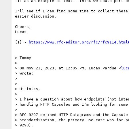
[1] as an example of text I think we could port ov
I'll see if I can find some time to collect these 
easier discussion.

Cheers,

Lucas

[1] - 
https://www.rfc-editor.org/rfc/rfc9114.html
> Tommy

>

> On Nov 21, 2023, at 12:05 PM, Lucas Pardue <
luc
> wrote:

>

> ﻿

> Hi folks,

>

> I have a question about how endpoints (not inter
> handling HTTP Capsules and I'm looking for some 
>

> RFC 9297 defined HTTP Datagrams and the Capsule 
> standardization, the primary use case was for pr
> 9298).
