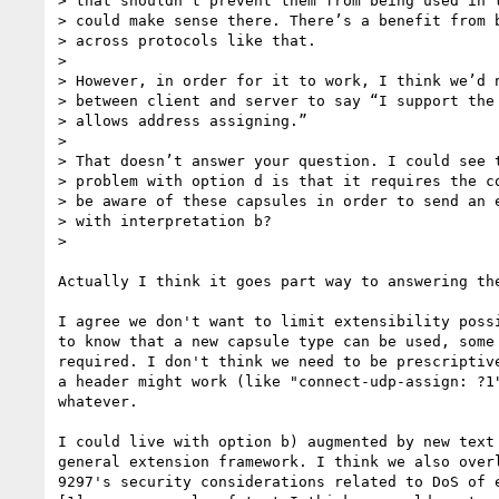
> that shouldn’t prevent them from being used in t
> could make sense there. There’s a benefit from b
> across protocols like that.

>

> However, in order for it to work, I think we’d n
> between client and server to say “I support the 
> allows address assigning.”

>

> That doesn’t answer your question. I could see t
> problem with option d is that it requires the co
> be aware of these capsules in order to send an e
> with interpretation b?

>

Actually I think it goes part way to answering the
I agree we don't want to limit extensibility possi
to know that a new capsule type can be used, some 
required. I don't think we need to be prescriptive
a header might work (like "connect-udp-assign: ?1"
whatever.

I could live with option b) augmented by new text 
general extension framework. I think we also overl
9297's security considerations related to DoS of e