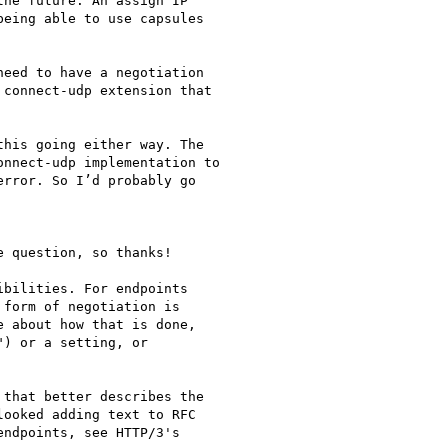
he future. An assign IP

eing able to use capsules

eed to have a negotiation

connect-udp extension that

his going either way. The

nnect-udp implementation to

rror. So I’d probably go

 question, so thanks!

bilities. For endpoints

form of negotiation is

 about how that is done,

) or a setting, or

that better describes the

ooked adding text to RFC

ndpoints, see HTTP/3's
