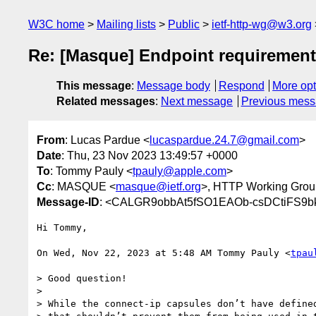
W3C home
Mailing lists
Public
ietf-http-wg@w3.org
Re: [Masque] Endpoint requiremen
This message
:
Message body
Respond
More opt
Related messages
:
Next message
Previous mes
From
: Lucas Pardue <
lucaspardue.24.7@gmail.com
>
Date
: Thu, 23 Nov 2023 13:49:57 +0000
To
: Tommy Pauly <
tpauly@apple.com
>
Cc
: MASQUE <
masque@ietf.org
>, HTTP Working Grou
Message-ID
: <CALGR9obbAt5fSO1EAOb-csDCtiFS9b
Hi Tommy,

On Wed, Nov 22, 2023 at 5:48 AM Tommy Pauly <
tpau
> Good question!

>

> While the connect-ip capsules don’t have defined