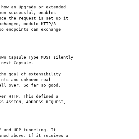
how an Upgrade or extended

en successful, enables

ce the request is set up it

changed, modulo HTTP/3

o endpoints can exchange

wn Capsule Type MUST silently

next Capsule.

he goal of extensibility

nts and unknown real

ll over. So far so good.

er HTTP. This defined a

S_ASSIGN, ADDRESS_REQUEST,

 and UDP tunneling. It

ned above. If it receives a
