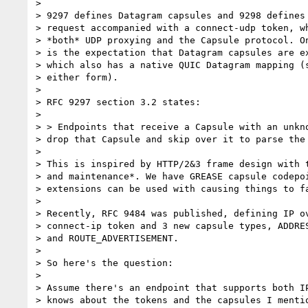
>

> 9297 defines Datagram capsules and 9298 defines 
> request accompanied with a connect-udp token, wh
> *both* UDP proxying and the Capsule protocol. On
> is the expectation that Datagram capsules are ex
> which also has a native QUIC Datagram mapping (s
> either form).

>

> RFC 9297 section 3.2 states:

>

> > Endpoints that receive a Capsule with an unkno
> drop that Capsule and skip over it to parse the 
>

> This is inspired by HTTP/2&3 frame design with t
> and maintenance*. We have GREASE capsule codepoi
> extensions can be used with causing things to fa
>

> Recently, RFC 9484 was published, defining IP ov
> connect-ip token and 3 new capsule types, ADDRES
> and ROUTE_ADVERTISEMENT.

>

> So here's the question:

>

> Assume there's an endpoint that supports both IP
> knows about the tokens and the capsules I mentio