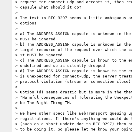
> request for connect-udp and accepts it, then rec
> capsule what should it do?

>

> The text in RFC 9297 seems a little ambiguous an
> options

>

> a) The ADDRESS_ASSIGN capsule is unknown in the 
> MUST be ignored

> b) The ADDRESS_ASSIGN capsule is unknown in the 
> target resource of the request over which the ca
> it MUST be ignored

> c) The ADDRESS_ASSIGN capsule is known to the en
> undefined and so is silently dropped

> d) The ADDRESS_ASSIGN capsule is known to the en
> is unexpected for connect-udp, the server treats
> protocol violation (stream or connection close).
>

> Option (d) seems drastic but is more in the them
> "Harmful consequences of Tolerating the Unexpect
> be The Right Thing TM.

>

> We have other specs like WebTransport queuing up
> registrations. If there's anything we could do t
> (such as a short update doc to RFC 9297) then no
> to be doing it. So please let me know your opini