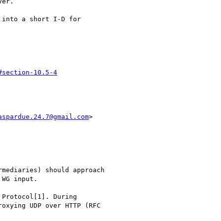
er.

into a short I-D for

#section-10.5-4
aspardue.24.7@gmail.com
>

mediaries) should approach

WG input.

Protocol[1]. During

oxying UDP over HTTP (RFC
