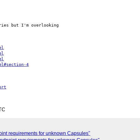
ies but I'm overlooking

ml
ml
ml
ml#section-4
ort
UTC
int requirements for unknown Capsules"