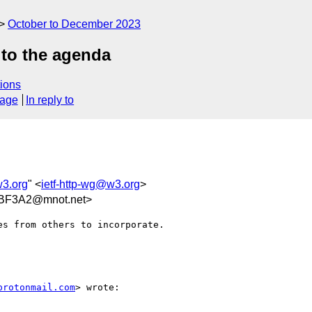
October to December 2023
 to the agenda
ions
sage
In reply to
w3.org
" <
ietf-http-wg@w3.org
>
BF3A2@mnot.net>
s from others to incorporate.

protonmail.com
> wrote:
