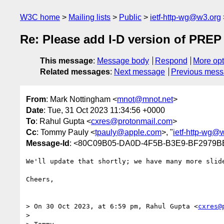
W3C home
Mailing lists
Public
ietf-http-wg@w3.org
Re: Please add I-D version of PREP
This message
:
Message body
Respond
More opt
Related messages
:
Next message
Previous mes
From
: Mark Nottingham <
mnot@mnot.net
>
Date
: Tue, 31 Oct 2023 11:34:56 +0000
To
: Rahul Gupta <
cxres@protonmail.com
>
Cc
: Tommy Pauly <
tpauly@apple.com
>, "
ietf-http-wg@
Message-Id
: <80C09B05-DA0D-4F5B-B3E9-BF2979B
We'll update that shortly; we have many more slide
Cheers,

> On 30 Oct 2023, at 6:59 pm, Rahul Gupta <
cxres@
> 
