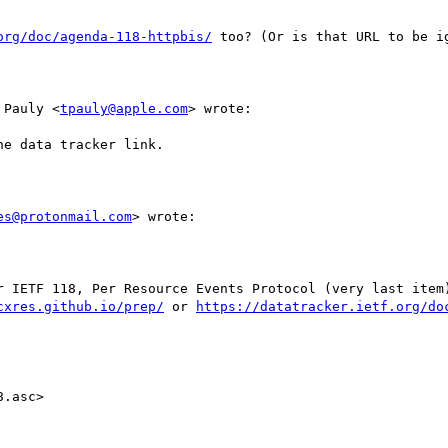
org/doc/agenda-118-httpbis/
 too? (Or is that URL to be ig
 Pauly <
tpauly@apple.com
> wrote:

e data tracker link.

es@protonmail.com
> wrote:

r IETF 118, Per Resource Events Protocol (very last item)
cxres.github.io/prep/
 or 
https://datatracker.ietf.org/do
.asc>
