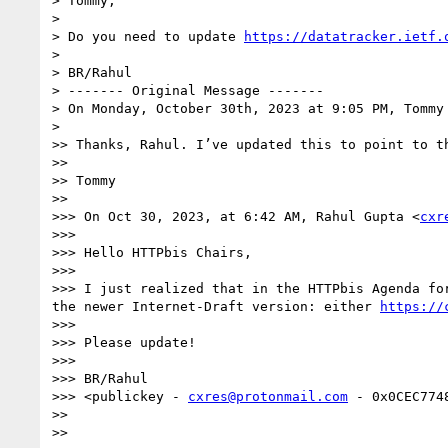
> Tommy, 

> 

> Do you need to update 
https://datatracker.ietf.
> 

> BR/Rahul

> ------- Original Message -------

> On Monday, October 30th, 2023 at 9:05 PM, Tommy
> 

>> Thanks, Rahul. I’ve updated this to point to th
>> 

>> Tommy

>> 

>>> On Oct 30, 2023, at 6:42 AM, Rahul Gupta <
cxr
>>> 

>>> Hello HTTPbis Chairs,

>>> 

>>> I just realized that in the HTTPbis Agenda fo
the newer Internet-Draft version: either 
https://
>>> 

>>> Please update!

>>> 

>>> BR/Rahul

>>> <publickey - 
cxres@protonmail.com
 - 0x0CEC7748
>> 

>> 
