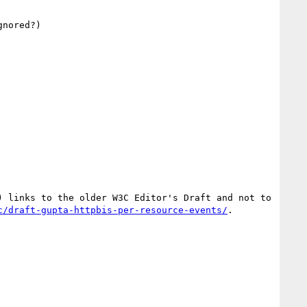
nored?)

 links to the older W3C Editor's Draft and not to 
c/draft-gupta-httpbis-per-resource-events/
.
