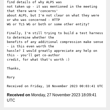
find details of why ALPS was

not taken up - it was mentioned in the meeting 
that there were 'concerns'

about ALPS, but I'm not clear on what they were 
or who was concerned - HTTP

WG or TLS WG or both or some other entity?

Finally, I'm still trying to build a test harness 
to determine whether the

benefits of any additional compression make sense 
- is this even worth the

hassle? I would greatly appreciate any help on 
this - you'll get co-author

credit, for what that's worth :)

Thanks,

Rory

Received on
Monday, 27 November 2023 18:09:41
UTC