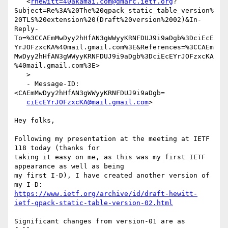
   <
rhewitt=40akamai.com@dmarc.ietf.org
?
Subject=Re%3A%20The%20qpack_static_table_version%
20TLS%20extension%20(Draft%20version%2002)&In-
Reply-
To=%3CCAEmMwDyy2hHfAN3gWWyyKRNFDUJ9i9aDgb%3DciEcE
YrJOFzxcKA%40mail.gmail.com%3E&References=%3CCAEm
MwDyy2hHfAN3gWWyyKRNFDUJ9i9aDgb%3DciEcEYrJOFzxcKA
%40mail.gmail.com%3E>

   >

   - Message-ID: 
<CAEmMwDyy2hHfAN3gWWyyKRNFDUJ9i9aDgb=

ciEcEYrJOFzxcKA@mail.gmail.com
>

Hey folks,

Following my presentation at the meeting at IETF 
118 today (thanks for

taking it easy on me, as this was my first IETF 
appearance as well as being

my first I-D), I have created another version of 
https://www.ietf.org/archive/id/draft-hewitt-
ietf-qpack-static-table-version-02.html
Significant changes from version-01 are as 