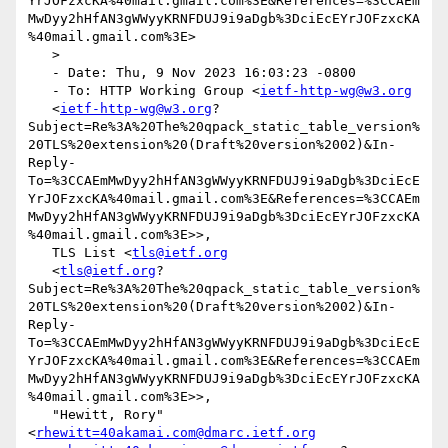
YrJOFzxcKA%40mail.gmail.com%3E&References=%3CCAEm
MwDyy2hHfAN3gWWyyKRNFDUJ9i9aDgb%3DciEcEYrJOFzxcKA
%40mail.gmail.com%3E>

   >

   - Date: Thu, 9 Nov 2023 16:03:23 -0800

   - To: HTTP Working Group <
ietf-http-wg@w3.org
   <
ietf-http-wg@w3.org
?
Subject=Re%3A%20The%20qpack_static_table_version%
20TLS%20extension%20(Draft%20version%2002)&In-
Reply-
To=%3CCAEmMwDyy2hHfAN3gWWyyKRNFDUJ9i9aDgb%3DciEcE
YrJOFzxcKA%40mail.gmail.com%3E&References=%3CCAEm
MwDyy2hHfAN3gWWyyKRNFDUJ9i9aDgb%3DciEcEYrJOFzxcKA
%40mail.gmail.com%3E>>,

   TLS List <
tls@ietf.org
   <
tls@ietf.org
?
Subject=Re%3A%20The%20qpack_static_table_version%
20TLS%20extension%20(Draft%20version%2002)&In-
Reply-
To=%3CCAEmMwDyy2hHfAN3gWWyyKRNFDUJ9i9aDgb%3DciEcE
YrJOFzxcKA%40mail.gmail.com%3E&References=%3CCAEm
MwDyy2hHfAN3gWWyyKRNFDUJ9i9aDgb%3DciEcEYrJOFzxcKA
%40mail.gmail.com%3E>>,

   "Hewitt, Rory" 
<
rhewitt=40akamai.com@dmarc.ietf.org