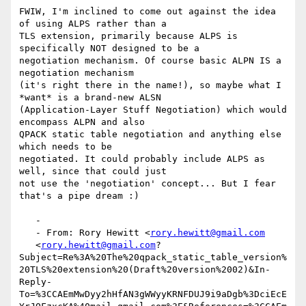
FWIW, I'm inclined to come out against the idea 
of using ALPS rather than a

TLS extension, primarily because ALPS is 
specifically NOT designed to be a

negotiation mechanism. Of course basic ALPN IS a 
negotiation mechanism

(it's right there in the name!), so maybe what I 
*want* is a brand-new ALSN

(Application-Layer Stuff Negotiation) which would 
encompass ALPN and also

QPACK static table negotiation and anything else 
which needs to be

negotiated. It could probably include ALPS as 
well, since that could just

not use the 'negotiation' concept... But I fear 
that's a pipe dream :)

   -

   - From: Rory Hewitt <
rory.hewitt@gmail.com
   <
rory.hewitt@gmail.com
?
Subject=Re%3A%20The%20qpack_static_table_version%
20TLS%20extension%20(Draft%20version%2002)&In-
Reply-
To=%3CCAEmMwDyy2hHfAN3gWWyyKRNFDUJ9i9aDgb%3DciEcE