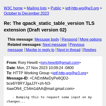
W3C home
Mailing lists
Public
ietf-http-wg@w3.org
October to December 2023
Re: The qpack_static_table_version TLS
extension (Draft version 02)
This message
:
Message body
Respond
More options
Related messages
:
Next message
Previous
message
Maybe in reply to
Next in thread
Replies
From
: Rory Hewitt <
rory.hewitt@gmail.com
>
Date
: Mon, 27 Nov 2023 10:09:24 -0800
To
: HTTP Working Group <
ietf-http-wg@w3.org
>
Message-ID
: <CAEmMwDyPe6QD2-
bce6Y8RYJgaJJY+zh-N3-
4awON4_C54m1dAA@mail.gmail.com>
   - Bumping this to request some input on my 
changes...
