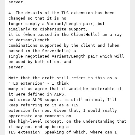
server.

4. The details of the TLS extension has been 
changed so that it is no

longer simply a Variant/Length pair, but 
similarly to ciphersuite support,

it is (when passed in the ClientHello) an array 
of Variant/Length

combinations supported by the client and (when 
passed in the ServerHello) a

single negotiated Variant/Length pair which will 
be used by both client and

server.

Note that the draft still refers to this as a 
"TLS extension" - I think

many of us agree that it would be preferable if 
it were defined in ALPS,

but since ALPS support is still minimal, I'll 
keep referring to it as a TLS

extension for now. Given that, I would really 
appreciate any comments on

the high-level concept, on the understanding that 
it may not end up being a

TLS extension. Speaking of which, where can I 