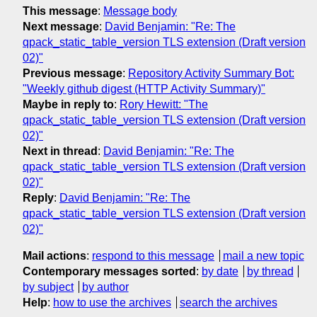
This message
:
Message body
Next message
:
David Benjamin: "Re: The
qpack_static_table_version TLS extension (Draft version
02)"
Previous message
:
Repository Activity Summary Bot:
"Weekly github digest (HTTP Activity Summary)"
Maybe in reply to
:
Rory Hewitt: "The
qpack_static_table_version TLS extension (Draft version
02)"
Next in thread
:
David Benjamin: "Re: The
qpack_static_table_version TLS extension (Draft version
02)"
Reply
:
David Benjamin: "Re: The
qpack_static_table_version TLS extension (Draft version
02)"
Mail actions
:
respond to this message
mail a new topic
Contemporary messages sorted
:
by date
by thread
by subject
by author
Help
:
how to use the archives
search the archives