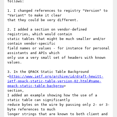
follows:

1. I changed references to registry "Version" to 
"Variant" to make it clear

that they could be very different.

2. I added a section on vendor-defined 
registries, which would contain

static tables that might be much smaller and/or 
contain vendor-specific

field names or values - for instance for personal 
assistants and APIs which

only use a very small set of headers with known 
values.

3. In the QPACK Static Table Background

<
https://www.ietf.org/archive/id/draft-hewitt-
ietf-qpack-static-table-version-02.html#name-
qpack-static-table-backgrou
>

section,

I added an example showing how the use of a 
static table can significantly

reduce bytes on the wire by passing only 2- or 3-
byte references to much

longer strings that are known to both client and 