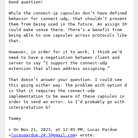
Good question!

While the connect-ip capsules don’t have defined 
behavior for connect-udp, that shouldn’t prevent 
them from being used in the future. An assign IP 
could make sense there. There’s a benefit from 
being able to use capsules across protocols like 
that. 

However, in order for it to work, I think we’d 
need to have a negotiation between client and 
server to say “I support the connect-udp 
extension that allows address assigning.”

That doesn’t answer your question. I could see 
this going either way. The problem with option d 
is that it requires the connect-udp 
implementation to be aware of these capsules in 
order to send an error. So I’d probably go with 
interpretation b?

Tommy 

> On Nov 21, 2023, at 12:05 PM, Lucas Pardue 
<
lucaspardue.24.7@gmail.com
> wrote:
