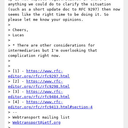
anything we could do to clarify the situation 
(such as a short update doc to RFC 9297) then now 
seems like the right time to be doing it. So 
please let me know your opinions.

> 

> Cheers,

> Lucas

> 

> * There are other considerations for 
intermediaries but I'm overlooking that 
complication right now.

> 

> 

> [1] - 
https://www.rfc-
editor.org/rfc/rfc9297.html
> [2] - 
https://www.rfc-
editor.org/rfc/rfc9298.html
> [3] - 
https://www.rfc-
editor.org/rfc/rfc9484.html
> [4] - 
https://www.rfc-
editor.org/rfc/rfc9413.html#section-4
> --

> Webtransport mailing list

> 
Webtransport@ietf.org
> 