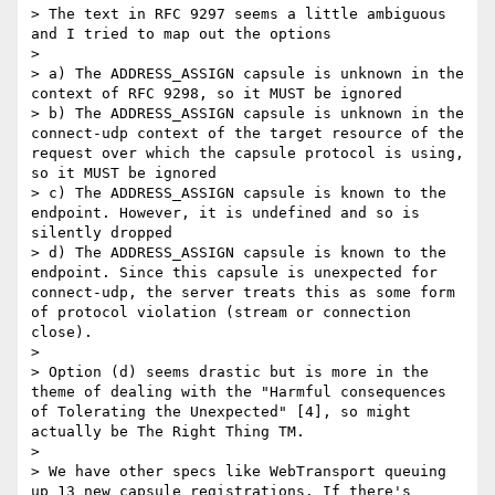
> The text in RFC 9297 seems a little ambiguous 
and I tried to map out the options

> 

> a) The ADDRESS_ASSIGN capsule is unknown in the 
context of RFC 9298, so it MUST be ignored

> b) The ADDRESS_ASSIGN capsule is unknown in the 
connect-udp context of the target resource of the 
request over which the capsule protocol is using, 
so it MUST be ignored

> c) The ADDRESS_ASSIGN capsule is known to the 
endpoint. However, it is undefined and so is 
silently dropped

> d) The ADDRESS_ASSIGN capsule is known to the 
endpoint. Since this capsule is unexpected for 
connect-udp, the server treats this as some form 
of protocol violation (stream or connection 
close).

> 

> Option (d) seems drastic but is more in the 
theme of dealing with the "Harmful consequences 
of Tolerating the Unexpected" [4], so might 
actually be The Right Thing TM.

> 

> We have other specs like WebTransport queuing 
up 13 new capsule registrations. If there's 