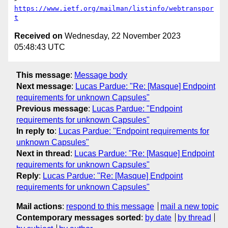
https://www.ietf.org/mailman/listinfo/webtranspor
t
Received on
Wednesday, 22 November 2023
05:48:43 UTC
This message
:
Message body
Next message
:
Lucas Pardue: "Re: [Masque] Endpoint
requirements for unknown Capsules"
Previous message
:
Lucas Pardue: "Endpoint
requirements for unknown Capsules"
In reply to
:
Lucas Pardue: "Endpoint requirements for
unknown Capsules"
Next in thread
:
Lucas Pardue: "Re: [Masque] Endpoint
requirements for unknown Capsules"
Reply
:
Lucas Pardue: "Re: [Masque] Endpoint
requirements for unknown Capsules"
Mail actions
:
respond to this message
mail a new topic
Contemporary messages sorted
:
by date
by thread