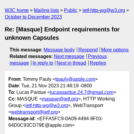
W3C home
Mailing lists
Public
ietf-http-wg@w3.org
October to December 2023
Re: [Masque] Endpoint requirements for
unknown Capsules
This message
:
Message body
Respond
More options
Related messages
:
Next message
Previous
message
In reply to
Next in thread
Replies
From
: Tommy Pauly <
tpauly@apple.com
>
Date
: Tue, 21 Nov 2023 21:48:19 -0800
To
: Lucas Pardue <
lucaspardue.24.7@gmail.com
>
Cc
: MASQUE <
masque@ietf.org
>, HTTP Working
Group <
ietf-http-wg@w3.org
>, WebTransport
<
webtransport@ietf.org
>
Message-id
: <EFFA5FC9-0A09-4494-9F03-
64D0C93CD79E@apple.com>