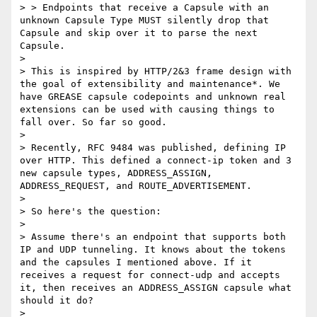
> > Endpoints that receive a Capsule with an 
unknown Capsule Type MUST silently drop that 
Capsule and skip over it to parse the next 
Capsule.

> 

> This is inspired by HTTP/2&3 frame design with 
the goal of extensibility and maintenance*. We 
have GREASE capsule codepoints and unknown real 
extensions can be used with causing things to 
fall over. So far so good.

> 

> Recently, RFC 9484 was published, defining IP 
over HTTP. This defined a connect-ip token and 3 
new capsule types, ADDRESS_ASSIGN, 
ADDRESS_REQUEST, and ROUTE_ADVERTISEMENT.

> 

> So here's the question:

> 

> Assume there's an endpoint that supports both 
IP and UDP tunneling. It knows about the tokens 
and the capsules I mentioned above. If it 
receives a request for connect-udp and accepts 
it, then receives an ADDRESS_ASSIGN capsule what 
should it do?

> 
