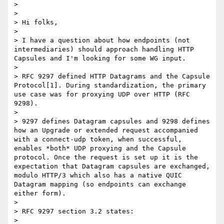
> 

> ﻿

> Hi folks,

> 

> I have a question about how endpoints (not 
intermediaries) should approach handling HTTP 
Capsules and I'm looking for some WG input.

> 

> RFC 9297 defined HTTP Datagrams and the Capsule 
Protocol[1]. During standardization, the primary 
use case was for proxying UDP over HTTP (RFC 
9298).

> 

> 9297 defines Datagram capsules and 9298 defines 
how an Upgrade or extended request accompanied 
with a connect-udp token, when successful, 
enables *both* UDP proxying and the Capsule 
protocol. Once the request is set up it is the 
expectation that Datagram capsules are exchanged, 
modulo HTTP/3 which also has a native QUIC 
Datagram mapping (so endpoints can exchange 
either form).

> 

> RFC 9297 section 3.2 states:

> 
