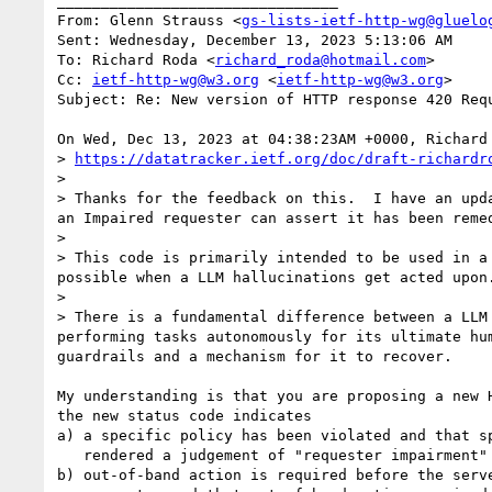
________________________________

From: Glenn Strauss <
gs-lists-ietf-http-wg@gluelo
Sent: Wednesday, December 13, 2023 5:13:06 AM

To: Richard Roda <
richard_roda@hotmail.com
>

Cc: 
ietf-http-wg@w3.org
 <
ietf-http-wg@w3.org
>

Subject: Re: New version of HTTP response 420 Requ
On Wed, Dec 13, 2023 at 04:38:23AM +0000, Richard 
> 
https://datatracker.ietf.org/doc/draft-richardr
>

> Thanks for the feedback on this.  I have an upd
an Impaired requester can assert it has been remed
>

> This code is primarily intended to be used in a
possible when a LLM hallucinations get acted upon.
>

> There is a fundamental difference between a LLM
performing tasks autonomously for its ultimate hu
guardrails and a mechanism for it to recover.

My understanding is that you are proposing a new H
the new status code indicates

a) a specific policy has been violated and that sp
   rendered a judgement of "requester impairment"

b) out-of-band action is required before the serve