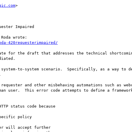
gic.com
>

ester Impaired

Roda wrote:

oda-420requesterimpaired/
ate for the draft that addresses the technical shortcomin
iated.

 system-to-system scenario.  Specifically, as a way to de


 requester and other misbehaving automations such as webc
man user.  This error code attempts to define a framework
TTP status code because

ecific policy

r will accept further
