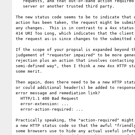
   requests, and that out-of-band action required involves informing the

   server or another trusted third party.

The new status code seems to be to indicate that o
action has been taken, the request might be submit
any changes.  This is in contrast to a 4xx status 
414 URI Too Long, which indicates that the client 
the request as-is since changes to the submitted r
If the scope of your propsal is expanded beyond th
judgement of "requester impaired" to be more gener
rejection plus an action that involves contacting 
semi-defined way", then I think a new 4xx HTTP sta
some merit.

Then again, does there need to be a new HTTP statu
or could additional header(s) be added to response
error message and remediation link?

  HTTP/1.1 400 Bad Request

  error-extension: ...

  error-action-required: ...

Practically speaking, the "action-required" might 
a new HTTP status code so that the awful "friendly
some browsers use to hide any actual useful inform