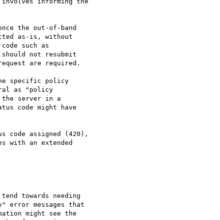
nce the out-of-band

ted as-is, without

code such as

should not resubmit

equest are required.

e specific policy

al as "policy

the server in a

tus code might have

s code assigned (420),

s with an extended

tend towards needing

" error messages that

ation might see the
