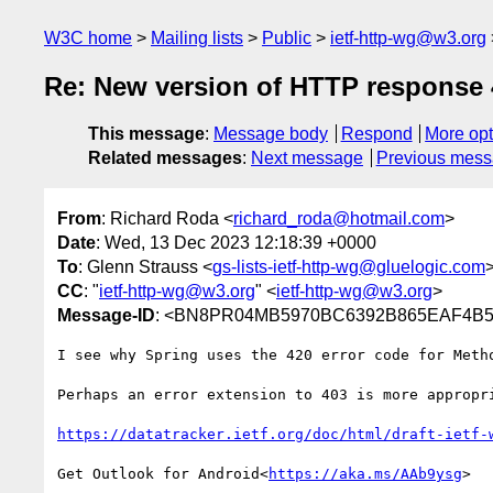
W3C home
Mailing lists
Public
ietf-http-wg@w3.org
Re: New version of HTTP response 
This message
:
Message body
Respond
More opt
Related messages
:
Next message
Previous mes
From
: Richard Roda <
richard_roda@hotmail.com
>
Date
: Wed, 13 Dec 2023 12:18:39 +0000
To
: Glenn Strauss <
gs-lists-ietf-http-wg@gluelogic.com
CC
: "
ietf-http-wg@w3.org
" <
ietf-http-wg@w3.org
>
Message-ID
: <BN8PR04MB5970BC6392B865EAF4B58
I see why Spring uses the 420 error code for Meth
Perhaps an error extension to 403 is more appropri
https://datatracker.ietf.org/doc/html/draft-ietf-
Get Outlook for Android<
https://aka.ms/AAb9ysg
>
