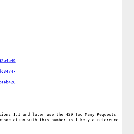
92e4b49
dc34747
caeb426
ssociation with this number is likely a reference 