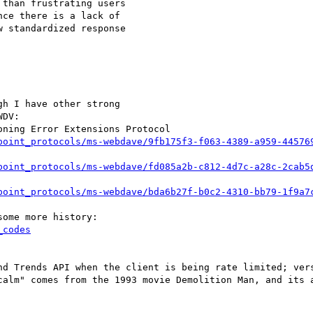
than frustrating users

ce there is a lack of

 standardized response

h I have other strong

DV:

point_protocols/ms-webdave/9fb175f3-f063-4389-a959-44576
point_protocols/ms-webdave/fd085a2b-c812-4d7c-a28c-2cab5
point_protocols/ms-webdave/bda6b27f-b0c2-4310-bb79-1f9a7
_codes
calm" comes from the 1993 movie Demolition Man, and its a