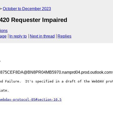
October to December 2023
420 Requester Impaired
ions
sage
In reply to
Next in thread
Replies
>
75CEF8DA@BN8PR04MB5970.namprd04.prod.outlook.com
od Failure.  It's specified in a draft of the WebDAV prot
ate.

webdav-protocol-05#section-10.5