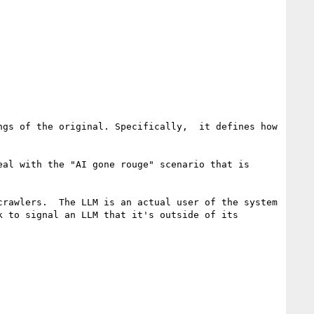
gs of the original. Specifically,  it defines how 
al with the "AI gone rouge" scenario that is 
rawlers.  The LLM is an actual user of the system 
 to signal an LLM that it's outside of its 