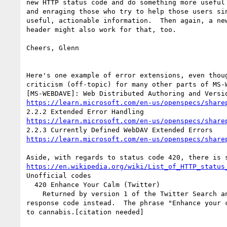
new HTTP status code and do something more useful 
and enraging those who try to help those users sin
useful, actionable information.  Then again, a new
header might also work for that, too.

Cheers, Glenn

Here's one example of error extensions, even thoug
criticism (off-topic) for many other parts of MS-W
https://learn.microsoft.com/en-us/openspecs/share
https://learn.microsoft.com/en-us/openspecs/share
https://learn.microsoft.com/en-us/openspecs/share
https://en.wikipedia.org/wiki/List_of_HTTP_status
Unofficial codes

  420 Enhance Your Calm (Twitter)

    Returned by version 1 of the Twitter Search and Trends API when the client is being rate limited; versions 1.1 and later use the 429 Too Many Requests 
response code instead.  The phrase "Enhance your 