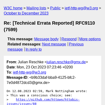
W3C home
Mailing lists
Public
ietf-http-wg@w3.org
October to December 2023
Re: [Technical Errata Reported] RFC9110
(7599)
This message
:
Message body
Respond
More options
Related messages
:
Next message
Previous
message
In reply to
From
: Julian Reschke <
julian.reschke@gmx.de
>
Date
: Mon, 23 Oct 2023 07:23:46 +0200
To
:
ietf-http-wg@w3.org
Message-ID
: <b9b33daf-bba9-4125-bfc2-
7e0d4872dcd3@gmx.de>
On 12.08.2023 02:59, Mark Nottingham wrote:

> This was a conscious choice; see:

>    
https://github.com/httpwg/httpbis-
issues/issues/88