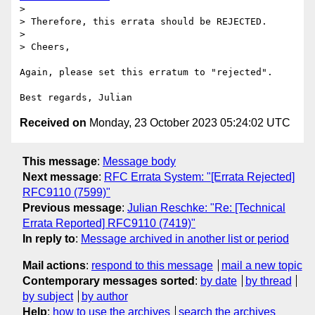
>

> Therefore, this errata should be REJECTED.

>

> Cheers,

Again, please set this erratum to "rejected".

Received on
Monday, 23 October 2023 05:24:02 UTC
This message
:
Message body
Next message
:
RFC Errata System: "[Errata Rejected]
RFC9110 (7599)"
Previous message
:
Julian Reschke: "Re: [Technical
Errata Reported] RFC9110 (7419)"
In reply to
:
Message archived in another list or period
Mail actions
:
respond to this message
mail a new topic
Contemporary messages sorted
:
by date
by thread
by subject
by author
Help
:
how to use the archives
search the archives