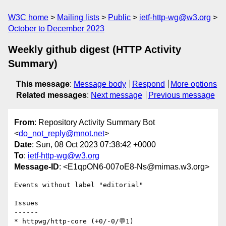
W3C home
Mailing lists
Public
ietf-http-wg@w3.org
October to December 2023
Weekly github digest (HTTP Activity
Summary)
This message
:
Message body
Respond
More options
Related messages
:
Next message
Previous message
From
: Repository Activity Summary Bot
<
do_not_reply@mnot.net
>
Date
: Sun, 08 Oct 2023 07:38:42 +0000
To
:
ietf-http-wg@w3.org
Message-ID
: <E1qpON6-007oE8-Ns@mimas.w3.org>
Events without label "editorial"

Issues

------

* httpwg/http-core (+0/-0/💬1)
