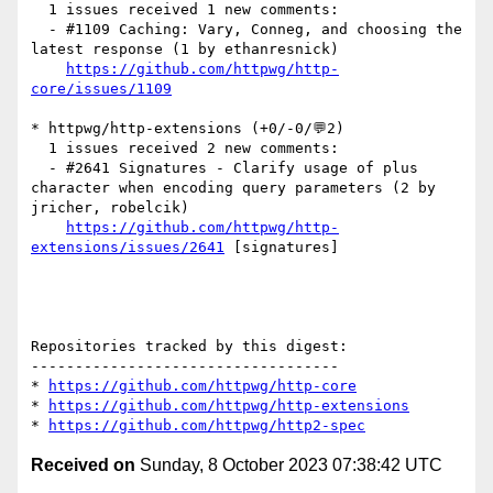
  1 issues received 1 new comments:

  - #1109 Caching: Vary, Conneg, and choosing the 
latest response (1 by ethanresnick)

https://github.com/httpwg/http-
core/issues/1109
* httpwg/http-extensions (+0/-0/💬2)

  1 issues received 2 new comments:

  - #2641 Signatures - Clarify usage of plus 
character when encoding query parameters (2 by 
jricher, robelcik)

https://github.com/httpwg/http-
extensions/issues/2641
 [signatures] 

Repositories tracked by this digest:

-----------------------------------

* 
https://github.com/httpwg/http-core
* 
https://github.com/httpwg/http-extensions
* 
https://github.com/httpwg/http2-spec
Received on
Sunday, 8 October 2023 07:38:42 UTC