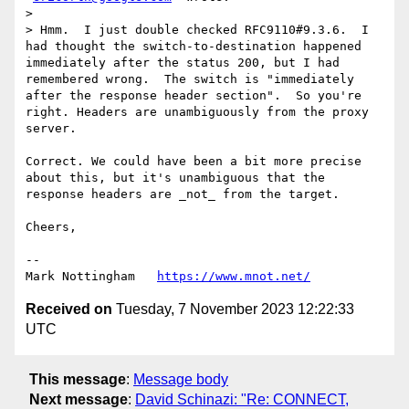
> 

> Hmm.  I just double checked RFC9110#9.3.6.  I 
had thought the switch-to-destination happened 
immediately after the status 200, but I had 
remembered wrong.  The switch is "immediately 
after the response header section".  So you're 
right. Headers are unambiguously from the proxy 
server.

Correct. We could have been a bit more precise 
about this, but it's unambiguous that the 
response headers are _not_ from the target.

Cheers, 

--

Mark Nottingham   
https://www.mnot.net/
Received on
Tuesday, 7 November 2023 12:22:33
UTC
This message
:
Message body
Next message
:
David Schinazi: "Re: CONNECT,