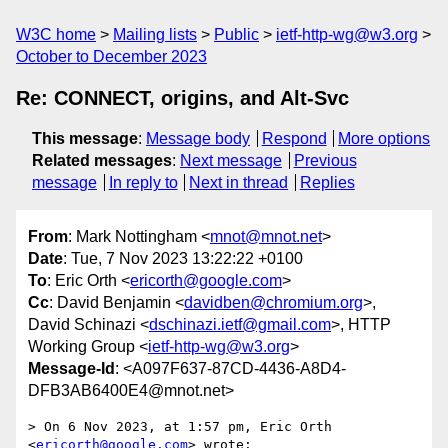
W3C home
Mailing lists
Public
ietf-http-wg@w3.org
October to December 2023
Re: CONNECT, origins, and Alt-Svc
This message
:
Message body
Respond
More options
Related messages
:
Next message
Previous
message
In reply to
Next in thread
Replies
From
: Mark Nottingham <
mnot@mnot.net
>
Date
: Tue, 7 Nov 2023 13:22:22 +0100
To
: Eric Orth <
ericorth@google.com
>
Cc
: David Benjamin <
davidben@chromium.org
>,
David Schinazi <
dschinazi.ietf@gmail.com
>, HTTP
Working Group <
ietf-http-wg@w3.org
>
Message-Id
: <A097F637-87CD-4436-A8D4-
DFB3AB6400E4@mnot.net>
> On 6 Nov 2023, at 1:57 pm, Eric Orth 
<
ericorth@google.com
> wrote:
