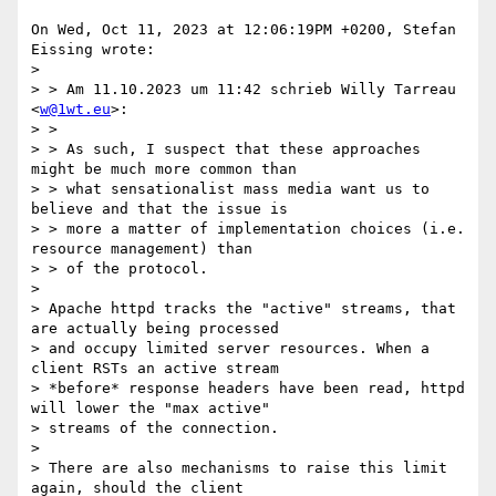
On Wed, Oct 11, 2023 at 12:06:19PM +0200, Stefan 
Eissing wrote:

> 

> > Am 11.10.2023 um 11:42 schrieb Willy Tarreau 
<
w@1wt.eu
>:

> > 

> > As such, I suspect that these approaches 
might be much more common than

> > what sensationalist mass media want us to 
believe and that the issue is

> > more a matter of implementation choices (i.e. 
resource management) than

> > of the protocol.

> 

> Apache httpd tracks the "active" streams, that 
are actually being processed

> and occupy limited server resources. When a 
client RSTs an active stream

> *before* response headers have been read, httpd 
will lower the "max active"

> streams of the connection. 

> 

> There are also mechanisms to raise this limit 
again, should the client
