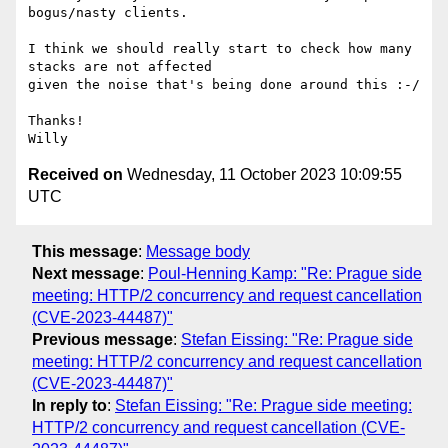
bogus/nasty clients.

I think we should really start to check how many 
stacks are not affected

given the noise that's being done around this :-/

Thanks!

Received on
Wednesday, 11 October 2023 10:09:55
UTC
This message
:
Message body
Next message
:
Poul-Henning Kamp: "Re: Prague side
meeting: HTTP/2 concurrency and request cancellation
(CVE-2023-44487)"
Previous message
:
Stefan Eissing: "Re: Prague side
meeting: HTTP/2 concurrency and request cancellation
(CVE-2023-44487)"
In reply to
:
Stefan Eissing: "Re: Prague side meeting:
HTTP/2 concurrency and request cancellation (CVE-