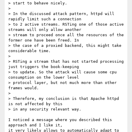
> start to behave nicely.

> 

> In the discussed attack pattern, httpd will 
rapidly limit such a connection

> to 2 active streams. RSTing one of those active 
streams will only allow another

> stream to proceed once all the resources of the 
former one have been freed. In

> the case of a proxied backend, this might take 
considerable time.

> 

> RSTing a stream that has not started processing 
just triggers the book-keeping

> to update. So the attack will cause some cpu 
consumption on the lower level

> protocol layer, but not much more than other 
frames would.

> 

> Therefore, my conclusion is that Apache httpd 
is not affected by this

> in any security relevant way.

I noticed a message where you described this 
approach and I like it,

it very likely allows to automatically adapt to 