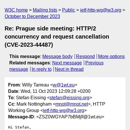
W3C home
Mailing lists
Public
ietf-http-wg@w3.org
October to December 2023
Re: Prague side meeting: HTTP/2
concurrency and request cancellation
(CVE-2023-44487)
This message
:
Message body
Respond
More options
Related messages
:
Next message
Previous
message
In reply to
Next in thread
From
: Willy Tarreau <
w@1wt.eu
>
Date
: Wed, 11 Oct 2023 12:09:28 +0200
To
: Stefan Eissing <
stefan@eissing.org
>
Cc
: Mark Nottingham <
mnot@mnot.net
>, HTTP
Working Group <
ietf-http-wg@w3.org
>
Message-ID
: <ZSZ0WGYAP7bBMjlf@1wt.eu>
Hi Stefan,
