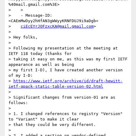
%40mail.gmail.com%3E>

>    >

>    - Message-ID: 
<CAEmMwDyy2hHfAN3gWWyyKRNFDUJ9i9aDgb=

>    
ciEcEYrJOFzxcKA@mail.gmail.com
>

>

> Hey folks,

>

> Following my presentation at the meeting at 
IETF 118 today (thanks for

> taking it easy on me, as this was my first IETF 
appearance as well as being

> my first I-D), I have created another version 
of my I-D:

> 
https://www.ietf.org/archive/id/draft-hewitt-
ietf-qpack-static-table-version-02.html
>

> Significant changes from version-01 are as 
follows:

>

> 1. I changed references to registry "Version" 
to "Variant" to make it clear

> that they could be very different.

>

> 2. I added a section on vendor-defined 