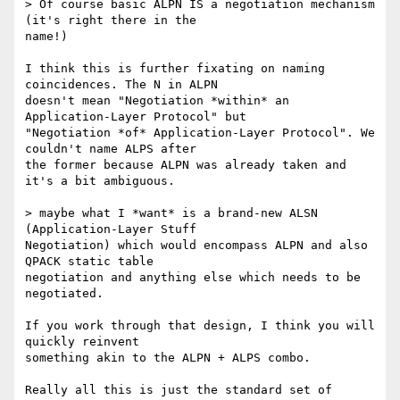
> Of course basic ALPN IS a negotiation mechanism 
(it's right there in the

name!)

I think this is further fixating on naming 
coincidences. The N in ALPN

doesn't mean "Negotiation *within* an 
Application-Layer Protocol" but

"Negotiation *of* Application-Layer Protocol". We 
couldn't name ALPS after

the former because ALPN was already taken and 
it's a bit ambiguous.

> maybe what I *want* is a brand-new ALSN 
(Application-Layer Stuff

Negotiation) which would encompass ALPN and also 
QPACK static table

negotiation and anything else which needs to be 
negotiated.

If you work through that design, I think you will 
quickly reinvent

something akin to the ALPN + ALPS combo.

Really all this is just the standard set of 