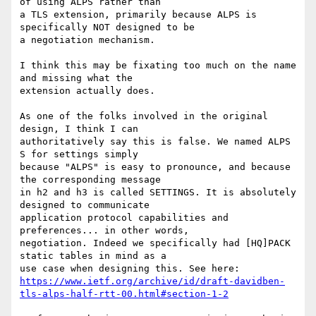
of using ALPS rather than

a TLS extension, primarily because ALPS is 
specifically NOT designed to be

a negotiation mechanism.

I think this may be fixating too much on the name 
and missing what the

extension actually does.

As one of the folks involved in the original 
design, I think I can

authoritatively say this is false. We named ALPS 
S for settings simply

because "ALPS" is easy to pronounce, and because 
the corresponding message

in h2 and h3 is called SETTINGS. It is absolutely 
designed to communicate

application protocol capabilities and 
preferences... in other words,

negotiation. Indeed we specifically had [HQ]PACK 
static tables in mind as a

https://www.ietf.org/archive/id/draft-davidben-
tls-alps-half-rtt-00.html#section-1-2