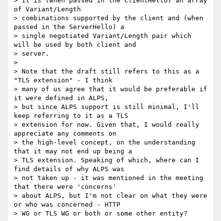
> it is (when passed in the ClientHello) an array 
of Variant/Length

> combinations supported by the client and (when 
passed in the ServerHello) a

> single negotiated Variant/Length pair which 
will be used by both client and

> server.

>

> Note that the draft still refers to this as a 
"TLS extension" - I think

> many of us agree that it would be preferable if 
it were defined in ALPS,

> but since ALPS support is still minimal, I'll 
keep referring to it as a TLS

> extension for now. Given that, I would really 
appreciate any comments on

> the high-level concept, on the understanding 
that it may not end up being a

> TLS extension. Speaking of which, where can I 
find details of why ALPS was

> not taken up - it was mentioned in the meeting 
that there were 'concerns'

> about ALPS, but I'm not clear on what they were 
or who was concerned - HTTP

> WG or TLS WG or both or some other entity?
