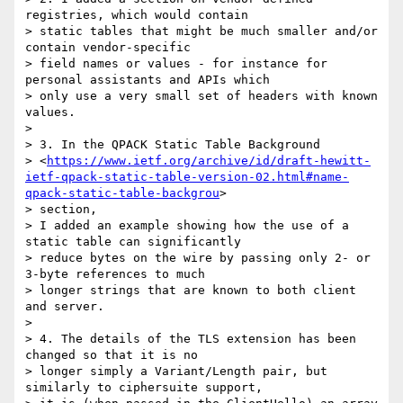
registries, which would contain

> static tables that might be much smaller and/or 
contain vendor-specific

> field names or values - for instance for 
personal assistants and APIs which

> only use a very small set of headers with known 
values.

>

> 3. In the QPACK Static Table Background

> <
https://www.ietf.org/archive/id/draft-hewitt-
ietf-qpack-static-table-version-02.html#name-
qpack-static-table-backgrou
>

> section,

> I added an example showing how the use of a 
static table can significantly

> reduce bytes on the wire by passing only 2- or 
3-byte references to much

> longer strings that are known to both client 
and server.

>

> 4. The details of the TLS extension has been 
changed so that it is no

> longer simply a Variant/Length pair, but 
similarly to ciphersuite support,
