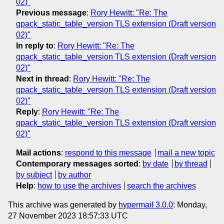
02)"
Previous message
:
Rory Hewitt: "Re: The
qpack_static_table_version TLS extension (Draft version
02)"
In reply to
:
Rory Hewitt: "Re: The
qpack_static_table_version TLS extension (Draft version
02)"
Next in thread
:
Rory Hewitt: "Re: The
qpack_static_table_version TLS extension (Draft version
02)"
Reply
:
Rory Hewitt: "Re: The
qpack_static_table_version TLS extension (Draft version
02)"
Mail actions
:
respond to this message
mail a new topic
Contemporary messages sorted
:
by date
by thread
by subject
by author
Help
:
how to use the archives
search the archives
This archive was generated by
hypermail 3.0.0
: Monday,
27 November 2023 18:57:33 UTC