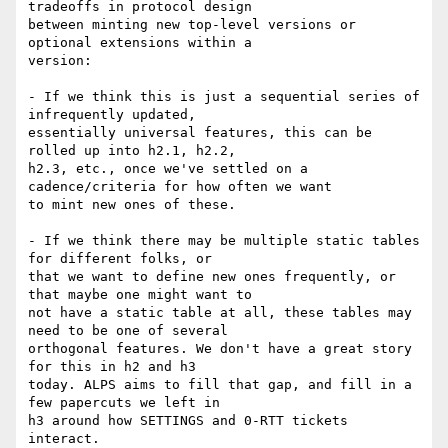
tradeoffs in protocol design

between minting new top-level versions or 
optional extensions within a

version:

- If we think this is just a sequential series of 
infrequently updated,

essentially universal features, this can be 
rolled up into h2.1, h2.2,

h2.3, etc., once we've settled on a 
cadence/criteria for how often we want

to mint new ones of these.

- If we think there may be multiple static tables 
for different folks, or

that we want to define new ones frequently, or 
that maybe one might want to

not have a static table at all, these tables may 
need to be one of several

orthogonal features. We don't have a great story 
for this in h2 and h3

today. ALPS aims to fill that gap, and fill in a 
few papercuts we left in

h3 around how SETTINGS and 0-RTT tickets 
interact.
