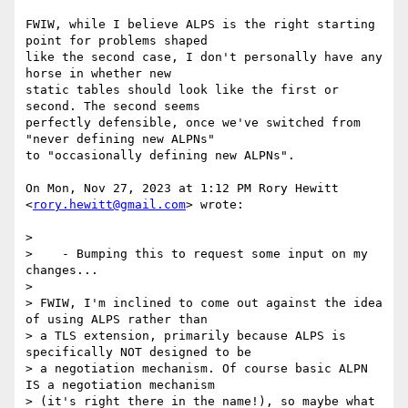
FWIW, while I believe ALPS is the right starting 
point for problems shaped

like the second case, I don't personally have any 
horse in whether new

static tables should look like the first or 
second. The second seems

perfectly defensible, once we've switched from 
"never defining new ALPNs"

to "occasionally defining new ALPNs".

On Mon, Nov 27, 2023 at 1:12 PM Rory Hewitt 
<
rory.hewitt@gmail.com
> wrote:

>

>    - Bumping this to request some input on my 
changes...

>

> FWIW, I'm inclined to come out against the idea 
of using ALPS rather than

> a TLS extension, primarily because ALPS is 
specifically NOT designed to be

> a negotiation mechanism. Of course basic ALPN 
IS a negotiation mechanism

> (it's right there in the name!), so maybe what 