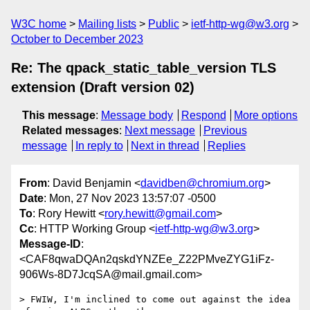
W3C home
Mailing lists
Public
ietf-http-wg@w3.org
October to December 2023
Re: The qpack_static_table_version TLS
extension (Draft version 02)
This message
:
Message body
Respond
More options
Related messages
:
Next message
Previous
message
In reply to
Next in thread
Replies
From
: David Benjamin <
davidben@chromium.org
>
Date
: Mon, 27 Nov 2023 13:57:07 -0500
To
: Rory Hewitt <
rory.hewitt@gmail.com
>
Cc
: HTTP Working Group <
ietf-http-wg@w3.org
>
Message-ID
:
<CAF8qwaDQAn2qskdYNZEe_Z22PMveZYG1iFz-
906Ws-8D7JcqSA@mail.gmail.com>
> FWIW, I'm inclined to come out against the idea 