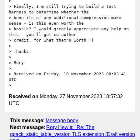
>

> Finally, I'm still trying to build a test 
harness to determine whether the

> benefits of any additional compression make 
sense - is this even worth the

> hassle? I would greatly appreciate any help on 
this - you'll get co-author

> credit, for what that's worth :)

>

> Thanks,

>

> Rory

>

> Received on Friday, 10 November 2023 00:03:41 
UTC

Received on
Monday, 27 November 2023 18:57:32
UTC
This message
:
Message body
Next message
:
Rory Hewitt: "Re: The
qpack_static_table_version TLS extension (Draft version