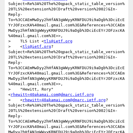
Subject=Re%3A%20The%20qpack_static_table_version%
20TLS%20extension%20(Draft%20version%2002)&In-
Reply-
To=%3CCAEmMwDyy2hHfAN3gWWyyKRNFDUJ9i9aDgb%3DciEcE
YrJOFzxcKA%40mail.gmail.com%3E&References=%3CCAEm
MwDyy2hHfAN3gWWyyKRNFDUJ9i9aDgb%3DciEcEYrJOFzxcKA
%40mail.gmail.com%3E>>,

>    TLS List <
tls@ietf.org
>    <
tls@ietf.org
?
Subject=Re%3A%20The%20qpack_static_table_version%
20TLS%20extension%20(Draft%20version%2002)&In-
Reply-
To=%3CCAEmMwDyy2hHfAN3gWWyyKRNFDUJ9i9aDgb%3DciEcE
YrJOFzxcKA%40mail.gmail.com%3E&References=%3CCAEm
MwDyy2hHfAN3gWWyyKRNFDUJ9i9aDgb%3DciEcEYrJOFzxcKA
%40mail.gmail.com%3E>>,

>    "Hewitt, Rory" 
<
rhewitt=40akamai.com@dmarc.ietf.org
>    <
rhewitt=40akamai.com@dmarc.ietf.org
?
Subject=Re%3A%20The%20qpack_static_table_version%
20TLS%20extension%20(Draft%20version%2002)&In-
Reply-
To=%3CCAEmMwDyy2hHfAN3gWWyyKRNFDUJ9i9aDgb%3DciEcE
YrJOFzxcKA%40mail.gmail.com%3E&References=%3CCAEm
MwDyy2hHfAN3gWWyyKRNFDUJ9i9aDgb%3DciEcEYrJOFzxcKA