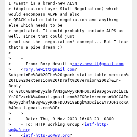
I *want* is a brand-new ALSN

> (Application-Layer Stuff Negotiation) which 
would encompass ALPN and also

> QPACK static table negotiation and anything 
else which needs to be

> negotiated. It could probably include ALPS as 
well, since that could just

> not use the 'negotiation' concept... But I fear 
that's a pipe dream :)

>

>    -

>    - From: Rory Hewitt <
rory.hewitt@gmail.com
>    <
rory.hewitt@gmail.com
?
Subject=Re%3A%20The%20qpack_static_table_version%
20TLS%20extension%20(Draft%20version%2002)&In-
Reply-
To=%3CCAEmMwDyy2hHfAN3gWWyyKRNFDUJ9i9aDgb%3DciEcE
YrJOFzxcKA%40mail.gmail.com%3E&References=%3CCAEm
MwDyy2hHfAN3gWWyyKRNFDUJ9i9aDgb%3DciEcEYrJOFzxcKA
%40mail.gmail.com%3E>

>    >

>    - Date: Thu, 9 Nov 2023 16:03:23 -0800

>    - To: HTTP Working Group <
ietf-http-
wg@w3.org
>    <
ietf-http-wg@w3.org
?