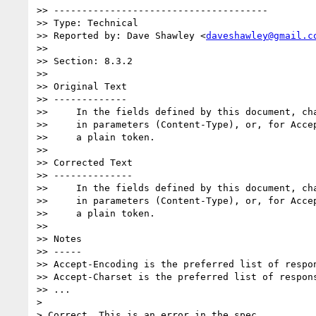
>> --------------------------------------

>> Type: Technical

>> Reported by: Dave Shawley <
daveshawley@gmail.c
>>

>> Section: 8.3.2

>>

>> Original Text

>> -------------

>>     In the fields defined by this document, cha
>>     in parameters (Content-Type), or, for Accep
>>     a plain token.

>>

>> Corrected Text

>> --------------

>>     In the fields defined by this document, cha
>>     in parameters (Content-Type), or, for Accep
>>     a plain token.

>>

>> Notes

>> -----

>> Accept-Encoding is the preferred list of respon
>> Accept-Charset is the preferred list of respons
>> ...

>

> Correct. This is an error in the spec.
