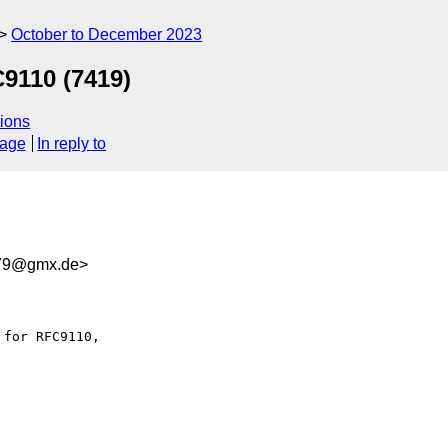
October to December 2023
C9110 (7419)
ions
sage
In reply to
379@gmx.de>
for RFC9110,
