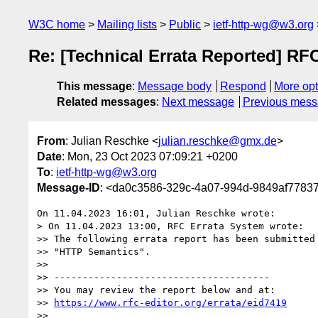
W3C home
Mailing lists
Public
ietf-http-wg@w3.org
Re: [Technical Errata Reported] RF
This message
:
Message body
Respond
More opt
Related messages
:
Next message
Previous mes
From
: Julian Reschke <
julian.reschke@gmx.de
>
Date
: Mon, 23 Oct 2023 07:09:21 +0200
To
:
ietf-http-wg@w3.org
Message-ID
: <da0c3586-329c-4a07-994d-9849af778
On 11.04.2023 16:01, Julian Reschke wrote:

> On 11.04.2023 13:00, RFC Errata System wrote:

>> The following errata report has been submitted 
>> "HTTP Semantics".

>>

>> --------------------------------------

>> You may review the report below and at:

>> 
https://www.rfc-editor.org/errata/eid7419
>>
