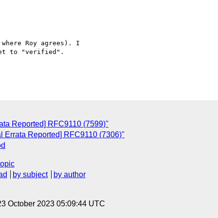
 where Roy agrees). I

t to "verified".

rrata Reported] RFC9110 (7599)"
al Errata Reported] RFC9110 (7306)"
od
topic
ad
by subject
by author
23 October 2023 05:09:44 UTC