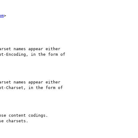
om
>

rset names appear either

t-Encoding, in the form of

rset names appear either

t-Charset, in the form of

se content codings.

e charsets.
