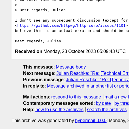
>

> Best regards, Julian

I don't see any subsequent discussion (except for

<
https://github.com/httpwg/http-core/issues/1101
>
believe this is an actual erratum and should be se
Received on
Monday, 23 October 2023 05:09:43 UTC
This message
:
Message body
Next message
:
Julian Reschke: "Re: [Technical E
Previous message
:
Julian Reschke: "Re: [Technic
In reply to
:
Message archived in another list or peri
Mail actions
:
respond to this message
mail a new 
Contemporary messages sorted
:
by date
by thre
Help
:
how to use the archives
search the archives
This archive was generated by
hypermail 3.0.0
: Monday, 