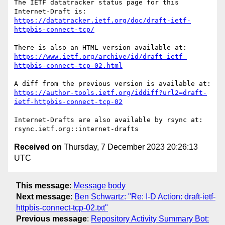
The IETF datatracker status page for this 
https://datatracker.ietf.org/doc/draft-ietf-
httpbis-connect-tcp/
https://www.ietf.org/archive/id/draft-ietf-
httpbis-connect-tcp-02.html
https://author-tools.ietf.org/iddiff?url2=draft-
ietf-httpbis-connect-tcp-02
Internet-Drafts are also available by rsync at:

Received on
Thursday, 7 December 2023 20:26:13
UTC
This message
:
Message body
Next message
:
Ben Schwartz: "Re: I-D Action: draft-ietf-
httpbis-connect-tcp-02.txt"
Previous message
:
Repository Activity Summary Bot: