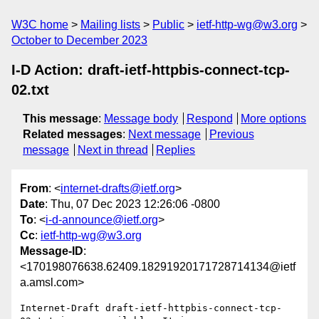
W3C home
Mailing lists
Public
ietf-http-wg@w3.org
October to December 2023
I-D Action: draft-ietf-httpbis-connect-tcp-
02.txt
This message
:
Message body
Respond
More options
Related messages
:
Next message
Previous
message
Next in thread
Replies
From
: <
internet-drafts@ietf.org
>
Date
: Thu, 07 Dec 2023 12:26:06 -0800
To
: <
i-d-announce@ietf.org
>
Cc
:
ietf-http-wg@w3.org
Message-ID
:
<170198076638.62409.18291920171728714134@ietf
a.amsl.com>
Internet-Draft draft-ietf-httpbis-connect-tcp-