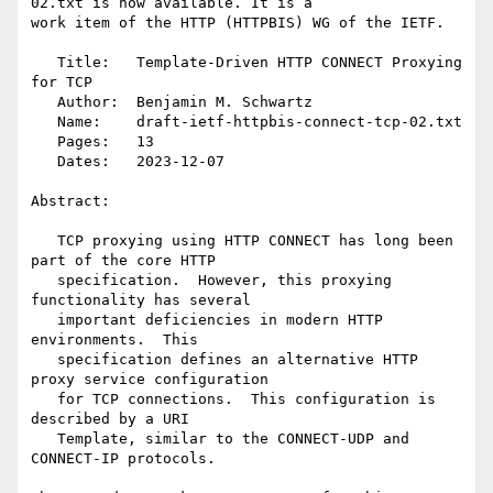
02.txt is now available. It is a

work item of the HTTP (HTTPBIS) WG of the IETF.

   Title:   Template-Driven HTTP CONNECT Proxying 
for TCP

   Author:  Benjamin M. Schwartz

   Name:    draft-ietf-httpbis-connect-tcp-02.txt

   Pages:   13

   Dates:   2023-12-07

Abstract:

   TCP proxying using HTTP CONNECT has long been 
part of the core HTTP

   specification.  However, this proxying 
functionality has several

   important deficiencies in modern HTTP 
environments.  This

   specification defines an alternative HTTP 
proxy service configuration

   for TCP connections.  This configuration is 
described by a URI

   Template, similar to the CONNECT-UDP and 
CONNECT-IP protocols.
