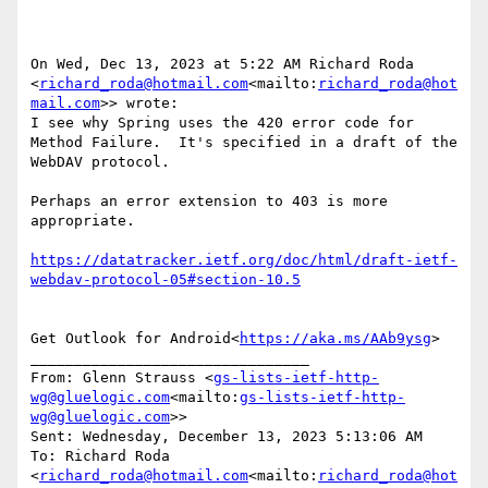
On Wed, Dec 13, 2023 at 5:22 AM Richard Roda 
<
richard_roda@hotmail.com
<mailto:
richard_roda@hot
mail.com
>> wrote:

I see why Spring uses the 420 error code for 
Method Failure.  It's specified in a draft of the 
WebDAV protocol.

Perhaps an error extension to 403 is more 
appropriate.

https://datatracker.ietf.org/doc/html/draft-ietf-
Get Outlook for Android<
https://aka.ms/AAb9ysg
>

________________________________

From: Glenn Strauss <
gs-lists-ietf-http-
wg@gluelogic.com
<mailto:
gs-lists-ietf-http-
wg@gluelogic.com
>>

Sent: Wednesday, December 13, 2023 5:13:06 AM

To: Richard Roda 
<
richard_roda@hotmail.com
<mailto:
richard_roda@hot