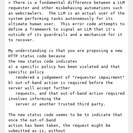
> There is a fundamental difference between a LLM 
requester and other misbehaving automations such 
as webcrawlers.  The LLM is an actual user of the 
system performing tasks autonomously for its 
ultimate human user.  This error code attempts to 
define a framework to signal an LLM that it's 
outside of its guardrails and a mechanism for it 
to recover.

My understanding is that you are proposing a new 
HTTP status code because

the new status code indicates

a) a specific policy has been violated and that 
specific policy

   rendered a judgement of "requester impairment"

b) out-of-band action is required before the 
server will accept further

   requests, and that out-of-band action required 
involves informing the

   server or another trusted third party.

The new status code seems to be to indicate that 
once the out-of-band

action has been taken, the request might be 
submitted as-is, without
