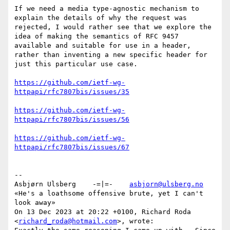
If we need a media type-agnostic mechanism to 
explain the details of why the request was 
rejected, I would rather see that we explore the 
idea of making the semantics of RFC 9457 
available and suitable for use in a header, 
rather than inventing a new specific header for 
just this particular use case.

https://github.com/ietf-wg-
https://github.com/ietf-wg-
https://github.com/ietf-wg-
--

Asbjørn Ulsberg    -=|=-    
asbjorn@ulsberg.no
«He's a loathsome offensive brute, yet I can't 
look away»

On 13 Dec 2023 at 20:22 +0100, Richard Roda 
<
richard_roda@hotmail.com
>, wrote:
