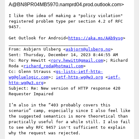
A@BN8PR04MB5970.namprd04.prod.outlook.com>
I like the idea of making a "policy violation" 
registered problem type per section 4.2 of RFC 
9457.

Get Outlook for Android<
https://aka.ms/AAb9ysg
>

________________________________

From: Asbjørn Ulsberg <
asbjorn@ulsberg.no
>

Sent: Thursday, December 14, 2023 8:44:55 AM

To: Rory Hewitt <
rory.hewitt@gmail.com
>; Richard 
Roda <
richard_roda@hotmail.com
>

Cc: Glenn Strauss <
gs-lists-ietf-http-
wg@gluelogic.com
>; 
ietf-http-wg@w3.org
 <
ietf-
http-wg@w3.org
>

Subject: Re: New version of HTTP response 420 
Requester Impaired

I’m also in the “403 probably covers this 
scenario” camp, especially since I also feel like 
the suggested semantics is more theoretical than 
practically useful for a while still. I also fail 
to see why RFC 9457 isn't sufficient to explain 
why the request was rejected.
