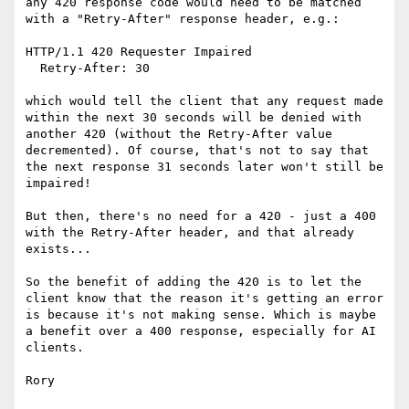
any 420 response code would need to be matched 
with a "Retry-After" response header, e.g.:

HTTP/1.1 420 Requester Impaired

  Retry-After: 30

which would tell the client that any request made 
within the next 30 seconds will be denied with 
another 420 (without the Retry-After value 
decremented). Of course, that's not to say that 
the next response 31 seconds later won't still be 
impaired!

But then, there's no need for a 420 - just a 400 
with the Retry-After header, and that already 
exists...

So the benefit of adding the 420 is to let the 
client know that the reason it's getting an error  
is because it's not making sense. Which is maybe 
a benefit over a 400 response, especially for AI 
clients.

Rory
