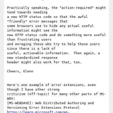
Practically speaking, the "action-required" might 
tend towards needing

a new HTTP status code so that the awful 
"friendly" error messages that

some browsers use to hide any actual useful 
information might see the

new HTTP status code and do something more useful 
than frustrating users

and enraging those who try to help those users 
since there is a lack of

useful, actionable information.  Then again, a 
new standardized response

header might also work for that, too.

Cheers, Glenn

Here's one example of error extensions, even 
though I have other strong

criticism (off-topic) for many other parts of MS-
WDV:

[MS-WEBDAVE]: Web Distributed Authoring and 
https://learn.microsoft.com/en-