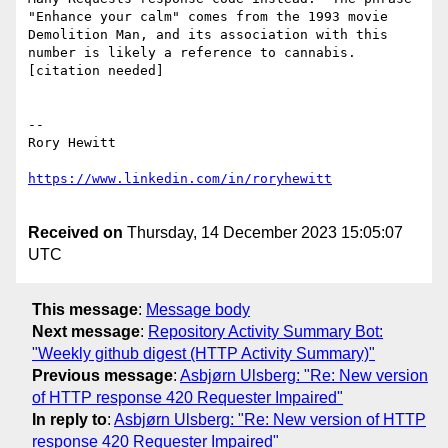
"Enhance your calm" comes from the 1993 movie 
Demolition Man, and its association with this 
number is likely a reference to cannabis.
[citation needed]

--

Rory Hewitt

Received on
Thursday, 14 December 2023 15:05:07
UTC
This message
:
Message body
Next message
:
Repository Activity Summary Bot:
"Weekly github digest (HTTP Activity Summary)"
Previous message
:
Asbjørn Ulsberg: "Re: New version
of HTTP response 420 Requester Impaired"
In reply to
:
Asbjørn Ulsberg: "Re: New version of HTTP
response 420 Requester Impaired"