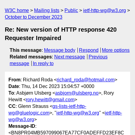
W3C home
Mailing lists
Public
ietf-http-wg@w3.org
October to December 2023
Re: New version of HTTP response 420
Requester Impaired
This message
:
Message body
Respond
More options
Related messages
:
Next message
Previous
message
In reply to
From
: Richard Roda <
richard_roda@hotmail.com
>
Date
: Thu, 14 Dec 2023 15:04:57 +0000
To
: Asbjørn Ulsberg <
asbjorn@ulsberg.no
>, Rory
Hewitt <
rory.hewitt@gmail.com
>
CC
: Glenn Strauss <
gs-lists-ietf-http-
wg@gluelogic.com
>, "
ietf-http-wg@w3.org
" <
ietf-http-
wg@w3.org
>
Message-ID
:
<BN8PR04MB597099067EA77CF0ADEFFD23EF8C