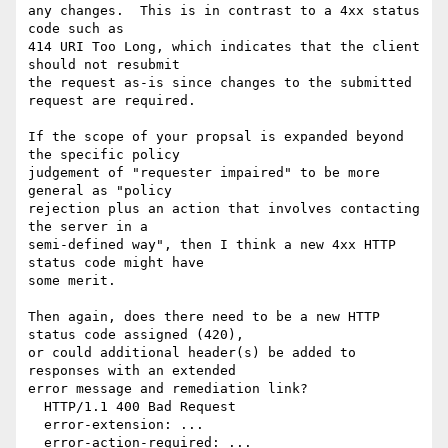
any changes.  This is in contrast to a 4xx status 
code such as

414 URI Too Long, which indicates that the client 
should not resubmit

the request as-is since changes to the submitted 
request are required.

If the scope of your propsal is expanded beyond 
the specific policy

judgement of "requester impaired" to be more 
general as "policy

rejection plus an action that involves contacting 
the server in a

semi-defined way", then I think a new 4xx HTTP 
status code might have

some merit.

Then again, does there need to be a new HTTP 
status code assigned (420),

or could additional header(s) be added to 
responses with an extended

error message and remediation link?

  HTTP/1.1 400 Bad Request

  error-extension: ...

  error-action-required: ...
