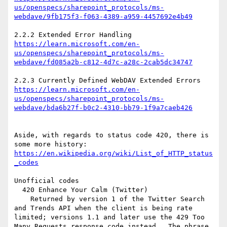
us/openspecs/sharepoint_protocols/ms-
https://learn.microsoft.com/en-
us/openspecs/sharepoint_protocols/ms-
https://learn.microsoft.com/en-
us/openspecs/sharepoint_protocols/ms-
Aside, with regards to status code 420, there is 
https://en.wikipedia.org/wiki/List_of_HTTP_status
Unofficial codes

  420 Enhance Your Calm (Twitter)

    Returned by version 1 of the Twitter Search 
and Trends API when the client is being rate 
limited; versions 1.1 and later use the 429 Too 
Many Requests response code instead.  The phrase 