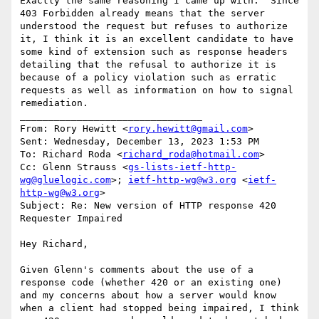
Exactly the same reasoning I came up with.  Since 
403 Forbidden already means that the server 
understood the request but refuses to authorize 
it, I think it is an excellent candidate to have 
some kind of extension such as response headers 
detailing that the refusal to authorize it is 
because of a policy violation such as erratic 
requests as well as information on how to signal 
remediation.

________________________________

From: Rory Hewitt <
rory.hewitt@gmail.com
>

Sent: Wednesday, December 13, 2023 1:53 PM

To: Richard Roda <
richard_roda@hotmail.com
>

Cc: Glenn Strauss <
gs-lists-ietf-http-
wg@gluelogic.com
>; 
ietf-http-wg@w3.org
 <
ietf-
http-wg@w3.org
>

Subject: Re: New version of HTTP response 420 
Requester Impaired

Hey Richard,

Given Glenn's comments about the use of a 
response code (whether 420 or an existing one) 
and my concerns about how a server would know 
when a client had stopped being impaired, I think 