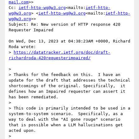
mail.com
>>

Cc: 
ietf-http-wg@w3.org
<mailto:
ietf-http-
wg@w3.org
> <
ietf-http-wg@w3.org
<mailto:
ietf-http-
wg@w3.org
>>

Subject: Re: New version of HTTP response 420 
Requester Impaired

On Wed, Dec 13, 2023 at 04:38:23AM +0000, Richard 
Roda wrote:

> 
https://datatracker.ietf.org/doc/draft-
>

> Thanks for the feedback on this.  I have an 
update for the draft that addresses the technical 
shortcomings of the original. Specifically,  it 
defines how an Impaired requester can assert it 
has been remediated.

>

> This code is primarily intended to be used in a 
system-to-system scenario.  Specifically, as a 
way to deal with the "AI gone rouge" scenario 
that is possible when a LLM hallucinations get 
acted upon.

>
