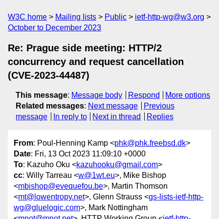
W3C home
Mailing lists
Public
ietf-http-wg@w3.org
October to December 2023
Re: Prague side meeting: HTTP/2
concurrency and request cancellation
(CVE-2023-44487)
This message
:
Message body
Respond
More options
Related messages
:
Next message
Previous
message
In reply to
Next in thread
Replies
From
: Poul-Henning Kamp <
phk@phk.freebsd.dk
>
Date
: Fri, 13 Oct 2023 11:09:10 +0000
To
: Kazuho Oku <
kazuhooku@gmail.com
>
cc
: Willy Tarreau <
w@1wt.eu
>, Mike Bishop
<
mbishop@evequefou.be
>, Martin Thomson
<
mt@lowentropy.net
>, Glenn Strauss <
gs-lists-ietf-http-
wg@gluelogic.com
>, Mark Nottingham
<
mnot@mnot.net
>, HTTP Working Group <
ietf-http-