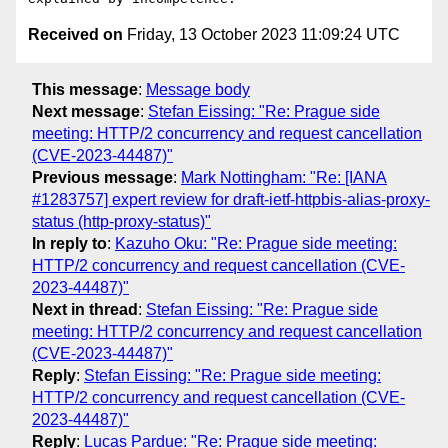
Received on
Friday, 13 October 2023 11:09:24 UTC
This message
:
Message body
Next message
:
Stefan Eissing: "Re: Prague side
meeting: HTTP/2 concurrency and request cancellation
(CVE-2023-44487)"
Previous message
:
Mark Nottingham: "Re: [IANA
#1283757] expert review for draft-ietf-httpbis-alias-proxy-
status (http-proxy-status)"
In reply to
:
Kazuho Oku: "Re: Prague side meeting:
HTTP/2 concurrency and request cancellation (CVE-
2023-44487)"
Next in thread
:
Stefan Eissing: "Re: Prague side
meeting: HTTP/2 concurrency and request cancellation
(CVE-2023-44487)"
Reply
:
Stefan Eissing: "Re: Prague side meeting:
HTTP/2 concurrency and request cancellation (CVE-
2023-44487)"
Reply
:
Lucas Pardue: "Re: Prague side meeting: