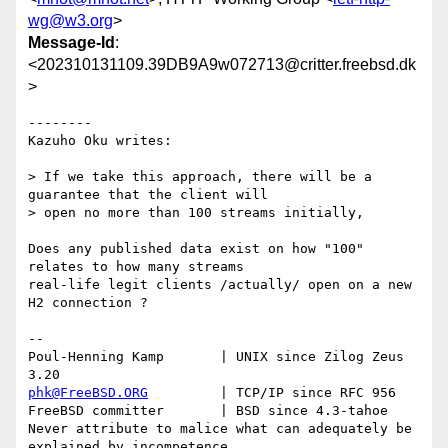
wg@w3.org
>
Message-Id
:
<202310131109.39DB9A9w072713@critter.freebsd.dk
>
--------

Kazuho Oku writes:

> If we take this approach, there will be a 
guarantee that the client will

> open no more than 100 streams initially, 

Does any published data exist on how "100" 
relates to how many streams

real-life legit clients /actually/ open on a new 
H2 connection ?

-- 

Poul-Henning Kamp       | UNIX since Zilog Zeus 
phk@FreeBSD.ORG
         | TCP/IP since RFC 956

FreeBSD committer       | BSD since 4.3-tahoe    

Never attribute to malice what can adequately be 