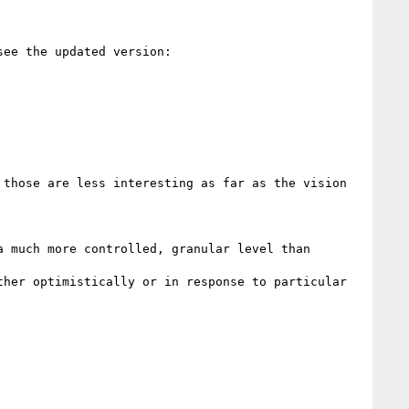
>>> Following up on this: I've made some revisions to the draft to clarify usage and related mechanisms, see the updated version: 
those are less interesting as far as the vision 
 much more controlled, granular level than 
her optimistically or in response to particular 