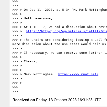
>>> 

>>> 

>>> > On Oct 11, 2023, at 5:34 PM, Mark Nottingha
>>> > 

>>> > Hello everyone,

>>> > 

>>> > At IETF 117, we had a discussion about reviv
>>> >  
https://httpwg.org/wg-materials/ietf117/mi
>>> > 

>>> > The Chairs are considering issuing a Call f
more discussion about the use cases would help us 
>>> > 

>>> > If necessary, we can reserve some further t
>>> > 

>>> > Cheers,

>>> > 

>>> > --

>>> > Mark Nottingham   
https://www.mnot.net/
>>> > 

>>> > 

>>> 

Received on
Friday, 13 October 2023 16:31:23 UTC