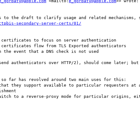
e_gorbaty@apple.com
 <mailto:
e_gorbaty@apple.com
>> wrote:

ttpbis-secondary-server-certs/01/
certificates to focus on server authentication

 certificates flow from TLS Exported authenticators

 the event that a DNS check is not used

send authenticators over HTTP/2), should come later; but 
 so far has revolved around two main uses for this:

that they support available to particular requesters at a
shment

witch to a reverse-proxy mode for particular origins, eit