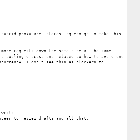
hybrid proxy are interesting enough to make this 
more requests down the same pipe at the same 
t pooling discussions related to how to avoid one 
currency. I don't see this as blockers to 
 wrote:

teer to review drafts and all that.
