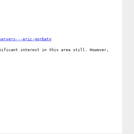
servers---eric-gorbaty
ificant interest in this area still. However, 