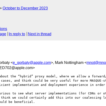
October to December 2023
ions
sage
In reply to
Next in thread
orbaty <
e_gorbaty@apple.com
>, Mark Nottingham <
mnot@mnot
DED702@apple.com>
about the “hybrid” proxy model, where we allow a forward/
 cases, and think could be very useful for more MASQUE-st
icient implementation and deployment experience in order 
urious to see what server implementations (for CDNs or ot
 think we could certainly add this into our coalescing lo
uld be beneficial.
