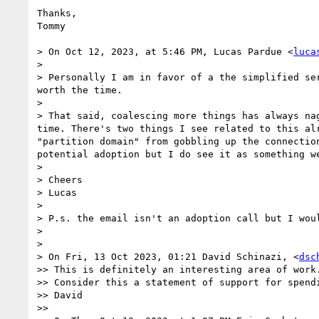
Thanks,

Tommy

> On Oct 12, 2023, at 5:46 PM, Lucas Pardue <
luca
> 

> Personally I am in favor of a the simplified se
worth the time.

> 

> That said, coalescing more things has always na
time. There's two things I see related to this al
"partition domain" from gobbling up the connectio
potential adoption but I do see it as something we
> 

> Cheers

> Lucas

> 

> P.s. the email isn't an adoption call but I woul
> 

> 

> On Fri, 13 Oct 2023, 01:21 David Schinazi, <
dsc
>> This is definitely an interesting area of work
>> Consider this a statement of support for spendi
>> David

>> 
