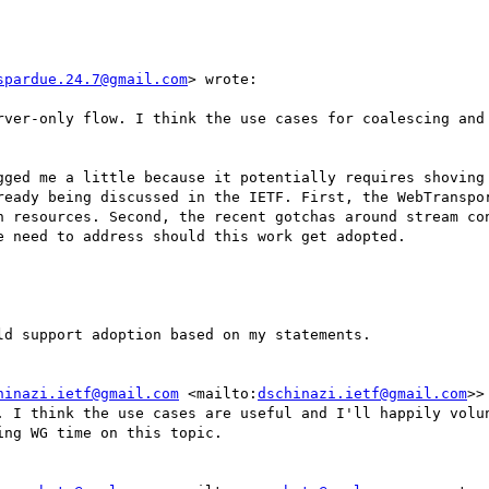
spardue.24.7@gmail.com
> wrote:

rver-only flow. I think the use cases for coalescing and 
gged me a little because it potentially requires shoving 
ready being discussed in the IETF. First, the WebTranspor
n resources. Second, the recent gotchas around stream con
 need to address should this work get adopted.

d support adoption based on my statements.

hinazi.ietf@gmail.com
 <mailto:
dschinazi.ietf@gmail.com
>>
. I think the use cases are useful and I'll happily volun
ng WG time on this topic.
