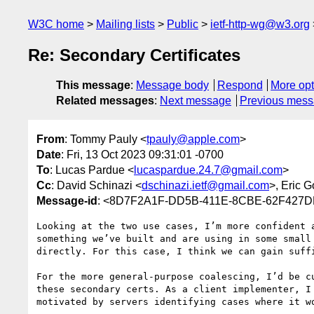
W3C home
Mailing lists
Public
ietf-http-wg@w3.org
Re: Secondary Certificates
This message
:
Message body
Respond
More opt
Related messages
:
Next message
Previous mes
From
: Tommy Pauly <
tpauly@apple.com
>
Date
: Fri, 13 Oct 2023 09:31:01 -0700
To
: Lucas Pardue <
lucaspardue.24.7@gmail.com
>
Cc
: David Schinazi <
dschinazi.ietf@gmail.com
>, Eric G
Message-id
: <8D7F2A1F-DD5B-411E-8CBE-62F427
Looking at the two use cases, I’m more confident 
something we’ve built and are using in some small
directly. For this case, I think we can gain suff
For the more general-purpose coalescing, I’d be c
these secondary certs. As a client implementer, I
motivated by servers identifying cases where it wo