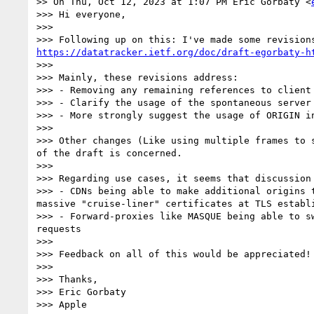
>> On Thu, Oct 12, 2023 at 1:07 PM Eric Gorbaty <
>>> Hi everyone,

>>> 

https://datatracker.ietf.org/doc/draft-egorbaty-h
>>> 

>>> Mainly, these revisions address:

>>> - Removing any remaining references to client 
>>> - Clarify the usage of the spontaneous server
>>> - More strongly suggest the usage of ORIGIN in
>>> 

>>> Other changes (Like using multiple frames to 
of the draft is concerned.

>>> 

>>> Regarding use cases, it seems that discussion
>>> - CDNs being able to make additional origins 
massive "cruise-liner" certificates at TLS establi
>>> - Forward-proxies like MASQUE being able to s
requests

>>> 

>>> Feedback on all of this would be appreciated!

>>> 

>>> Thanks,

>>> Eric Gorbaty

>>> Apple
