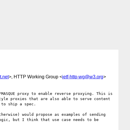
.net
>, HTTP Working Group <
ietf-http-wg@w3.org
>
MASQUE proxy to enable reverse proxying. This is 
yle proxies that are also able to serve content 
to ship a spec.

herwise) would propose as examples of sending 
gic, but I think that use case needs to be 