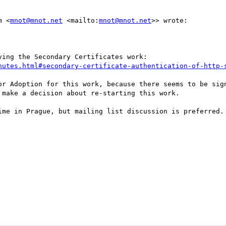
m <
mnot@mnot.net
 <mailto:
mnot@mnot.net
>> wrote:

ing the Secondary Certificates work:

nutes.html#secondary-certificate-authentication-of-http-
or Adoption for this work, because there seems to be sign
make a decision about re-starting this work. 

ime in Prague, but mailing list discussion is preferred.
