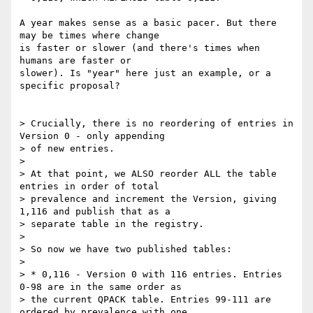
A year makes sense as a basic pacer. But there 
may be times where change 

is faster or slower (and there's times when 
humans are faster or 

slower). Is "year" here just an example, or a 
specific proposal?

> Crucially, there is no reordering of entries in 
Version 0 - only appending

> of new entries.

> 

> At that point, we ALSO reorder ALL the table 
entries in order of total

> prevalence and increment the Version, giving 
1,116 and publish that as a

> separate table in the registry.

> 

> So now we have two published tables:

> 

> * 0,116 - Version 0 with 116 entries. Entries 
0-98 are in the same order as

> the current QPACK table. Entries 99-111 are 
ordered by prevalence with one
