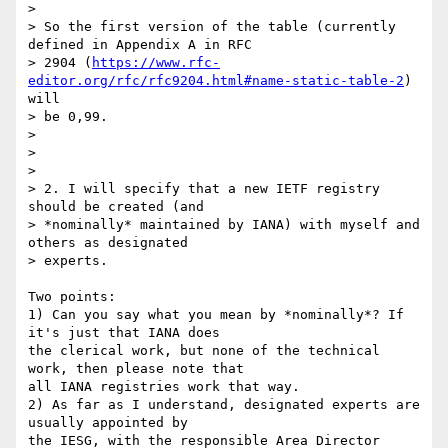
> 

> So the first version of the table (currently 
defined in Appendix A in RFC

> 2904 (
https://www.rfc-
editor.org/rfc/rfc9204.html#name-static-table-2
) 
will

> be 0,99.

> 

> 

> 

> 2. I will specify that a new IETF registry 
should be created (and

> *nominally* maintained by IANA) with myself and 
others as designated

> experts.

Two points:

1) Can you say what you mean by *nominally*? If 
it's just that IANA does 

the clerical work, but none of the technical 
work, then please note that 

all IANA registries work that way.

2) As far as I understand, designated experts are 
usually appointed by 

the IESG, with the responsible Area Director 