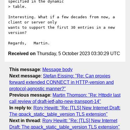
specified in the dynamic

> table.

Interesting. What if a few decades from now, a 
client or server only 

wants to support the first 30 entries in a new 
version?

Received on
Thursday, 5 October 2023 03:30:29 UTC
This message
:
Message body
Next message
:
Stefan Eissing: "Re: Can proxies
forward extended CONNECT in HTTP-version and
protocol-agnostic manner?"
Previous message
:
Martin Thomson: "Re: Httpdir last
call review of draft-ietf-alto-new-transport-14"
In reply to
:
Rory Hewitt: "Re: [TLS] New Internet Draft:
The qpack_static_table_version TLS extension"
Next in thread
:
Rory Hewitt: "Re: [TLS] New Internet
Draft: The qpack_static_table_version TLS extension"