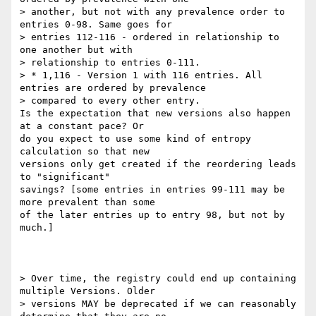
> another, but not with any prevalence order to 
entries 0-98. Same goes for

> entries 112-116 - ordered in relationship to 
one another but with

> relationship to entries 0-111.

> * 1,116 - Version 1 with 116 entries. All 
entries are ordered by prevalence

> compared to every other entry.

Is the expectation that new versions also happen 
at a constant pace? Or 

do you expect to use some kind of entropy 
calculation so that new 

versions only get created if the reordering leads 
to "significant" 

savings? [some entries in entries 99-111 may be 
more prevalent than some 

of the later entries up to entry 98, but not by 
much.]

> Over time, the registry could end up containing 
multiple Versions. Older

> versions MAY be deprecated if we can reasonably 