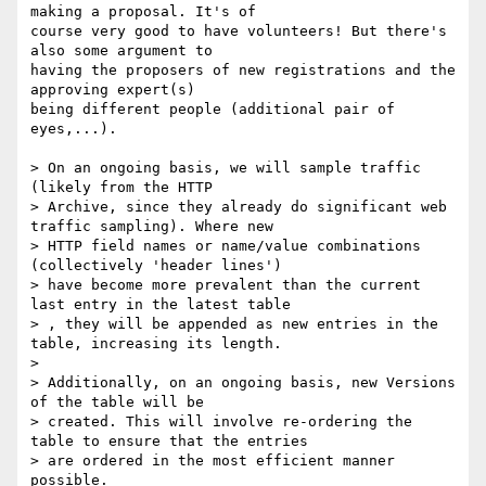
making a proposal. It's of 

course very good to have volunteers! But there's 
also some argument to 

having the proposers of new registrations and the 
approving expert(s) 

being different people (additional pair of 
eyes,...).

> On an ongoing basis, we will sample traffic 
(likely from the HTTP

> Archive, since they already do significant web 
traffic sampling). Where new

> HTTP field names or name/value combinations 
(collectively 'header lines')

> have become more prevalent than the current 
last entry in the latest table

> , they will be appended as new entries in the 
table, increasing its length.

> 

> Additionally, on an ongoing basis, new Versions 
of the table will be

> created. This will involve re-ordering the 
table to ensure that the entries

> are ordered in the most efficient manner 
possible.
