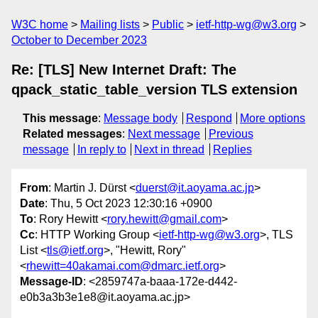
W3C home
Mailing lists
Public
ietf-http-wg@w3.org
October to December 2023
Re: [TLS] New Internet Draft: The
qpack_static_table_version TLS extension
This message
:
Message body
Respond
More options
Related messages
:
Next message
Previous
message
In reply to
Next in thread
Replies
From
: Martin J. Dürst <
duerst@it.aoyama.ac.jp
>
Date
: Thu, 5 Oct 2023 12:30:16 +0900
To
: Rory Hewitt <
rory.hewitt@gmail.com
>
Cc
: HTTP Working Group <
ietf-http-wg@w3.org
>, TLS
List <
tls@ietf.org
>, "Hewitt, Rory"
<
rhewitt=40akamai.com@dmarc.ietf.org
>
Message-ID
: <2859747a-baaa-172e-d442-
e0b3a3b3e1e8@it.aoyama.ac.jp>