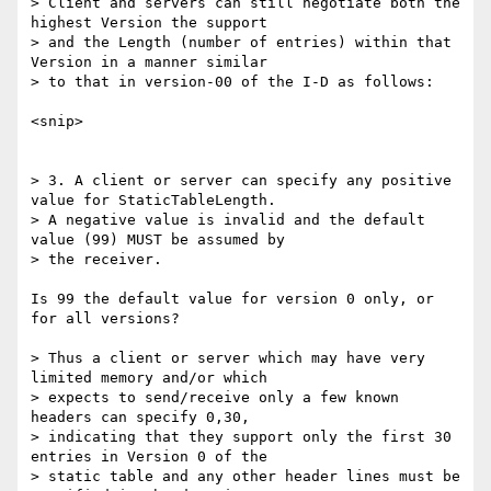
> Client and servers can still negotiate both the 
highest Version the support

> and the Length (number of entries) within that 
Version in a manner similar

> to that in version-00 of the I-D as follows:

<snip>

> 3. A client or server can specify any positive 
value for StaticTableLength.

> A negative value is invalid and the default 
value (99) MUST be assumed by

> the receiver.

Is 99 the default value for version 0 only, or 
for all versions?

> Thus a client or server which may have very 
limited memory and/or which

> expects to send/receive only a few known 
headers can specify 0,30,

> indicating that they support only the first 30 
entries in Version 0 of the

> static table and any other header lines must be 