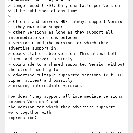
determine that they are no

> longer used (TBD). Only one table per Version 
will be published at any time.

> 

> Clients and servers MUST always support Version 
0. They MAY also support

> other Versions as long as they support all 
intermediate versions between

> Version 0 and the Version for which they 
advertise support in

> qpack_static_table_version. This allows both 
client and server to simply

> downgrade to a shared supported Version without 
the client needing to

> advertise multiple supported Versions (c.f. TLS 
cipher suites) and possibly

> missing intermediate versions.

How does "they support all intermediate versions 
between Version 0 and 

the Version for which they advertise support" 
work together with 

deprecation?
