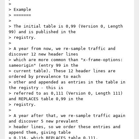
> 

> Example

> =======

> 

> The initial table is 0,99 (Version 0, Length 
99) and is published in the

> registry.

> 

> A year from now, we re-sample traffic and 
discover 12 new header lines

> which are more common than "x-frame-options: 
sameorigin" (entry 99 in the

> current table). These 12 header lines are 
ordered by prevalence to each

> other and appended as entries in the table in 
the registry - this is

> referred to as 0,111 (Version 0, Length 111) 
and REPLACES table 0,99 in the

> registry.

> 

> A year after that, we re-sample traffic again 
and discover 5 new prevalent

> header lines, so we order these entries and 
append them, giving table

> 0,116, which REPLACES table 0,111.
