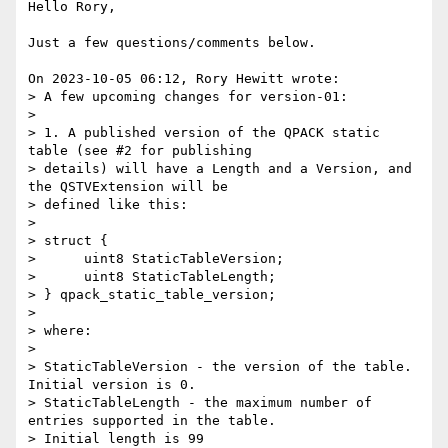
Hello Rory,

Just a few questions/comments below.

On 2023-10-05 06:12, Rory Hewitt wrote:

> A few upcoming changes for version-01:

> 

> 1. A published version of the QPACK static 
table (see #2 for publishing

> details) will have a Length and a Version, and 
the QSTVExtension will be

> defined like this:

> 

> struct {

>      uint8 StaticTableVersion;

>      uint8 StaticTableLength;

> } qpack_static_table_version;

> 

> where:

> 

> StaticTableVersion - the version of the table. 
Initial version is 0.

> StaticTableLength - the maximum number of 
entries supported in the table.

> Initial length is 99
