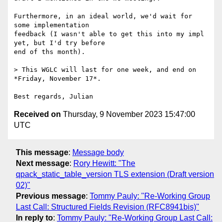
Furthermore, in an ideal world, we'd wait for 
some implementation

feedback (I wasn't able to get this into my impl 
yet, but I'd try before

end of ths month).

> This WGLC will last for one week, and end on 
*Friday, November 17*.

Received on
Thursday, 9 November 2023 15:47:00
UTC
This message
:
Message body
Next message
:
Rory Hewitt: "The
qpack_static_table_version TLS extension (Draft version
02)"
Previous message
:
Tommy Pauly: "Re-Working Group
Last Call: Structured Fields Revision (RFC8941bis)"
In reply to
:
Tommy Pauly: "Re-Working Group Last Call: