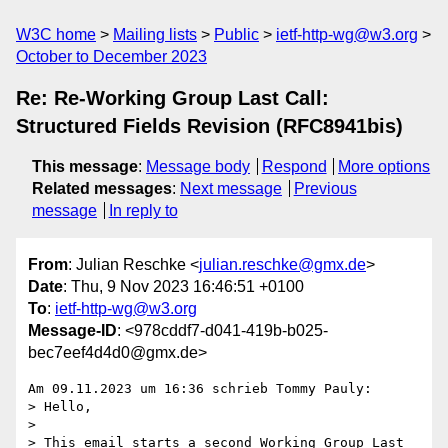
W3C home
Mailing lists
Public
ietf-http-wg@w3.org
October to December 2023
Re: Re-Working Group Last Call:
Structured Fields Revision (RFC8941bis)
This message
:
Message body
Respond
More options
Related messages
:
Next message
Previous
message
In reply to
From
: Julian Reschke <
julian.reschke@gmx.de
>
Date
: Thu, 9 Nov 2023 16:46:51 +0100
To
:
ietf-http-wg@w3.org
Message-ID
: <978cddf7-d041-419b-b025-
bec7eef4d4d0@gmx.de>
Am 09.11.2023 um 16:36 schrieb Tommy Pauly:

> Hello,

>

> This email starts a second Working Group Last 