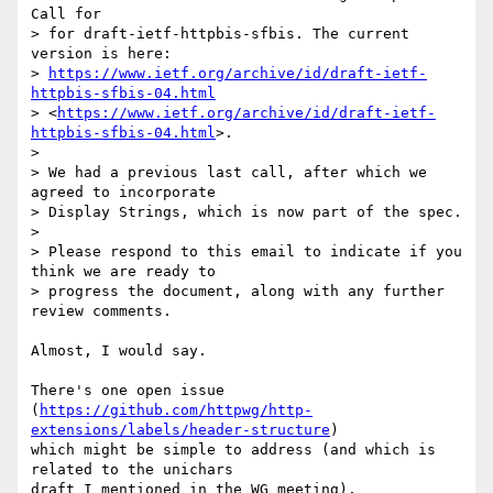
Call for

> for draft-ietf-httpbis-sfbis. The current 
version is here:

> 
https://www.ietf.org/archive/id/draft-ietf-
httpbis-sfbis-04.html
> <
https://www.ietf.org/archive/id/draft-ietf-
httpbis-sfbis-04.html
>.

>

> We had a previous last call, after which we 
agreed to incorporate

> Display Strings, which is now part of the spec.

>

> Please respond to this email to indicate if you 
think we are ready to

> progress the document, along with any further 
review comments.

Almost, I would say.

There's one open issue

(
https://github.com/httpwg/http-
extensions/labels/header-structure
)

which might be simple to address (and which is 
related to the unichars

draft I mentioned in the WG meeting).
