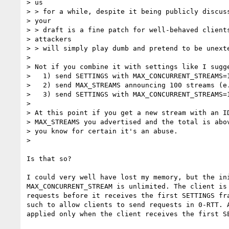
> us

> > for a while, despite it being publicly discuss
> your

> > draft is a fine patch for well-behaved clients
> attackers

> > will simply play dumb and pretend to be unexte
>

> Not if you combine it with settings like I sugge
>   1) send SETTINGS with MAX_CONCURRENT_STREAMS=1
>   2) send MAX_STREAMS announcing 100 streams (e.
>   3) send SETTINGS with MAX_CONCURRENT_STREAMS=1
>

> At this point if you get a new stream with an ID
> MAX_STREAMS you advertised and the total is abov
> you know for certain it's an abuse.

>

Is that so?

I could very well have lost my memory, but the ini
MAX_CONCURRENT_STREAM is unlimited. The client is 
requests before it receives the first SETTINGS fra
such to allow clients to send requests in 0-RTT. A
applied only when the client receives the first SE