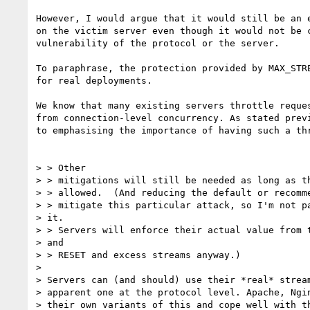
However, I would argue that it would still be an e
on the victim server even though it would not be c
vulnerability of the protocol or the server.

To paraphrase, the protection provided by MAX_STRE
for real deployments.

We know that many existing servers throttle reques
from connection-level concurrency. As stated previ
to emphasising the importance of having such a thr
> > Other

> > mitigations will still be needed as long as th
> > allowed.  (And reducing the default or recomme
> > mitigate this particular attack, so I'm not pa
> it.

> > Servers will enforce their actual value from t
> and

> > RESET and excess streams anyway.)

>

> Servers can (and should) use their *real* stream
> apparent one at the protocol level. Apache, Ngin
> their own variants of this and cope well with th