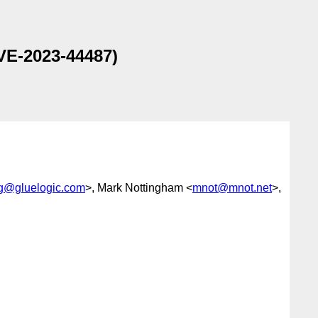
VE-2023-44487)
-wg@gluelogic.com
>, Mark Nottingham <
mnot@mnot.net
>,