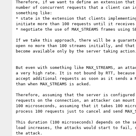
Therefore, if we want to define an extension that 
number of concurrent requests that a client can is
something like:

* state in the extension that clients implementing
initiate more than 100 requests until it receives 
* negotiate the use of MAX_STREAMS frames using SE
If we take this approach, there will be a guarante
open no more than 100 streams initially, and that 
become available only by the server taking action.
But even with something like MAX_STREAMS, an attac
a very high rate. It is not bound by RTT, because 
accept additional requests as soon as it sends a M
than when MAX_STREAMS is acked.

Therefore, assuming that the server is configured 
requests on the connection, an attacker can mount 
100 microseconds, assuming that it takes 100 micro
process 100 requests just to cancel and send MAX_S
This duration (100 microseconds) depends on the se
load increases, the attacks would start to fail, r
the attack.
