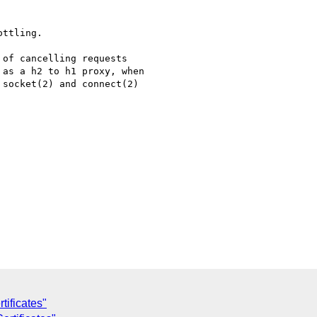
ttling.

of cancelling requests

as a h2 to h1 proxy, when

socket(2) and connect(2)

tificates"