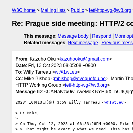
W3C home
Mailing lists
Public
ietf-http-wg@w3.org
Re: Prague side meeting: HTTP/2 c
This message
:
Message body
Respond
More opt
Related messages
:
Next message
Previous mes
From
: Kazuho Oku <
kazuhooku@gmail.com
>
Date
: Fri, 13 Oct 2023 08:05:08 +0900
To
: Willy Tarreau <
w@1wt.eu
>
Cc
: Mike Bishop <
mbishop@evequefou.be
>, Martin Th
HTTP Working Group <
ietf-http-wg@w3.org
>
Message-ID
: <CANatvzx0iv1rweMoKBYPj6X_hC4Qqq
2023年10月13日(金) 3:59 Willy Tarreau <
w@1wt.eu
>:

> Hi Mike,

>

> On Thu, Oct 12, 2023 at 06:33:26PM +0000, Mike B
> > That might be exactly what we need. This has b