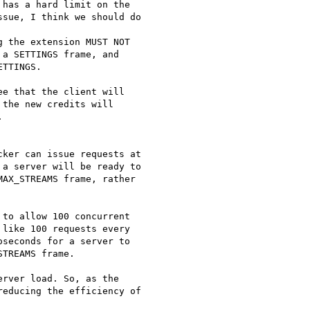
has a hard limit on the

sue, I think we should do

 the extension MUST NOT

a SETTINGS frame, and

TTINGS.

e that the client will

the new credits will



ker can issue requests at

a server will be ready to

AX_STREAMS frame, rather

to allow 100 concurrent

like 100 requests every

seconds for a server to

TREAMS frame.

rver load. So, as the

educing the efficiency of
