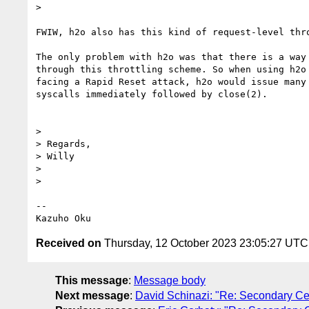
>

FWIW, h2o also has this kind of request-level thro
The only problem with h2o was that there is a way 
through this throttling scheme. So when using h2o 
facing a Rapid Reset attack, h2o would issue many 
syscalls immediately followed by close(2).

>

> Regards,

> Willy

>

>

-- 

Received on
Thursday, 12 October 2023 23:05:27 UTC
This message
:
Message body
Next message
:
David Schinazi: "Re: Secondary Cer