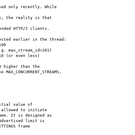
ed only recently. While

, the reality is that

nded HTTP/2 clients.

sted earlier in the thread:

00

g. max_stream_id=201)

0 (or even less)

 higher than the

e MAX_CONCURRENT_STREAMS,

tial value of

allowed to initiate

me. It is designed as

dvertised limit is

TTINGS frame
