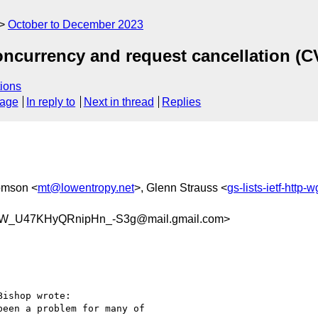
October to December 2023
oncurrency and request cancellation (C
ions
sage
In reply to
Next in thread
Replies
omson <
mt@lowentropy.net
>, Glenn Strauss <
gs-lists-ietf-http
W_U47KHyQRnipHn_-S3g@mail.gmail.com>
ishop wrote:

een a problem for many of
