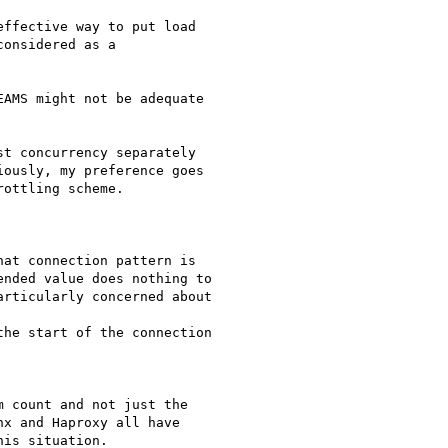
ffective way to put load

onsidered as a

AMS might not be adequate

t concurrency separately

ously, my preference goes

ottling scheme.

at connection pattern is

nded value does nothing to

rticularly concerned about

he start of the connection

 count and not just the

x and Haproxy all have

is situation.
