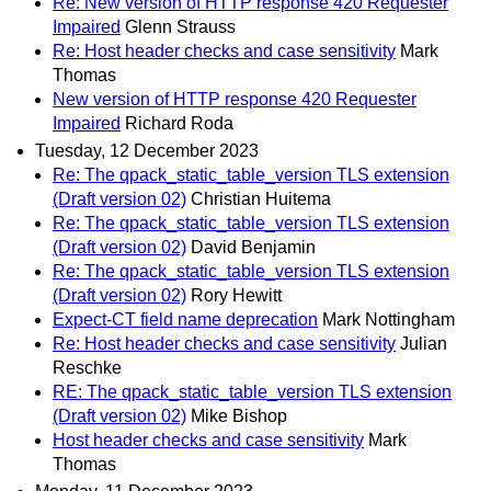
Re: New version of HTTP response 420 Requester
Impaired
Glenn Strauss
Re: Host header checks and case sensitivity
Mark
Thomas
New version of HTTP response 420 Requester
Impaired
Richard Roda
Tuesday, 12 December 2023
Re: The qpack_static_table_version TLS extension
(Draft version 02)
Christian Huitema
Re: The qpack_static_table_version TLS extension
(Draft version 02)
David Benjamin
Re: The qpack_static_table_version TLS extension
(Draft version 02)
Rory Hewitt
Expect-CT field name deprecation
Mark Nottingham
Re: Host header checks and case sensitivity
Julian
Reschke
RE: The qpack_static_table_version TLS extension
(Draft version 02)
Mike Bishop
Host header checks and case sensitivity
Mark
Thomas