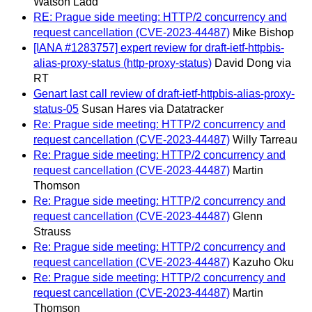
Watson Ladd
RE: Prague side meeting: HTTP/2 concurrency and
request cancellation (CVE-2023-44487)
Mike Bishop
[IANA #1283757] expert review for draft-ietf-httpbis-
alias-proxy-status (http-proxy-status)
David Dong via
RT
Genart last call review of draft-ietf-httpbis-alias-proxy-
status-05
Susan Hares via Datatracker
Re: Prague side meeting: HTTP/2 concurrency and
request cancellation (CVE-2023-44487)
Willy Tarreau
Re: Prague side meeting: HTTP/2 concurrency and
request cancellation (CVE-2023-44487)
Martin
Thomson
Re: Prague side meeting: HTTP/2 concurrency and
request cancellation (CVE-2023-44487)
Glenn
Strauss
Re: Prague side meeting: HTTP/2 concurrency and
request cancellation (CVE-2023-44487)
Kazuho Oku
Re: Prague side meeting: HTTP/2 concurrency and
request cancellation (CVE-2023-44487)
Martin
Thomson