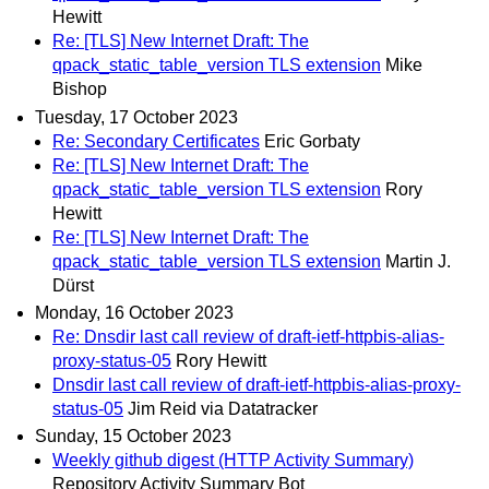
Hewitt
Re: [TLS] New Internet Draft: The
qpack_static_table_version TLS extension
Mike
Bishop
Tuesday, 17 October 2023
Re: Secondary Certificates
Eric Gorbaty
Re: [TLS] New Internet Draft: The
qpack_static_table_version TLS extension
Rory
Hewitt
Re: [TLS] New Internet Draft: The
qpack_static_table_version TLS extension
Martin J.
Dürst
Monday, 16 October 2023
Re: Dnsdir last call review of draft-ietf-httpbis-alias-
proxy-status-05
Rory Hewitt
Dnsdir last call review of draft-ietf-httpbis-alias-proxy-
status-05
Jim Reid via Datatracker
Sunday, 15 October 2023
Weekly github digest (HTTP Activity Summary)
Repository Activity Summary Bot