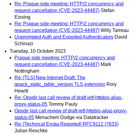
Re: Prague side meeting: HTTP/2 concurrency and
request cancellation (CVE-2023-44487)
Stefan
Eissing
Re: Prague side meeting: HTTP/2 concurrency and
request cancellation (CVE-2023-44487)
Willy Tarreau
Unprompted Auth and Exported Authenticators
David
Schinazi
Tuesday, 10 October 2023
Prague side meeting: HTTP/2 concurrency and
request cancellation (CVE-2023-44487)
Mark
Nottingham
Re: [TLS] New Internet Draft: The
qpack_static_table_version TLS extension
Rory
Hewitt
Re: Opsdir last call review of draft-ietf-httpbis-alias-
proxy-status-05
Tommy Pauly
Opsdir last call review of draft-ietf-httpbis-alias-proxy-
status-05
Menachem Dodge via Datatracker
Re: [Technical Errata Reported] RFC9112 (7633)
Julian Reschke