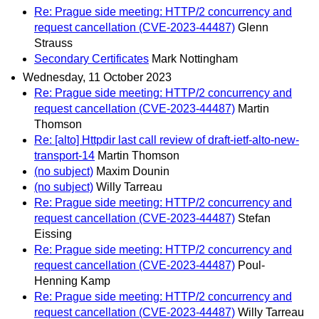
Re: Prague side meeting: HTTP/2 concurrency and
request cancellation (CVE-2023-44487)
Glenn
Strauss
Secondary Certificates
Mark Nottingham
Wednesday, 11 October 2023
Re: Prague side meeting: HTTP/2 concurrency and
request cancellation (CVE-2023-44487)
Martin
Thomson
Re: [alto] Httpdir last call review of draft-ietf-alto-new-
transport-14
Martin Thomson
(no subject)
Maxim Dounin
(no subject)
Willy Tarreau
Re: Prague side meeting: HTTP/2 concurrency and
request cancellation (CVE-2023-44487)
Stefan
Eissing
Re: Prague side meeting: HTTP/2 concurrency and
request cancellation (CVE-2023-44487)
Poul-
Henning Kamp
Re: Prague side meeting: HTTP/2 concurrency and
request cancellation (CVE-2023-44487)
Willy Tarreau