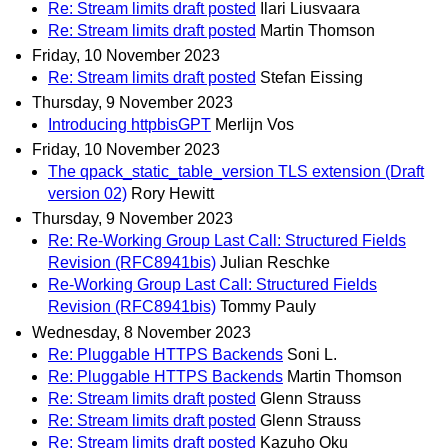
Re: Stream limits draft posted
Ilari Liusvaara
Re: Stream limits draft posted
Martin Thomson
Friday, 10 November 2023
Re: Stream limits draft posted
Stefan Eissing
Thursday, 9 November 2023
Introducing httpbisGPT
Merlijn Vos
Friday, 10 November 2023
The qpack_static_table_version TLS extension (Draft
version 02)
Rory Hewitt
Thursday, 9 November 2023
Re: Re-Working Group Last Call: Structured Fields
Revision (RFC8941bis)
Julian Reschke
Re-Working Group Last Call: Structured Fields
Revision (RFC8941bis)
Tommy Pauly
Wednesday, 8 November 2023
Re: Pluggable HTTPS Backends
Soni L.
Re: Pluggable HTTPS Backends
Martin Thomson
Re: Stream limits draft posted
Glenn Strauss
Re: Stream limits draft posted
Glenn Strauss
Re: Stream limits draft posted
Kazuho Oku