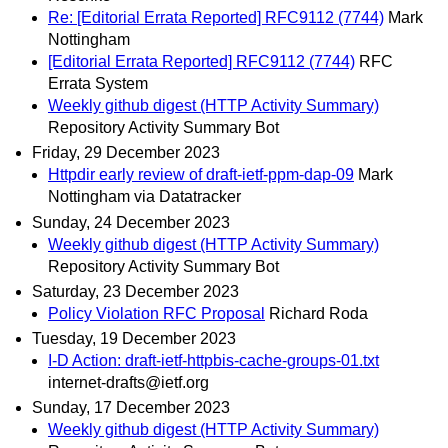
Re: [Editorial Errata Reported] RFC9112 (7744)
Mark
Nottingham
[Editorial Errata Reported] RFC9112 (7744)
RFC
Errata System
Weekly github digest (HTTP Activity Summary)
Repository Activity Summary Bot
Friday, 29 December 2023
Httpdir early review of draft-ietf-ppm-dap-09
Mark
Nottingham via Datatracker
Sunday, 24 December 2023
Weekly github digest (HTTP Activity Summary)
Repository Activity Summary Bot
Saturday, 23 December 2023
Policy Violation RFC Proposal
Richard Roda
Tuesday, 19 December 2023
I-D Action: draft-ietf-httpbis-cache-groups-01.txt
internet-drafts@ietf.org
Sunday, 17 December 2023
Weekly github digest (HTTP Activity Summary)