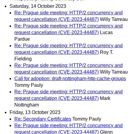
Saturday, 14 October 2023
Re: Prague side meeting: HTTP/2 concurrency and
request cancellation (CVE-2023-44487)
Willy Tarreau
Re: Prague side meeting: HTTP/2 concurrency and
request cancellation (CVE-2023-44487)
Lucas
Pardue
Re: Prague side meeting: HTTP/2 concurrency and
request cancellation (CVE-2023-44487)
Roy T.
Fielding
Re: Prague side meeting: HTTP/2 concurrency and
request cancellation (CVE-2023-44487)
Willy Tarreau
Call for adoption: draft-nottingham-http-cache-groups
Tommy Pauly
Re: Prague side meeting: HTTP/2 concurrency and
request cancellation (CVE-2023-44487)
Mark
Nottingham
Friday, 13 October 2023
Re: Secondary Certificates
Tommy Pauly
Re: Prague side meeting: HTTP/2 concurrency and
request cancellation (CVE-2023-44487)
Glenn