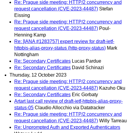
Re: Prague side meeting: HTTP/2 concurrency and
request cancellation (CVE-2023-44487)
Stefan
Eissing
Re: Prague side meeting: HTTP/2 concurrency and
request cancellation (CVE-2023-44487)
Poul-
Henning Kamp
Re: [IANA #1283757] expert review for draft-ietf-
httpbis-alias-proxy-status (http-proxy-status)
Mark
Nottingham
Re: Secondary Certificates
Lucas Pardue
Re: Secondary Certificates
David Schinazi
Thursday, 12 October 2023
Re: Prague side meeting: HTTP/2 concurrency and
request cancellation (CVE-2023-44487)
Kazuho Oku
Re: Secondary Certificates
Eric Gorbaty
Artart last call review of draft-ietf-httpbis-alias-proxy-
status-05
Claudio Allocchio via Datatracker
Re: Prague side meeting: HTTP/2 concurrency and
request cancellation (CVE-2023-44487)
Willy Tarreau
Re: Unprompted Auth and Exported Authenticators