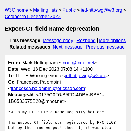
W3C home
Mailing lists
Public
ietf-http-wg@w3.org
October to December 2023
Expect-CT field name deprecation
This message
:
Message body
Respond
More options
Related messages
:
Next message
Previous message
From
: Mark Nottingham <
mnot@mnot.net
>
Date
: Wed, 13 Dec 2023 07:08:14 +1100
To
: HTTP Working Group <
ietf-http-wg@w3.org
>
Cc
: Francesca Palombini
<
francesca.palombini@ericsson.com
>
Message-Id
: <0175C0F6-B5FD-4DBA-BBE1-
1B6533575B20@mnot.net>
*with my HTTP Field Name Registry hat on*

The Expect-CT field was registered by RFC 9163, 
but by the time we published it, it was clear 