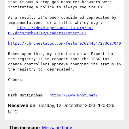
that it was a stop-gap measure; browsers were 
instituting a policy to always require CT.

As a result, it's been considered deprecated by 
implementations for a little while; e.g.:

  - 
https://developer.mozilla.org/en-
US/docs/Web/HTTP/Headers/Expect-CT
  - 
https://chromestatus.com/feature/6244547273687040
Based upon this, my intention as an Expert for 
the registry is to request that the IESG (as 
change controller) approve changing its status in 
the registry to 'deprecated'. 

Cheers,

--

Mark Nottingham   
https://www.mnot.net/
Received on
Tuesday, 12 December 2023 20:08:26
UTC
This message
:
Message body