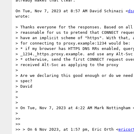
already makes that clear.

On Tue, Nov 7, 2023 at 8:57 AM David Schinazi <
ds
wrote:

> Thanks everyone for the responses. Based on all 
> reasonable for us to pretend that CONNECT reques
> have an implicit scheme of "https". With that, a
> for connecting to proxy.example:1234 would be:

> * if my browser has HTTPS DNS RRs enabled, query
> _1234._https.proxy.example. and use any Alt-Svc 
> * otherwise, send the first CONNECT request over
> received Alt-Svc as applying to the proxy

>

> Are we declaring this good enough or do we need 
> spec?

> David

>

>

>

> On Tue, Nov 7, 2023 at 4:22 AM Mark Nottingham 
>

>>

>>

>> > On 6 Nov 2023, at 1:57 pm, Eric Orth <
ericor