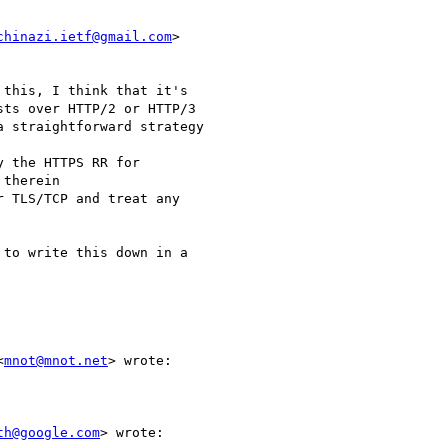
chinazi.ietf@gmail.com
>

this, I think that it's

ts over HTTP/2 or HTTP/3

 straightforward strategy

 the HTTPS RR for

therein

 TLS/TCP and treat any

to write this down in a

<
mnot@mnot.net
> wrote:

th@google.com
> wrote:
