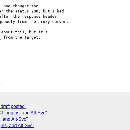
 had thought the

r the status 200, but I had

fter the response header

uously from the proxy server.

about this, but it's

 from the target.

C
draft posted"
 origins, and Alt-Svc"
 and Alt-Svc"
ns, and Alt-Svc"