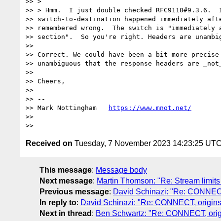
>> >

>> > Hmm.  I just double checked RFC9110#9.3.6.  I
>> switch-to-destination happened immediately afte
>> remembered wrong.  The switch is "immediately a
>> section".  So you're right. Headers are unambig
>>

>> Correct. We could have been a bit more precise 
>> unambiguous that the response headers are _not_
>>

>> Cheers,

>>

>> --

>> Mark Nottingham   
https://www.mnot.net/
>>

Received on
Tuesday, 7 November 2023 14:23:25 UT
This message
:
Message body
Next message
:
Martin Thomson: "Re: Stream limits 
Previous message
:
David Schinazi: "Re: CONNECT,
In reply to
:
David Schinazi: "Re: CONNECT, origins,
Next in thread
:
Ben Schwartz: "Re: CONNECT, origi