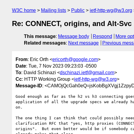
W3C home
Mailing lists
Public
ietf-http-wg@w3.org
Re: CONNECT, origins, and Alt-Svc
This message
:
Message body
Respond
More opt
Related messages
:
Next message
Previous mes
From
: Eric Orth <
ericorth@google.com
>
Date
: Tue, 7 Nov 2023 09:23:03 -0500
To
: David Schinazi <
dschinazi.ietf@gmail.com
>
Cc
: HTTP Working Group <
ietf-http-wg@w3.org
>
Message-ID
: <CAMOjQcGah0eQ=jsKobBgXVgj1ZzpyD
Good enough as far as the h2 vs h3 connecting goes
application of all the upgrade specs we already ha
on.

The one thing I can think that could possibly need
clarification RFC that "yes, http proxies (CONNECT
origins".  But even better would be if somebody ca