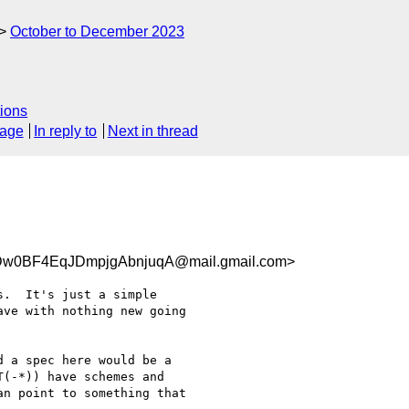
October to December 2023
ions
sage
In reply to
Next in thread
w0BF4EqJDmpjgAbnjuqA@mail.gmail.com>
.  It's just a simple

ve with nothing new going

 a spec here would be a

(-*)) have schemes and

n point to something that
