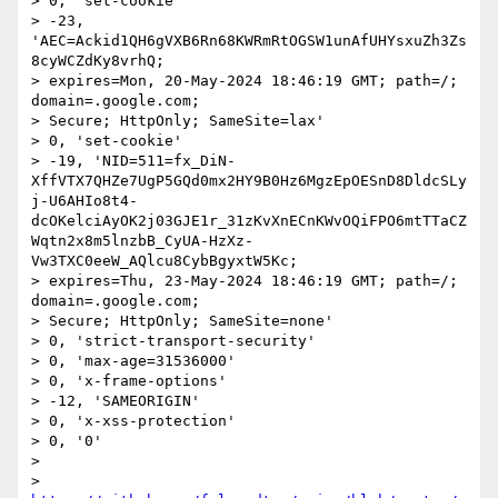
> 0, 'set-cookie'

> -23, 
'AEC=Ackid1QH6gVXB6Rn68KWRmRtOGSW1unAfUHYsxuZh3Zs
8cyWCZdKy8vrhQ;

> expires=Mon, 20-May-2024 18:46:19 GMT; path=/; 
domain=.google.com;

> Secure; HttpOnly; SameSite=lax'

> 0, 'set-cookie'

> -19, 'NID=511=fx_DiN-
XffVTX7QHZe7UgP5GQd0mx2HY9B0Hz6MgzEpOESnD8DldcSLy
j-U6AHIo8t4-
dcOKelciAyOK2j03GJE1r_31zKvXnECnKWvOQiFPO6mtTTaCZ
Wqtn2x8m5lnzbB_CyUA-HzXz-
Vw3TXC0eeW_AQlcu8CybBgyxtW5Kc;

> expires=Thu, 23-May-2024 18:46:19 GMT; path=/; 
domain=.google.com;

> Secure; HttpOnly; SameSite=none'

> 0, 'strict-transport-security'

> 0, 'max-age=31536000'

> 0, 'x-frame-options'

> -12, 'SAMEORIGIN'

> 0, 'x-xss-protection'

> 0, '0'

> 

> 