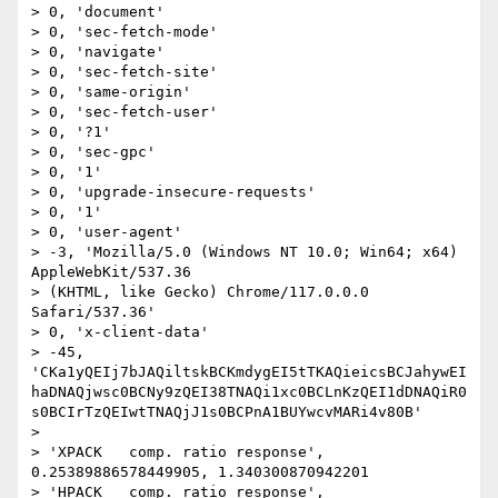
> 0, 'document'

> 0, 'sec-fetch-mode'

> 0, 'navigate'

> 0, 'sec-fetch-site'

> 0, 'same-origin'

> 0, 'sec-fetch-user'

> 0, '?1'

> 0, 'sec-gpc'

> 0, '1'

> 0, 'upgrade-insecure-requests'

> 0, '1'

> 0, 'user-agent'

> -3, 'Mozilla/5.0 (Windows NT 10.0; Win64; x64) 
AppleWebKit/537.36

> (KHTML, like Gecko) Chrome/117.0.0.0 
Safari/537.36'

> 0, 'x-client-data'

> -45, 
'CKa1yQEIj7bJAQiltskBCKmdygEI5tTKAQieicsBCJahywEI
haDNAQjwsc0BCNy9zQEI38TNAQi1xc0BCLnKzQEI1dDNAQiR0
s0BCIrTzQEIwtTNAQjJ1s0BCPnA1BUYwcvMARi4v80B'

> 

> 'XPACK   comp. ratio response', 
0.25389886578449905, 1.340300870942201

> 'HPACK   comp. ratio response', 