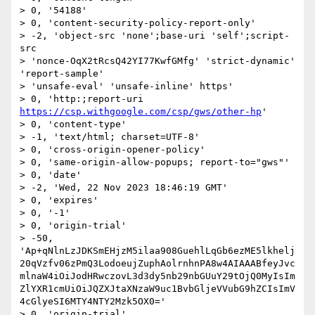
> 0, '54188'

> 0, 'content-security-policy-report-only'

> -2, 'object-src 'none';base-uri 'self';script-
src

> 'nonce-OqX2tRcsQ42YI77KwfGMfg' 'strict-dynamic' 
'report-sample'

> 'unsafe-eval' 'unsafe-inline' https'

> 0, 'http:;report-uri 
https://csp.withgoogle.com/csp/gws/other-hp
'

> 0, 'content-type'

> -1, 'text/html; charset=UTF-8'

> 0, 'cross-origin-opener-policy'

> 0, 'same-origin-allow-popups; report-to="gws"'

> 0, 'date'

> -2, 'Wed, 22 Nov 2023 18:46:19 GMT'

> 0, 'expires'

> 0, '-1'

> 0, 'origin-trial'

> -50, 
'Ap+qNlnLzJDKSmEHjzM5ilaa908GuehlLqGb6ezME5lkhelj
20qVzfv06zPmQ3LodoeujZuphAolrnhnPA8w4AIAAABfeyJvc
mlnaW4iOiJodHRwczovL3d3dy5nb29nbGUuY29tOjQ0MyIsIm
ZlYXR1cmUiOiJQZXJtaXNzaW9uc1BvbGljeVVubG9hZCIsImV
4cGlyeSI6MTY4NTY2Mzk5OX0='

> 0, 'origin-trial'
