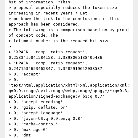
bit of information. *This

> proposal especially reduces the token size 
increasing in recent years.* Let

> me know the link to the conclusions if this 
approach has been considered.

> The following is a comparison based on my proof 
of concept code. The

> leftmost number is the reduced bit size.

> 

> 'XPACK   comp. ratio request', 
0.2533415841584158, 1.3393005138405436

> 'HPACK   comp. ratio request', 
0.2471534653465347, 1.3282919612033537

> 0, 'accept'

> 0, 
'text/html,application/xhtml+xml,application/xml;
q=0.9,image/avif,image/webp,image/apng,*/*;q=0.8,
application/signed-exchange;v=b3;q=0.7'

> 0, 'accept-encoding'

> 0, 'gzip, deflate, br'

> 0, 'accept-language'

> 0, 'ja,en-US;q=0.9,en;q=0.8'

> 0, 'cache-control'

> 0, 'max-age=0'

> 0, 'dnt'
