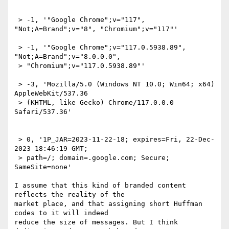
 > -1, '"Google Chrome";v="117", 
"Not;A=Brand";v="8", "Chromium";v="117"'

 > -1, '"Google Chrome";v="117.0.5938.89", 
"Not;A=Brand";v="8.0.0.0",

 > "Chromium";v="117.0.5938.89"'

 > -3, 'Mozilla/5.0 (Windows NT 10.0; Win64; x64) 
AppleWebKit/537.36

 > (KHTML, like Gecko) Chrome/117.0.0.0 
Safari/537.36'

 > 0, '1P_JAR=2023-11-22-18; expires=Fri, 22-Dec-
2023 18:46:19 GMT;

 > path=/; domain=.google.com; Secure; 
SameSite=none'

I assume that this kind of branded content 
reflects the reality of the 

market place, and that assigning short Huffman 
codes to it will indeed 

reduce the size of messages. But I think 