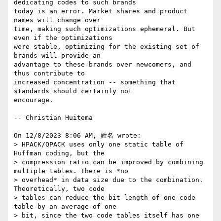
dedicating codes to such brands 

today is an error. Market shares and product 
names will change over 

time, making such optimizations ephemeral. But 
even if the optimizations 

were stable, optimizing for the existing set of 
brands will provide an 

advantage to these brands over newcomers, and 
thus contribute to 

increased concentration -- something that 
standards should certainly not 

encourage.

-- Christian Huitema

On 12/8/2023 8:06 AM, 姓名 wrote:

> HPACK/QPACK uses only one static table of 
Huffman coding, but the

> compression ratio can be improved by combining 
multiple tables. There is *no

> overhead* in data size due to the combination. 
Theoretically, two code

> tables can reduce the bit length of one code 
table by an average of one

> bit, since the two code tables itself has one 