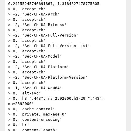
0.24155245746691867, 1.3184827478775605

> 0, 'accept-ch'

> -2, 'Sec-CH-UA-Arch'

> 0, 'accept-ch'

> -2, 'Sec-CH-UA-Bitness'

> 0, 'accept-ch'

> -2, 'Sec-CH-UA-Full-Version'

> 0, 'accept-ch'

> -2, 'Sec-CH-UA-Full-Version-List'

> 0, 'accept-ch'

> -2, 'Sec-CH-UA-Model'

> 0, 'accept-ch'

> -2, 'Sec-CH-UA-Platform'

> 0, 'accept-ch'

> -2, 'Sec-CH-UA-Platform-Version'

> 0, 'accept-ch'

> -1, 'Sec-CH-UA-WoW64'

> 0, 'alt-svc'

> 0, 'h3=":443"; ma=2592000,h3-29=":443"; 
ma=2592000'

> 0, 'cache-control'

> 0, 'private, max-age=0'

> 0, 'content-encoding'

> 0, 'br'

> 0, 'content-length'
