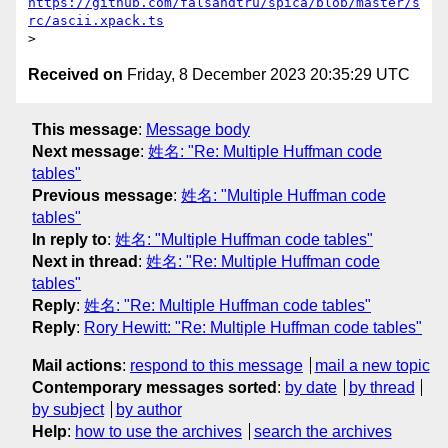
https://github.com/falsandtru/spica/blob/master/s
rc/ascii.xpack.ts
Received on
Friday, 8 December 2023 20:35:29 UTC
This message
:
Message body
Next message
:
姓名: "Re: Multiple Huffman code
tables"
Previous message
:
姓名: "Multiple Huffman code
tables"
In reply to
:
姓名: "Multiple Huffman code tables"
Next in thread
:
姓名: "Re: Multiple Huffman code
tables"
Reply
:
姓名: "Re: Multiple Huffman code tables"
Reply
:
Rory Hewitt: "Re: Multiple Huffman code tables"
Mail actions
:
respond to this message
mail a new topic
Contemporary messages sorted
:
by date
by thread
by subject
by author
Help
:
how to use the archives
search the archives