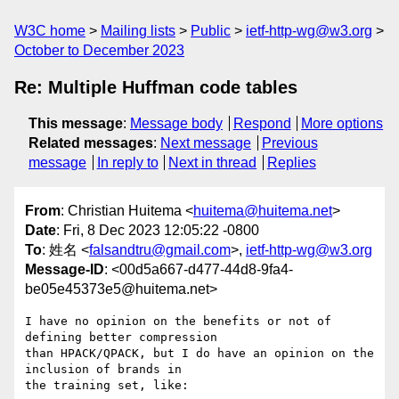
W3C home
Mailing lists
Public
ietf-http-wg@w3.org
October to December 2023
Re: Multiple Huffman code tables
This message
:
Message body
Respond
More options
Related messages
:
Next message
Previous
message
In reply to
Next in thread
Replies
From
: Christian Huitema <
huitema@huitema.net
>
Date
: Fri, 8 Dec 2023 12:05:22 -0800
To
: 姓名 <
falsandtru@gmail.com
>,
ietf-http-wg@w3.org
Message-ID
: <00d5a667-d477-44d8-9fa4-
be05e45373e5@huitema.net>
I have no opinion on the benefits or not of 
defining better compression 

than HPACK/QPACK, but I do have an opinion on the 
inclusion of brands in 

the training set, like:
