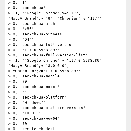
> 0, '1'

> 0, 'sec-ch-ua'

> -1, '"Google Chrome";v="117", 
"Not;A=Brand";v="8", "Chromium";v="117"'

> 0, 'sec-ch-ua-arch'

> 0, '"x86"'

> 0, 'sec-ch-ua-bitness'

> 0, '"64"'

> 0, 'sec-ch-ua-full-version'

> 0, '"117.0.5938.89"'

> 0, 'sec-ch-ua-full-version-list'

> -1, '"Google Chrome";v="117.0.5938.89", 
"Not;A=Brand";v="8.0.0.0",

> "Chromium";v="117.0.5938.89"'

> 0, 'sec-ch-ua-mobile'

> 0, '?0'

> 0, 'sec-ch-ua-model'

> 0, '""'

> 0, 'sec-ch-ua-platform'

> 0, '"Windows"'

> 0, 'sec-ch-ua-platform-version'

> 0, '"10.0.0"'

> 0, 'sec-ch-ua-wow64'

> 0, '?0'

> 0, 'sec-fetch-dest'
