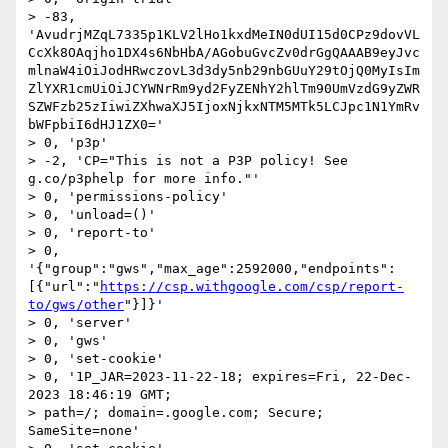
> -83, 
'AvudrjMZqL7335p1KLV2lHo1kxdMeIN0dUI15d0CPz9dovVL
CcXk8OAqjho1DX4s6NbHbA/AGobuGvcZv0drGgQAAAB9eyJvc
mlnaW4iOiJodHRwczovL3d3dy5nb29nbGUuY29tOjQ0MyIsIm
ZlYXR1cmUiOiJCYWNrRm9yd2FyZENhY2hlTm90UmVzdG9yZWR
SZWFzb25zIiwiZXhwaXJ5IjoxNjkxNTM5MTk5LCJpc1N1YmRv
bWFpbiI6dHJ1ZX0='

> 0, 'p3p'

> -2, 'CP="This is not a P3P policy! See 
g.co/p3phelp for more info."'

> 0, 'permissions-policy'

> 0, 'unload=()'

> 0, 'report-to'

> 0, 
'{"group":"gws","max_age":2592000,"endpoints":
[{"url":"
https://csp.withgoogle.com/csp/report-
to/gws/other
"}]}'

> 0, 'server'

> 0, 'gws'

> 0, 'set-cookie'

> 0, '1P_JAR=2023-11-22-18; expires=Fri, 22-Dec-
2023 18:46:19 GMT;

> path=/; domain=.google.com; Secure; 
SameSite=none'
