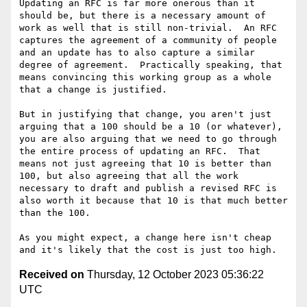
Updating an RFC is far more onerous than it 
should be, but there is a necessary amount of 
work as well that is still non-trivial.  An RFC 
captures the agreement of a community of people 
and an update has to also capture a similar 
degree of agreement.  Practically speaking, that 
means convincing this working group as a whole 
that a change is justified.

But in justifying that change, you aren't just 
arguing that a 100 should be a 10 (or whatever), 
you are also arguing that we need to go through 
the entire process of updating an RFC.  That 
means not just agreeing that 10 is better than 
100, but also agreeing that all the work 
necessary to draft and publish a revised RFC is 
also worth it because that 10 is that much better 
than the 100.

As you might expect, a change here isn't cheap 
Received on
Thursday, 12 October 2023 05:36:22
UTC