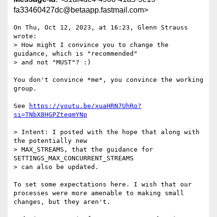
fa33460427dc@betaapp.fastmail.com>
On Thu, Oct 12, 2023, at 16:23, Glenn Strauss 
wrote:

> How might I convince you to change the 
guidance, which is "recommended"

> and not "MUST"? :)

You don't convince *me*, you convince the working 
group.

See 
https://youtu.be/xuaHRN7UhRo?
si=TNbX8HGPZteqmYNp
> Intent: I posted with the hope that along with 
the potentially new

> MAX_STREAMS, that the guidance for 
SETTINGS_MAX_CONCURRENT_STREAMS

> can also be updated.

To set some expectations here. I wish that our 
processes were more amenable to making small 
changes, but they aren't.
