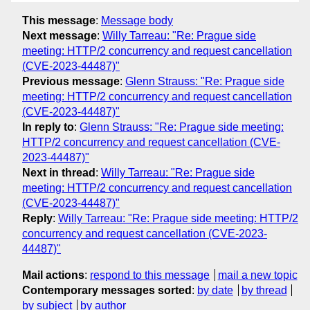
This message
:
Message body
Next message
:
Willy Tarreau: "Re: Prague side
meeting: HTTP/2 concurrency and request cancellation
(CVE-2023-44487)"
Previous message
:
Glenn Strauss: "Re: Prague side
meeting: HTTP/2 concurrency and request cancellation
(CVE-2023-44487)"
In reply to
:
Glenn Strauss: "Re: Prague side meeting:
HTTP/2 concurrency and request cancellation (CVE-
2023-44487)"
Next in thread
:
Willy Tarreau: "Re: Prague side
meeting: HTTP/2 concurrency and request cancellation
(CVE-2023-44487)"
Reply
:
Willy Tarreau: "Re: Prague side meeting: HTTP/2
concurrency and request cancellation (CVE-2023-
44487)"
Mail actions
:
respond to this message
mail a new topic
Contemporary messages sorted
:
by date
by thread
by subject
by author