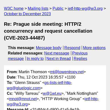
W3C home
Mailing lists
Public
ietf-http-wg@w3.org
October to December 2023
Re: Prague side meeting: HTTP/2
concurrency and request cancellation
(CVE-2023-44487)
This message
:
Message body
Respond
More options
Related messages
:
Next message
Previous
message
In reply to
Next in thread
Replies
From
: Martin Thomson <
mt@lowentropy.net
>
Date
: Thu, 12 Oct 2023 16:35:57 +1100
To
: "Glenn Strauss" <
gs-lists-ietf-http-
wg@gluelogic.com
>
Cc
: "Willy Tarreau" <
w@1wt.eu
>, "Mark Nottingham"
<
mnot@mnot.net
>, "HTTP Working Group" <
ietf-http-
wg@w3.org
>
Message-Id
: <31df4dc4-4900-41a5-9e19-