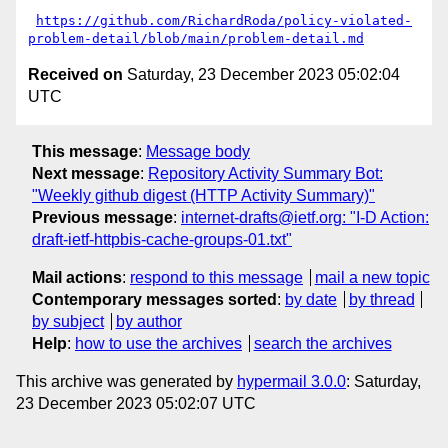
https://github.com/RichardRoda/policy-violated-
problem-detail/blob/main/problem-detail.md
Received on
Saturday, 23 December 2023 05:02:04
UTC
This message
:
Message body
Next message
:
Repository Activity Summary Bot:
"Weekly github digest (HTTP Activity Summary)"
Previous message
:
internet-drafts@ietf.org: "I-D Action:
draft-ietf-httpbis-cache-groups-01.txt"
Mail actions
:
respond to this message
mail a new topic
Contemporary messages sorted
:
by date
by thread
by subject
by author
Help
:
how to use the archives
search the archives
This archive was generated by
hypermail 3.0.0
: Saturday,
23 December 2023 05:02:07 UTC