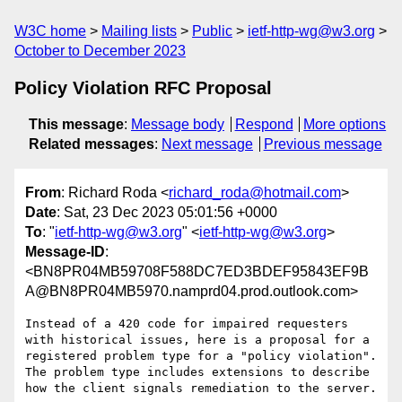
W3C home
Mailing lists
Public
ietf-http-wg@w3.org
October to December 2023
Policy Violation RFC Proposal
This message
:
Message body
Respond
More options
Related messages
:
Next message
Previous message
From
: Richard Roda <
richard_roda@hotmail.com
>
Date
: Sat, 23 Dec 2023 05:01:56 +0000
To
: "
ietf-http-wg@w3.org
" <
ietf-http-wg@w3.org
>
Message-ID
:
<BN8PR04MB59708F588DC7ED3BDEF95843EF9B
A@BN8PR04MB5970.namprd04.prod.outlook.com>
Instead of a 420 code for impaired requesters 
with historical issues, here is a proposal for a 
registered problem type for a "policy violation".   
The problem type includes extensions to describe 
how the client signals remediation to the server.
