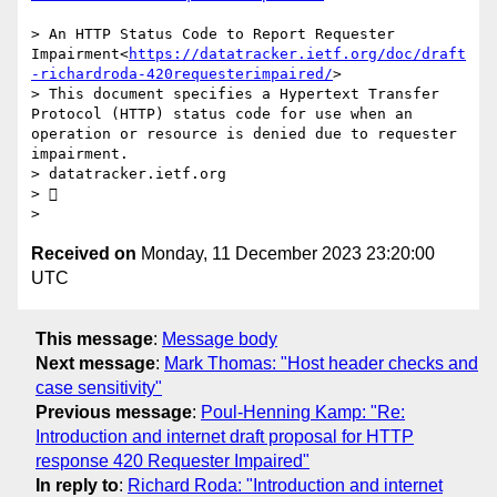
> An HTTP Status Code to Report Requester 
Impairment<
https://datatracker.ietf.org/doc/draft
-richardroda-420requesterimpaired/
>

> This document specifies a Hypertext Transfer 
Protocol (HTTP) status code for use when an 
operation or resource is denied due to requester 
impairment.

> datatracker.ietf.org

> 

Received on
Monday, 11 December 2023 23:20:00
UTC
This message
:
Message body
Next message
:
Mark Thomas: "Host header checks and
case sensitivity"
Previous message
:
Poul-Henning Kamp: "Re:
Introduction and internet draft proposal for HTTP
response 420 Requester Impaired"
In reply to
:
Richard Roda: "Introduction and internet