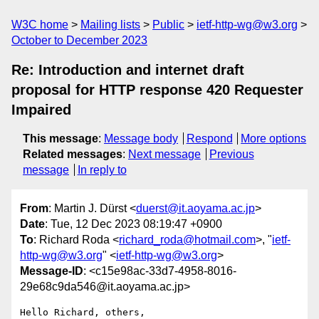
W3C home
Mailing lists
Public
ietf-http-wg@w3.org
October to December 2023
Re: Introduction and internet draft
proposal for HTTP response 420 Requester
Impaired
This message
:
Message body
Respond
More options
Related messages
:
Next message
Previous
message
In reply to
From
: Martin J. Dürst <
duerst@it.aoyama.ac.jp
>
Date
: Tue, 12 Dec 2023 08:19:47 +0900
To
: Richard Roda <
richard_roda@hotmail.com
>, "
ietf-
http-wg@w3.org
" <
ietf-http-wg@w3.org
>
Message-ID
: <c15e98ac-33d7-4958-8016-
29e68c9da546@it.aoyama.ac.jp>
Hello Richard, others,
