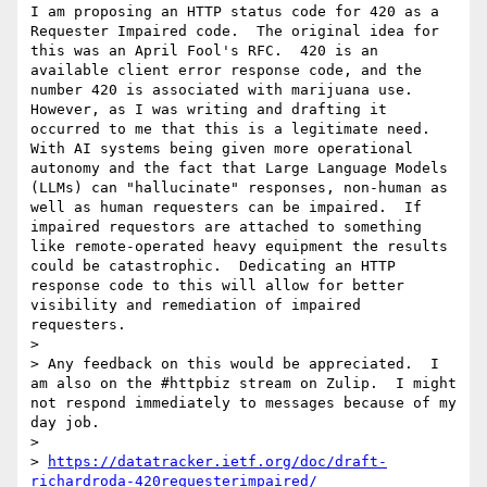
I am proposing an HTTP status code for 420 as a 
Requester Impaired code.  The original idea for 
this was an April Fool's RFC.  420 is an 
available client error response code, and the 
number 420 is associated with marijuana use.   
However, as I was writing and drafting it 
occurred to me that this is a legitimate need.  
With AI systems being given more operational 
autonomy and the fact that Large Language Models 
(LLMs) can "hallucinate" responses, non-human as 
well as human requesters can be impaired.  If 
impaired requestors are attached to something 
like remote-operated heavy equipment the results 
could be catastrophic.  Dedicating an HTTP 
response code to this will allow for better 
visibility and remediation of impaired 
requesters.

> 

> Any feedback on this would be appreciated.  I 
am also on the #httpbiz stream on Zulip.  I might 
not respond immediately to messages because of my 
day job.

> 

> 
https://datatracker.ietf.org/doc/draft-