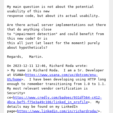
My main question is not about the potential 
usability of this new 

response code, but about its actual usability.

Are there actual server implementations out there 
that do anything close 

to "impairment detection" and could benefit from 
this new code? Or is 

this all just (at least for the moment) purely 
about hypotheticals?

Regards,   Martin.

On 2023-12-11 12:46, Richard Roda wrote:

> My name is Richard Roda.  I am a Sr. Developer 
at USANA<
https://www.usana.com/ux/dotcom/enu-
US/home
>.  I have been developing using HTTP long 
enough to remember transitioning from 1.0 to 1.1.  
My most relevant vendor certification is 
Security+ 
ce<
https://www.credly.com/badges/931df564-c412-
4bca-bef5-f75e3a49c106/linked_in_profile
>.  My 
details may be found on my LinkedIn 
page<
https://www.linkedin.com/in/richardroda/
>.  