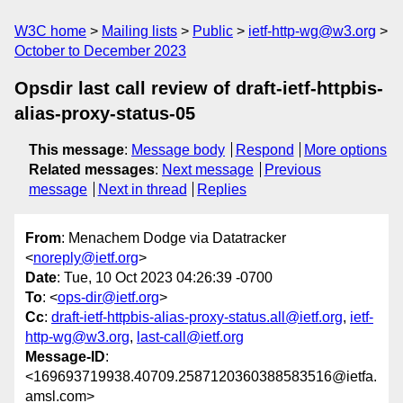
W3C home
Mailing lists
Public
ietf-http-wg@w3.org
October to December 2023
Opsdir last call review of draft-ietf-httpbis-
alias-proxy-status-05
This message
:
Message body
Respond
More options
Related messages
:
Next message
Previous
message
Next in thread
Replies
From
: Menachem Dodge via Datatracker
<
noreply@ietf.org
>
Date
: Tue, 10 Oct 2023 04:26:39 -0700
To
: <
ops-dir@ietf.org
>
Cc
:
draft-ietf-httpbis-alias-proxy-status.all@ietf.org
,
ietf-
http-wg@w3.org
,
last-call@ietf.org
Message-ID
:
<169693719938.40709.2587120360388583516@ietfa.
amsl.com>