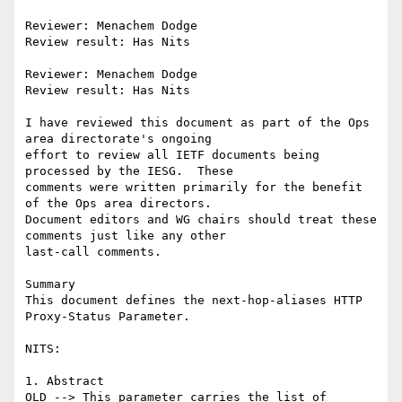
Reviewer: Menachem Dodge

Review result: Has Nits

Reviewer: Menachem Dodge

Review result: Has Nits

I have reviewed this document as part of the Ops 
area directorate's ongoing

effort to review all IETF documents being 
processed by the IESG.  These

comments were written primarily for the benefit 
of the Ops area directors.

Document editors and WG chairs should treat these 
comments just like any other

last-call comments.

Summary

This document defines the next-hop-aliases HTTP 
Proxy-Status Parameter.

NITS:

1. Abstract

OLD --> This parameter carries the list of 