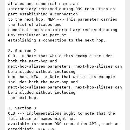
aliases and canonical names an

intermediary received during DNS resolution as 
part establishing a connection

to the next hop. NEW --> This parameter carries 
the list of aliases and

canonical names an intermediary received during 
DNS resolution as part of

establishing a connection to the next hop.

2. Section 2

OLD --> Note that while this example includes 
both the next-hop and

next-hop-aliases parameters, next-hop-aliases can 
be included without including

next-hop. NEW --> Note that while this example 
includes both the next-hop and

next-hop-aliases parameters, next-hop-aliases can 
be included without including

the next-hop.

3. Section 3

OLD --> Implementations ought to note that the 
full chain of names might not

available in common DNS resolution APIs, such as 
getaddrinfo. NEW -->
