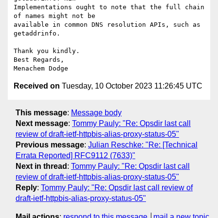
Implementations ought to note that the full chain 
of names might not be

available in common DNS resolution APIs, such as 
getaddrinfo.

Thank you kindly.

Best Regards,

Received on
Tuesday, 10 October 2023 11:26:45 UTC
This message
:
Message body
Next message
:
Tommy Pauly: "Re: Opsdir last call
review of draft-ietf-httpbis-alias-proxy-status-05"
Previous message
:
Julian Reschke: "Re: [Technical
Errata Reported] RFC9112 (7633)"
Next in thread
:
Tommy Pauly: "Re: Opsdir last call
review of draft-ietf-httpbis-alias-proxy-status-05"
Reply
:
Tommy Pauly: "Re: Opsdir last call review of
draft-ietf-httpbis-alias-proxy-status-05"
Mail actions
:
respond to this message
mail a new topic