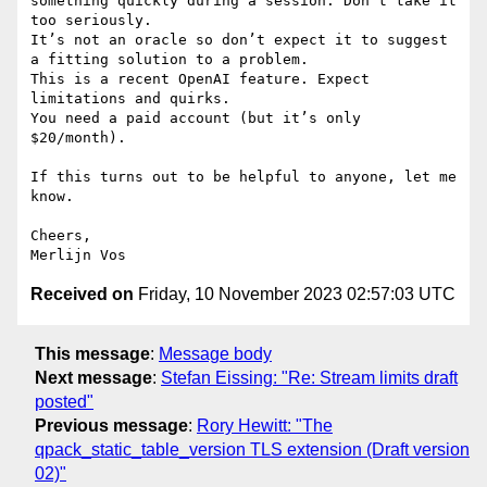
something quickly during a session. Don’t take it 
too seriously.

It’s not an oracle so don’t expect it to suggest 
a fitting solution to a problem. 

This is a recent OpenAI feature. Expect 
limitations and quirks.

You need a paid account (but it’s only 
$20/month).

If this turns out to be helpful to anyone, let me 
know.

Cheers,

Received on
Friday, 10 November 2023 02:57:03 UTC
This message
:
Message body
Next message
:
Stefan Eissing: "Re: Stream limits draft
posted"
Previous message
:
Rory Hewitt: "The
qpack_static_table_version TLS extension (Draft version
02)"