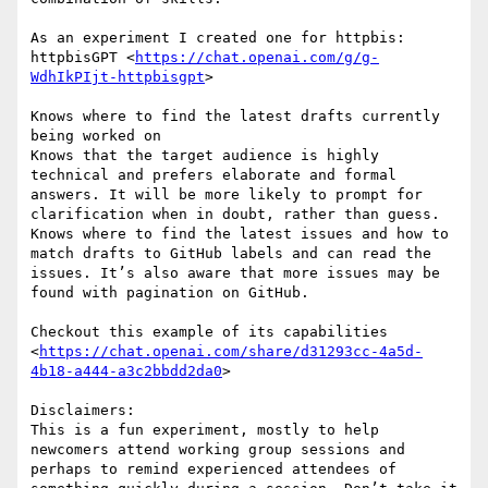
As an experiment I created one for httpbis: 
httpbisGPT <
https://chat.openai.com/g/g-
WdhIkPIjt-httpbisgpt
>

Knows where to find the latest drafts currently 
being worked on

Knows that the target audience is highly 
technical and prefers elaborate and formal 
answers. It will be more likely to prompt for 
clarification when in doubt, rather than guess.

Knows where to find the latest issues and how to 
match drafts to GitHub labels and can read the 
issues. It’s also aware that more issues may be 
found with pagination on GitHub.

Checkout this example of its capabilities 
<
https://chat.openai.com/share/d31293cc-4a5d-
4b18-a444-a3c2bbdd2da0
>

Disclaimers:

This is a fun experiment, mostly to help 
newcomers attend working group sessions and 
perhaps to remind experienced attendees of 