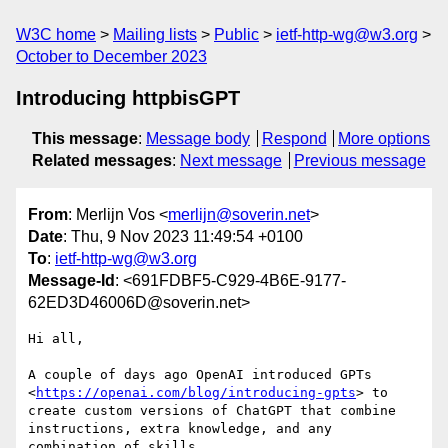
W3C home
Mailing lists
Public
ietf-http-wg@w3.org
October to December 2023
Introducing httpbisGPT
This message
:
Message body
Respond
More options
Related messages
:
Next message
Previous message
From
: Merlijn Vos <
merlijn@soverin.net
>
Date
: Thu, 9 Nov 2023 11:49:54 +0100
To
:
ietf-http-wg@w3.org
Message-Id
: <691FDBF5-C929-4B6E-9177-
62ED3D46006D@soverin.net>
Hi all,

A couple of days ago OpenAI introduced GPTs 
<
https://openai.com/blog/introducing-gpts
> to 
create custom versions of ChatGPT that combine 
instructions, extra knowledge, and any 
combination of skills.
