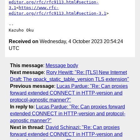
editor.org/rfc/rfc9113.html#section-
3.1
<
https://www.rfc-
editor.org/rfc/rfc9113.html#section-3.1
>

--

Received on
Wednesday, 4 October 2023 20:54:24
UTC
This message
:
Message body
Next message
:
Rory Hewitt: "Re: [TLS] New Internet
Draft: The qpack_static_table_version TLS extension"
Previous message
:
Lucas Pardue: "Re: Can proxies
forward extended CONNECT in HTTP-version and
protocol-agnostic manner?"
In reply to
:
Lucas Pardue: "Re: Can proxies forward
extended CONNECT in HTTP-version and protocol-
agnostic manner?"
Next in thread
:
David Schinazi: "Re: Can proxies
forward extended CONNECT in HTTP-version and