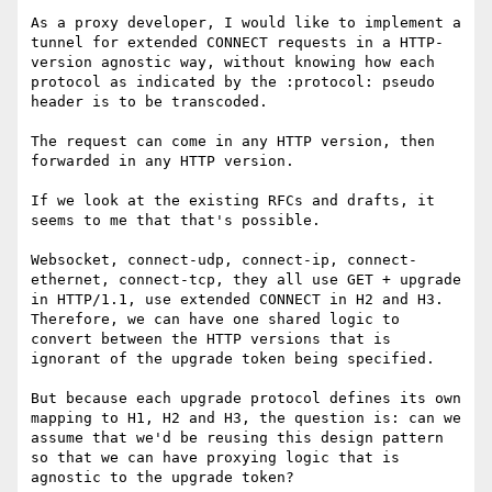
As a proxy developer, I would like to implement a 
tunnel for extended CONNECT requests in a HTTP-
version agnostic way, without knowing how each 
protocol as indicated by the :protocol: pseudo 
header is to be transcoded.

The request can come in any HTTP version, then 
forwarded in any HTTP version.

If we look at the existing RFCs and drafts, it 
seems to me that that's possible.

Websocket, connect-udp, connect-ip, connect-
ethernet, connect-tcp, they all use GET + upgrade 
in HTTP/1.1, use extended CONNECT in H2 and H3. 
Therefore, we can have one shared logic to 
convert between the HTTP versions that is 
ignorant of the upgrade token being specified.

But because each upgrade protocol defines its own 
mapping to H1, H2 and H3, the question is: can we 
assume that we'd be reusing this design pattern 
so that we can have proxying logic that is 
agnostic to the upgrade token?
