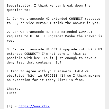
Specifically, I think we can break down the 
question to:

1. Can we transcode H2 extended CONNECT requests 
to H3, or vice versa? I think the answer is yes.

2. Can we transcode H2 / H3 extended CONNECT 
requests to H1 GET + upgrade? Maybe the answer is 
yes.

3. Can we transcode H1 GET + upgrade into H2 / H3 
extended CONNECT? I'm not sure if this is 
possible with h2c. Is it just enough to have a 
deny list that contains h2c?

I tend to agree with your answers. FWIW we 
obsoleted `h2c` in RFC9113 [1] so I think making 
an exception for it (deny list) is fine.

Cheers,

Lucas

[1] = 
https://www.rfc-