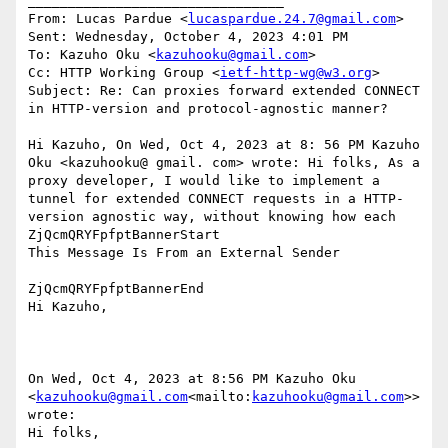
________________________________

From: Lucas Pardue <
lucaspardue.24.7@gmail.com
>

Sent: Wednesday, October 4, 2023 4:01 PM

To: Kazuho Oku <
kazuhooku@gmail.com
>

Cc: HTTP Working Group <
ietf-http-wg@w3.org
>

Subject: Re: Can proxies forward extended CONNECT 
in HTTP-version and protocol-agnostic manner?

Hi Kazuho, On Wed, Oct 4, 2023 at 8: 56 PM Kazuho 
Oku <kazuhooku@ gmail. com> wrote: Hi folks, As a 
proxy developer, I would like to implement a 
tunnel for extended CONNECT requests in a HTTP-
version agnostic way, without knowing how each

ZjQcmQRYFpfptBannerStart

This Message Is From an External Sender

ZjQcmQRYFpfptBannerEnd

Hi Kazuho,

On Wed, Oct 4, 2023 at 8:56 PM Kazuho Oku 
<
kazuhooku@gmail.com
<mailto:
kazuhooku@gmail.com
>> 
wrote:

Hi folks,
