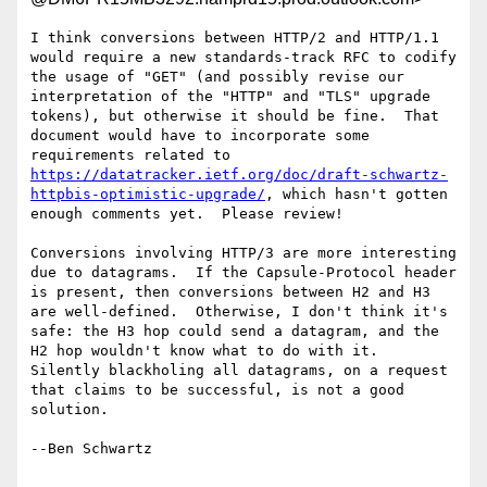
I think conversions between HTTP/2 and HTTP/1.1 
would require a new standards-track RFC to codify 
the usage of "GET" (and possibly revise our 
interpretation of the "HTTP" and "TLS" upgrade 
tokens), but otherwise it should be fine.  That 
document would have to incorporate some 
requirements related to 
https://datatracker.ietf.org/doc/draft-schwartz-
httpbis-optimistic-upgrade/
, which hasn't gotten 
enough comments yet.  Please review!

Conversions involving HTTP/3 are more interesting 
due to datagrams.  If the Capsule-Protocol header 
is present, then conversions between H2 and H3 
are well-defined.  Otherwise, I don't think it's 
safe: the H3 hop could send a datagram, and the 
H2 hop wouldn't know what to do with it.  
Silently blackholing all datagrams, on a request 
that claims to be successful, is not a good 
solution.

--Ben Schwartz
