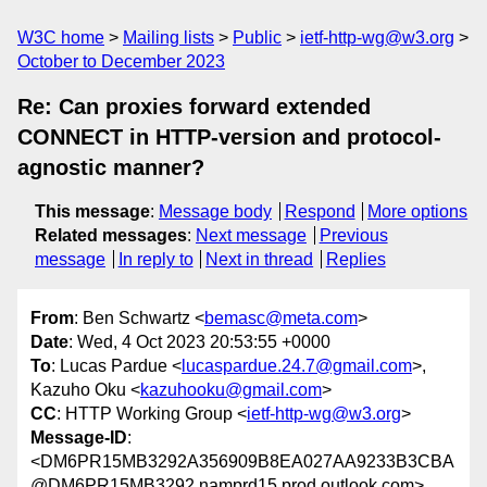
W3C home
Mailing lists
Public
ietf-http-wg@w3.org
October to December 2023
Re: Can proxies forward extended
CONNECT in HTTP-version and protocol-
agnostic manner?
This message
:
Message body
Respond
More options
Related messages
:
Next message
Previous
message
In reply to
Next in thread
Replies
From
: Ben Schwartz <
bemasc@meta.com
>
Date
: Wed, 4 Oct 2023 20:53:55 +0000
To
: Lucas Pardue <
lucaspardue.24.7@gmail.com
>,
Kazuho Oku <
kazuhooku@gmail.com
>
CC
: HTTP Working Group <
ietf-http-wg@w3.org
>
Message-ID
:
<DM6PR15MB3292A356909B8EA027AA9233B3CBA
@DM6PR15MB3292.namprd15.prod.outlook.com>