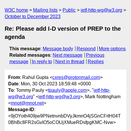
W3C home
Mailing lists
Public
ietf-http-wg@w3.org
October to December 2023
Re: Please add I-D version of PREP to the
agenda
This message
:
Message body
Respond
More options
Related messages
:
Next message
Previous
message
In reply to
Next in thread
Replies
From
: Rahul Gupta <
cxres@protonmail.com
>
Date
: Mon, 30 Oct 2023 18:59:48 +0000
To
: Tommy Pauly <
tpauly@apple.com
>, "
ietf-http-
wg@w3.org
" <
ietf-http-wg@w3.org
>, Mark Nottingham
<
mnot@mnot.net
>
Message-ID
:
<9jOYoth409jw9PNetnvnbDVyJkmnO4jSGnCFrtH04T
0BhBc8FR2sGvIO5oCOUjXMueRDsfpgKMC-Nvw>