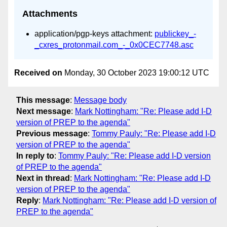
Attachments
application/pgp-keys attachment:
publickey_-
_cxres_protonmail.com_-_0x0CEC7748.asc
Received on
Monday, 30 October 2023 19:00:12 UTC
This message
:
Message body
Next message
:
Mark Nottingham: "Re: Please add I-D
version of PREP to the agenda"
Previous message
:
Tommy Pauly: "Re: Please add I-D
version of PREP to the agenda"
In reply to
:
Tommy Pauly: "Re: Please add I-D version
of PREP to the agenda"
Next in thread
:
Mark Nottingham: "Re: Please add I-D
version of PREP to the agenda"
Reply
:
Mark Nottingham: "Re: Please add I-D version of
PREP to the agenda"