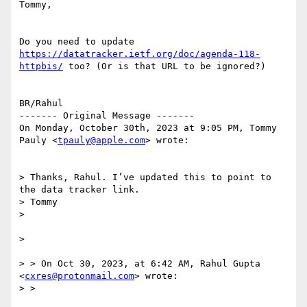
Tommy, 

Do you need to update 
https://datatracker.ietf.org/doc/agenda-118-
httpbis/
 too? (Or is that URL to be ignored?)

BR/Rahul

------- Original Message -------

On Monday, October 30th, 2023 at 9:05 PM, Tommy 
Pauly <
tpauly@apple.com
> wrote:

> Thanks, Rahul. I’ve updated this to point to 
the data tracker link.

> Tommy

> 

> 

> > On Oct 30, 2023, at 6:42 AM, Rahul Gupta 
<
cxres@protonmail.com
> wrote:

> > 
