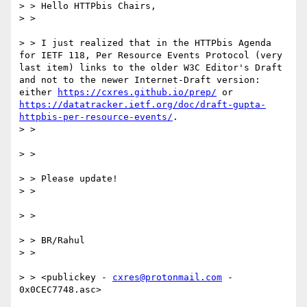
> > Hello HTTPbis Chairs,

> > 

> > I just realized that in the HTTPbis Agenda 
for IETF 118, Per Resource Events Protocol (very 
last item) links to the older W3C Editor's Draft 
and not to the newer Internet-Draft version: 
either 
https://cxres.github.io/prep/
 or 
https://datatracker.ietf.org/doc/draft-gupta-
httpbis-per-resource-events/
.

> > 

> > 

> > Please update!

> > 

> > 

> > BR/Rahul

> > 

> > <publickey - 
cxres@protonmail.com
 - 