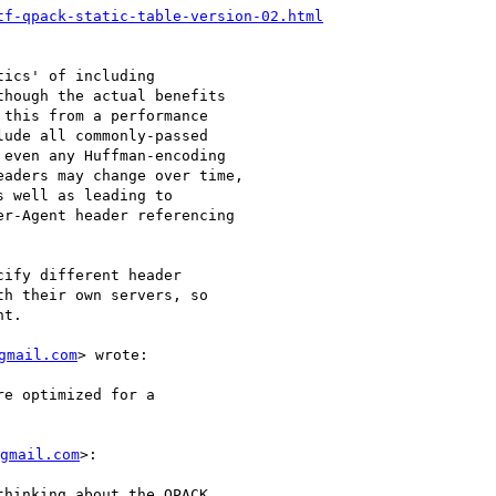
tf-qpack-static-table-version-02.html
ics' of including

hough the actual benefits

this from a performance

ude all commonly-passed

even any Huffman-encoding

aders may change over time,

 well as leading to

r-Agent header referencing

ify different header

h their own servers, so

t.

gmail.com
> wrote:

e optimized for a

gmail.com
>:

hinking about the QPACK
