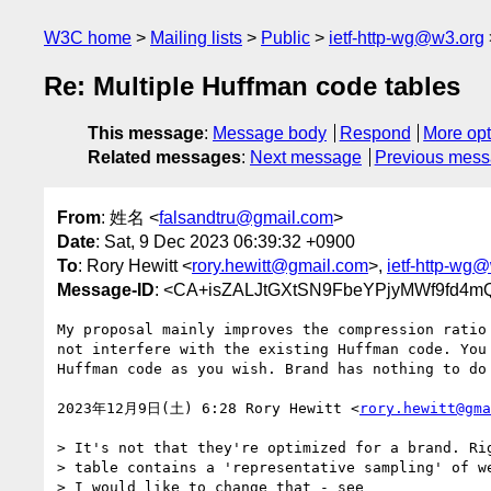
W3C home
Mailing lists
Public
ietf-http-wg@w3.org
Re: Multiple Huffman code tables
This message
:
Message body
Respond
More opt
Related messages
:
Next message
Previous mes
From
: 姓名 <
falsandtru@gmail.com
>
Date
: Sat, 9 Dec 2023 06:39:32 +0900
To
: Rory Hewitt <
rory.hewitt@gmail.com
>,
ietf-http-wg
Message-ID
: <CA+isZALJtGXtSN9FbeYPjyMWf9fd4m
My proposal mainly improves the compression ratio 
not interfere with the existing Huffman code. You 
Huffman code as you wish. Brand has nothing to do 
2023年12月9日(土) 6:28 Rory Hewitt <
rory.hewitt@gma
> It's not that they're optimized for a brand. Rig
> table contains a 'representative sampling' of we
> I would like to change that - see
