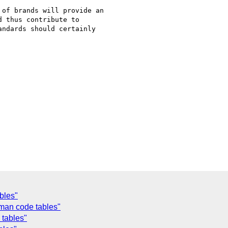
of brands will provide an

 thus contribute to

ndards should certainly

bles"
fman code tables"
 tables"