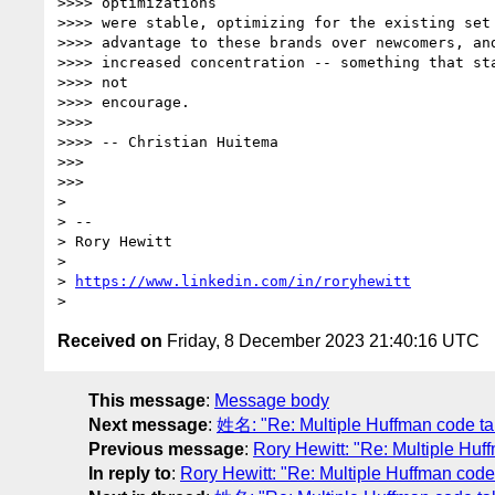
>>>> optimizations

>>>> were stable, optimizing for the existing set 
>>>> advantage to these brands over newcomers, and
>>>> increased concentration -- something that sta
>>>> not

>>>> encourage.

>>>>

>>>> -- Christian Huitema

>>>

>>>

>

> --

> Rory Hewitt

>

> 
https://www.linkedin.com/in/roryhewitt
Received on
Friday, 8 December 2023 21:40:16 UTC
This message
:
Message body
Next message
:
姓名: "Re: Multiple Huffman code ta
Previous message
:
Rory Hewitt: "Re: Multiple Huf
In reply to
:
Rory Hewitt: "Re: Multiple Huffman code