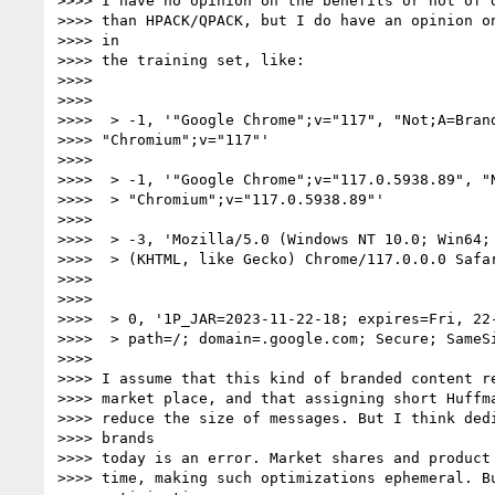
>>>> I have no opinion on the benefits or not of d
>>>> than HPACK/QPACK, but I do have an opinion on
>>>> in

>>>> the training set, like:

>>>>

>>>>

>>>>  > -1, '"Google Chrome";v="117", "Not;A=Brand
>>>> "Chromium";v="117"'

>>>>

>>>>  > -1, '"Google Chrome";v="117.0.5938.89", "N
>>>>  > "Chromium";v="117.0.5938.89"'

>>>>

>>>>  > -3, 'Mozilla/5.0 (Windows NT 10.0; Win64; 
>>>>  > (KHTML, like Gecko) Chrome/117.0.0.0 Safar
>>>>

>>>>

>>>>  > 0, '1P_JAR=2023-11-22-18; expires=Fri, 22-
>>>>  > path=/; domain=.google.com; Secure; SameSi
>>>>

>>>> I assume that this kind of branded content re
>>>> market place, and that assigning short Huffma
>>>> reduce the size of messages. But I think dedi
>>>> brands

>>>> today is an error. Market shares and product 
>>>> time, making such optimizations ephemeral. Bu