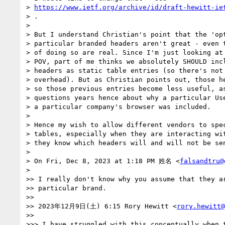
> 
https://www.ietf.org/archive/id/draft-hewitt-ie
> .

>

> But I understand Christian's point that the 'opt
> particular branded headers aren't great - even t
> of doing so are real. Since I'm just looking at 
> POV, part of me thinks we absolutely SHOULD incl
> headers as static table entries (so there's not 
> overhead). But as Christian points out, those he
> so those previous entries become less useful, as
> questions years hence about why a particular Use
> a particular company's browser was included.

>

> Hence my wish to allow different vendors to spec
> tables, especially when they are interacting wit
> they know which headers will and will not be sen
>

> On Fri, Dec 8, 2023 at 1:18 PM 姓名 <
falsandtru@
>

>> I really don't know why you assume that they ar
>> particular brand.

>>

>> 2023年12月9日(土) 6:15 Rory Hewitt <
rory.hewitt@
>>

>>> I have struggled with this conceptually when t