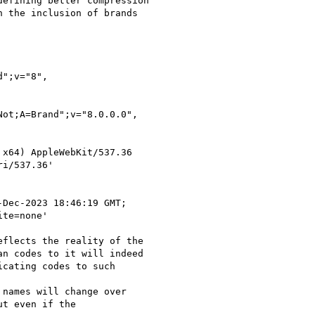
efining better compression

 the inclusion of brands

";v="8",

ot;A=Brand";v="8.0.0.0",

x64) AppleWebKit/537.36

i/537.36'

Dec-2023 18:46:19 GMT;

te=none'

flects the reality of the

n codes to it will indeed

cating codes to such

names will change over

t even if the
