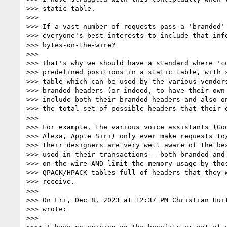
>>> static table.

>>>

>>> If a vast number of requests pass a 'branded' 
>>> everyone's best interests to include that info
>>> bytes-on-the-wire?

>>>

>>> That's why we should have a standard where 'co
>>> predefined positions in a static table, with s
>>> table which can be used by the various vendors
>>> branded headers (or indeed, to have their own 
>>> include both their branded headers and also on
>>> the total set of possible headers that their d
>>>

>>> For example, the various voice assistants (Goo
>>> Alexa, Apple Siri) only ever make requests to/
>>> their designers are very well aware of the bes
>>> used in their transactions - both branded and 
>>> on-the-wire AND limit the memory usage by thos
>>> QPACK/HPACK tables full of headers that they w
>>> receive.

>>>

>>> On Fri, Dec 8, 2023 at 12:37 PM Christian Hui
>>> wrote:

>>>
