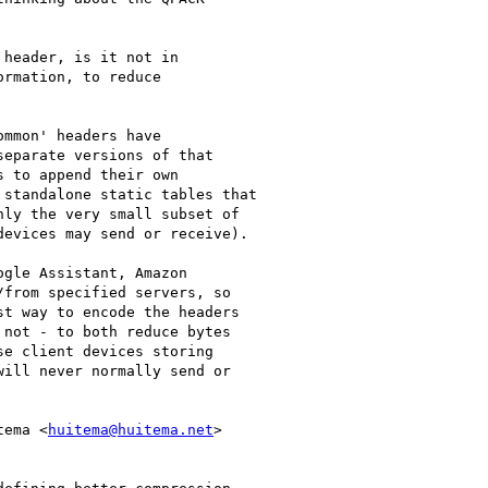
header, is it not in

rmation, to reduce

mmon' headers have

eparate versions of that

 to append their own

standalone static tables that

ly the very small subset of

evices may send or receive).

gle Assistant, Amazon

from specified servers, so

t way to encode the headers

not - to both reduce bytes

e client devices storing

ill never normally send or

tema <
huitema@huitema.net
>
