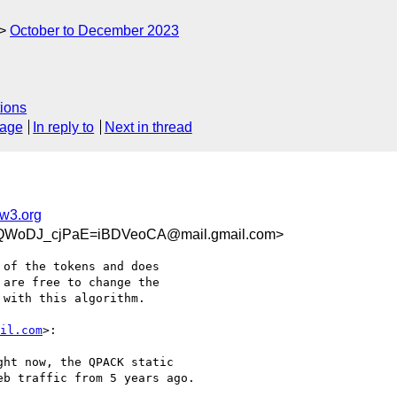
October to December 2023
ions
sage
In reply to
Next in thread
@w3.org
QWoDJ_cjPaE=iBDVeoCA@mail.gmail.com>
of the tokens and does

are free to change the

with this algorithm.

il.com
>:

ht now, the QPACK static

b traffic from 5 years ago.
