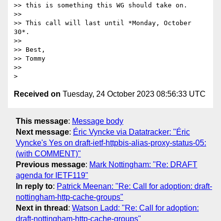
>> this is something this WG should take on.

>>

>> This call will last until *Monday, October 
30*.

>>

>> Best,

>> Tommy

>>

Received on
Tuesday, 24 October 2023 08:56:33 UTC
This message
:
Message body
Next message
:
Éric Vyncke via Datatracker: "Éric
Vyncke's Yes on draft-ietf-httpbis-alias-proxy-status-05:
(with COMMENT)"
Previous message
:
Mark Nottingham: "Re: DRAFT
agenda for IETF119"
In reply to
:
Patrick Meenan: "Re: Call for adoption: draft-
nottingham-http-cache-groups"
Next in thread
:
Watson Ladd: "Re: Call for adoption:
draft-nottingham-http-cache-groups"