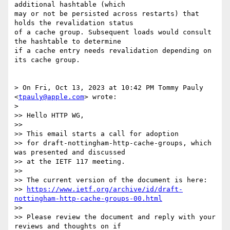
additional hashtable (which

may or not be persisted across restarts) that 
holds the revalidation status

of a cache group. Subsequent loads would consult 
the hashtable to determine

if a cache entry needs revalidation depending on 
its cache group.

> On Fri, Oct 13, 2023 at 10:42 PM Tommy Pauly 
<
tpauly@apple.com
> wrote:

>

>> Hello HTTP WG,

>>

>> This email starts a call for adoption

>> for draft-nottingham-http-cache-groups, which 
was presented and discussed

>> at the IETF 117 meeting.

>>

>> The current version of the document is here:

>> 
https://www.ietf.org/archive/id/draft-
nottingham-http-cache-groups-00.html
>>

>> Please review the document and reply with your 
reviews and thoughts on if
