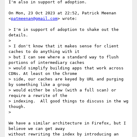
I'm also in support of adoption.

On Mon, 23 Oct 2023 at 22:52, Patrick Meenan 
<
patmeenan@gmail.com
> wrote:

> I'm in support of adoption to shake out the 
details.

>

> I don't know that it makes sense for client 
caches to do anything with it

> but I can see where a standard way to flush 
portions of intermediary caches

> would simplify building apps that work across 
CDNs. At least on the Chrome

> side, our caches are keyed by URL and purging 
by something like a group

> would either be slow (with a full scan) or 
require a rewrite of the

> indexing.  All good things to discuss in the wg 
though.

>

We have a similar architecture in Firefox, but I 
believe we can get away

without rewriting the index by introducing an 