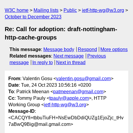
W3C home
Mailing lists
Public
ietf-http-wg@w3.org
October to December 2023
Re: Call for adoption: draft-nottingham-
http-cache-groups
This message
:
Message body
Respond
More options
Related messages
:
Next message
Previous
message
In reply to
Next in thread
From
: Valentin Gosu <
valentin.gosu@gmail.com
>
Date
: Tue, 24 Oct 2023 10:56:16 +0200
To
: Patrick Meenan <
patmeenan@gmail.com
>
Cc
: Tommy Pauly <
tpauly@apple.com
>, HTTP
Working Group <
ietf-http-wg@w3.org
>
Message-ID
:
<CACQYfi+tbbuTiuFH+NsEwDbDdiQUZg1EjoZjc_tHv
7aBwQ9Big@mail.gmail.com>