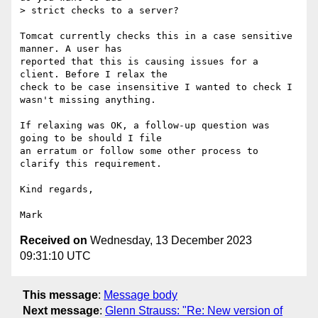
> strict checks to a server?

Tomcat currently checks this in a case sensitive 
manner. A user has 

reported that this is causing issues for a 
client. Before I relax the 

check to be case insensitive I wanted to check I 
wasn't missing anything.

If relaxing was OK, a follow-up question was 
going to be should I file 

an erratum or follow some other process to 
clarify this requirement.

Kind regards,

Received on
Wednesday, 13 December 2023
09:31:10 UTC
This message
:
Message body
Next message
:
Glenn Strauss: "Re: New version of