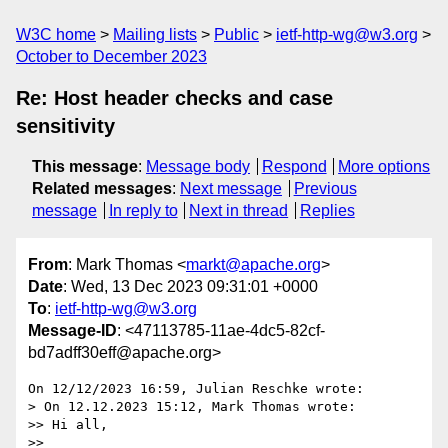
W3C home
Mailing lists
Public
ietf-http-wg@w3.org
October to December 2023
Re: Host header checks and case
sensitivity
This message
:
Message body
Respond
More options
Related messages
:
Next message
Previous
message
In reply to
Next in thread
Replies
From
: Mark Thomas <
markt@apache.org
>
Date
: Wed, 13 Dec 2023 09:31:01 +0000
To
:
ietf-http-wg@w3.org
Message-ID
: <47113785-11ae-4dc5-82cf-
bd7adff30eff@apache.org>
On 12/12/2023 16:59, Julian Reschke wrote:

> On 12.12.2023 15:12, Mark Thomas wrote:

>> Hi all,

>>
