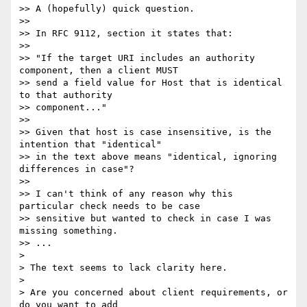
>> A (hopefully) quick question.

>>

>> In RFC 9112, section it states that:

>>

>> "If the target URI includes an authority 
component, then a client MUST

>> send a field value for Host that is identical 
to that authority

>> component..."

>>

>> Given that host is case insensitive, is the 
intention that "identical"

>> in the text above means "identical, ignoring 
differences in case"?

>>

>> I can't think of any reason why this 
particular check needs to be case

>> sensitive but wanted to check in case I was 
missing something.

>> ...

> 

> The text seems to lack clarity here.

> 

> Are you concerned about client requirements, or 
do you want to add
