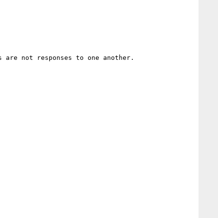
 are not responses to one another.
