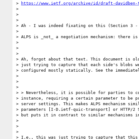
> 
https://www.ietf.org/archive/id/draft-davidben-
>

>

>

> Ah - I was indeed fixating on this (Section 3 - 
>

> ALPS is _not_ a negotiation mechanism: there is
>

>

>

> Ah, forgot about that text. This document is old
> just trying to capture that each side's blobs we
> configured mostly statically. See the immediatel
>

>

>

> > Nevertheless, it is possible for parties to co
> instance, requiring a certain parameter to be pr
> server settings. This makes ALPS mechanism simil
> parameters [I-D.ietf-quic-transport] or HTTP/2 S
> but puts it in contrast to similar mechanisms in
>

>

>

> I.e., this was just trying to capture that this 