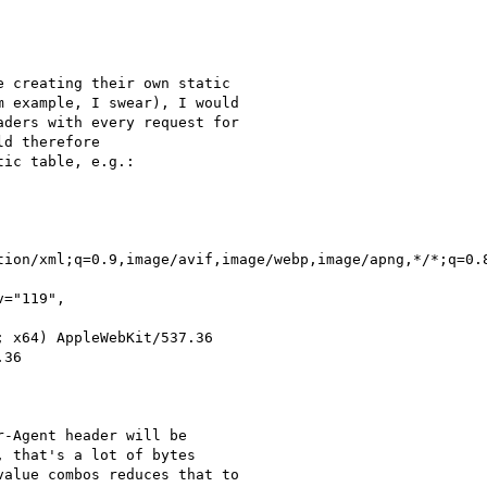
 creating their own static

 example, I swear), I would

ders with every request for

d therefore

ic table, e.g.:

tion/xml;q=0.9,image/avif,image/webp,image/apng,*/*;q=0.8
="119",

 x64) AppleWebKit/537.36

36

-Agent header will be

 that's a lot of bytes

alue combos reduces that to
