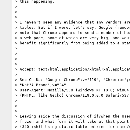
> this happening.

>

>

>

> I haven't seen any evidence that any vendors are
> tables. But if I were, let's say, Google (random
> note that Chrome appears to send a number of hea
> a web page, some of which are very big, and woul
> benefit significantly from being added to a stat
>

>

>

>

> Accept: text/html,application/xhtml+xml,applica
>

> Sec-Ch-Ua: "Google Chrome";v="119", "Chromium";v
> "Not?A_Brand";v="24"

> User-Agent: Mozilla/5.0 (Windows NT 10.0; Win64;
> (KHTML, like Gecko) Chrome/119.0.0.0 Safari/537.
>

>

>

> Leaving aside the discussion of if/when the User
> frozen and what form it will take at that point,
> (340-ish)! Using static table entries for name/v