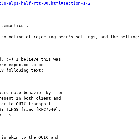
tls-alps-half-rtt-00.html#section-1-2
semantics):

 no notion of rejecting peer's settings, and the settings
. :-) I believe this was

re expected to be

y following text:

ordinate behavior by, for

esent in both client and

ar to QUIC transport

ETTINGS frame [RFC7540],

 TLS.

is akin to the QUIC and
