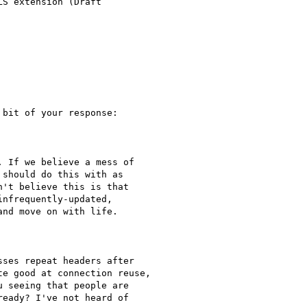
S extension (Draft

bit of your response:

 If we believe a mess of

should do this with as

't believe this is that

nfrequently-updated,

nd move on with life.

ses repeat headers after

e good at connection reuse,

 seeing that people are

eady? I've not heard of
