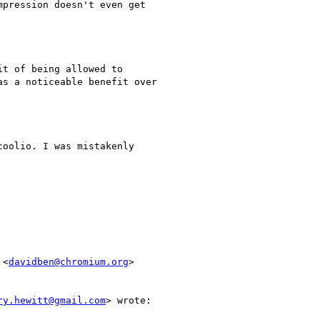
pression doesn't even get

t of being allowed to

s a noticeable benefit over

oolio. I was mistakenly

 <
davidben@chromium.org
>

ry.hewitt@gmail.com
> wrote:
