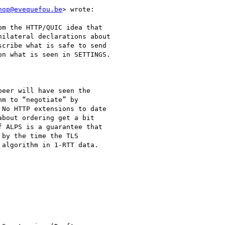
hop@evequefou.be
> wrote:

m the HTTP/QUIC idea that

ilateral declarations about

cribe what is safe to send

n what is seen in SETTINGS.

eer will have seen the

m to “negotiate” by

No HTTP extensions to date

bout ordering get a bit

 ALPS is a guarantee that

by the time the TLS

algorithm in 1-RTT data.
