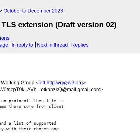
October to December 2023
TLS extension (Draft version 02)
ions
sage
In reply to
Next in thread
Replies
 Working Group <
ietf-http-wg@w3.org
>
tncpT9k=AVh-_etkabzkQ@mail.gmail.com>
on protocol' then life is

me there come from client

nd a list of supported

y with their chosen one
