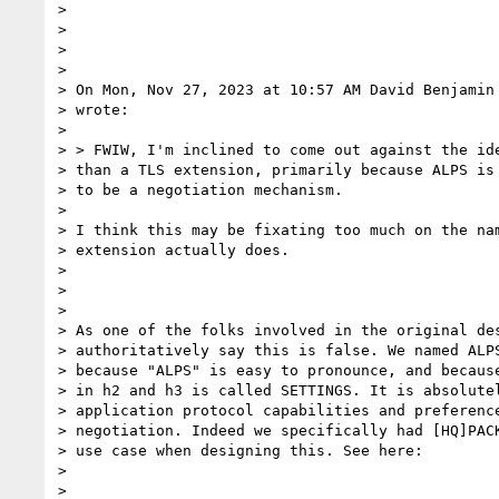
>

>

>

>

> On Mon, Nov 27, 2023 at 10:57 AM David Benjamin
> wrote:

>

> > FWIW, I'm inclined to come out against the ide
> than a TLS extension, primarily because ALPS is 
> to be a negotiation mechanism.

>

> I think this may be fixating too much on the nam
> extension actually does.

>

>

>

> As one of the folks involved in the original des
> authoritatively say this is false. We named ALPS
> because "ALPS" is easy to pronounce, and because
> in h2 and h3 is called SETTINGS. It is absolutel
> application protocol capabilities and preference
> negotiation. Indeed we specifically had [HQ]PACK
> use case when designing this. See here:

>

>
