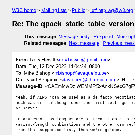
W3C home
Mailing lists
Public
ietf-http-wg@w3.org
Re: The qpack_static_table_version 
This message
:
Message body
Respond
More opt
Related messages
:
Next message
Previous mes
From
: Rory Hewitt <
rory.hewitt@gmail.com
>
Date
: Tue, 12 Dec 2023 14:04:24 -0800
To
: Mike Bishop <
mbishop@evequefou.be
>
Cc
: David Benjamin <
davidben@chromium.org
>, HTTP
Message-ID
: <CAEmMwDziWEMMFf5xAnxNSecG7gFW0
Yeah, if ALPS 'can be used as a de facto negotiati
much easier - although does the first settings fra
or server?

In any event, as long as one of them is able to se
variant/length combinations and the other can repl
from that supported list, then we're golden.
