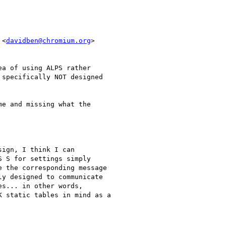
 <
davidben@chromium.org
>

a of using ALPS rather

specifically NOT designed

e and missing what the

ign, I think I can

 S for settings simply

 the corresponding message

y designed to communicate

s... in other words,

 static tables in mind as a
