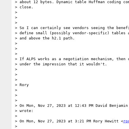
> about 12 bytes. Dynamic table Huffman coding com
> close.

>

>

>

> So I can certainly see vendors seeing the benefi
> define small (possibly vendor-specific) tables a
> and above the h2.1 path.

>

>

>

> If ALPS works as a negotiation mechanism, then c
> under the impression that it wouldn't.

>

>

>

> Rory

>

>

>

> On Mon, Nov 27, 2023 at 12:43 PM David Benjamin
> wrote:

>

> On Mon, Nov 27, 2023 at 3:21 PM Rory Hewitt <
ro
>
