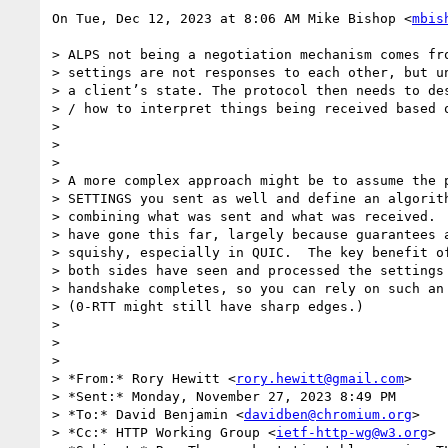
On Tue, Dec 12, 2023 at 8:06 AM Mike Bishop <
mbis
> ALPS not being a negotiation mechanism comes fro
> settings are not responses to each other, but un
> a client’s state. The protocol then needs to des
> / how to interpret things being received based o
>

>

>

> A more complex approach might be to assume the p
> SETTINGS you sent as well and define an algorith
> combining what was sent and what was received.  
> have gone this far, largely because guarantees a
> squishy, especially in QUIC.  The key benefit of
> both sides have seen and processed the settings 
> handshake completes, so you can rely on such an 
> (0-RTT might still have sharp edges.)

>

>

>

> *From:* Rory Hewitt <
rory.hewitt@gmail.com
>

> *Sent:* Monday, November 27, 2023 8:49 PM

> *To:* David Benjamin <
davidben@chromium.org
>

> *Cc:* HTTP Working Group <
ietf-http-wg@w3.org
>
