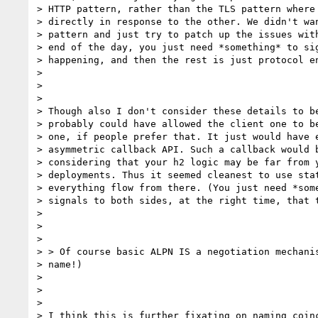
> HTTP pattern, rather than the TLS pattern where 
> directly in response to the other. We didn't wan
> pattern and just try to patch up the issues with
> end of the day, you just need *something* to sig
> happening, and then the rest is just protocol en
>

>

>

> Though also I don't consider these details to be
> probably could have allowed the client one to be
> one, if people prefer that. It just would have e
> asymmetric callback API. Such a callback would b
> considering that your h2 logic may be far from y
> deployments. Thus it seemed cleanest to use stat
> everything flow from there. (You just need *some
> signals to both sides, at the right time, that t
>

>

>

> > Of course basic ALPN IS a negotiation mechanis
> name!)

>

>

>

> I think this is further fixating on naming coinc