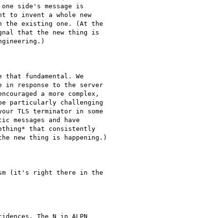
one side's message is

t to invent a whole new

 the existing one. (At the

nal that the new thing is

gineering.)

 that fundamental. We

 in response to the server

ncouraged a more complex,

e particularly challenging

our TLS terminator in some

ic messages and have

thing* that consistently

he new thing is happening.)

m (it's right there in the

idences. The N in ALPN
