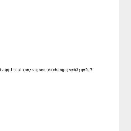
,application/signed-exchange;v=b3;q=0.7
