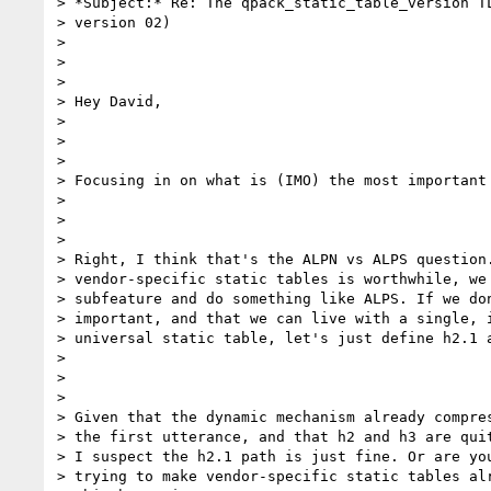
> *Subject:* Re: The qpack_static_table_version TL
> version 02)

>

>

>

> Hey David,

>

>

>

> Focusing in on what is (IMO) the most important 
>

>

>

> Right, I think that's the ALPN vs ALPS question.
> vendor-specific static tables is worthwhile, we 
> subfeature and do something like ALPS. If we don
> important, and that we can live with a single, i
> universal static table, let's just define h2.1 a
>

>

>

> Given that the dynamic mechanism already compres
> the first utterance, and that h2 and h3 are quit
> I suspect the h2.1 path is just fine. Or are you
> trying to make vendor-specific static tables alr