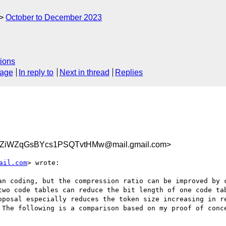
October to December 2023
ions
sage
In reply to
Next in thread
Replies
ZiWZqGsBYcs1PSQTvtHMw@mail.gmail.com>
ail.com
> wrote:

an coding, but the compression ratio can be improved by c
two code tables can reduce the bit length of one code tab
oposal especially reduces the token size increasing in re
 The following is a comparison based on my proof of conce