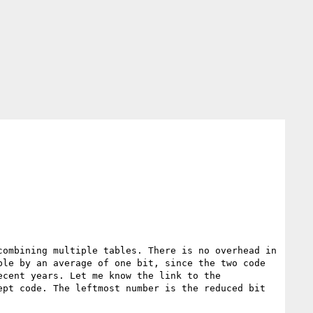
ombining multiple tables. There is no overhead in 
le by an average of one bit, since the two code 
cent years. Let me know the link to the 
pt code. The leftmost number is the reduced bit 