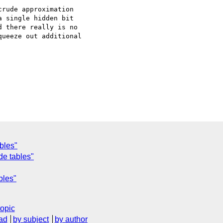
rude approximation

 single hidden bit

 there really is no

ueeze out additional

bles"
de tables"
bles"
topic
ad
by subject
by author