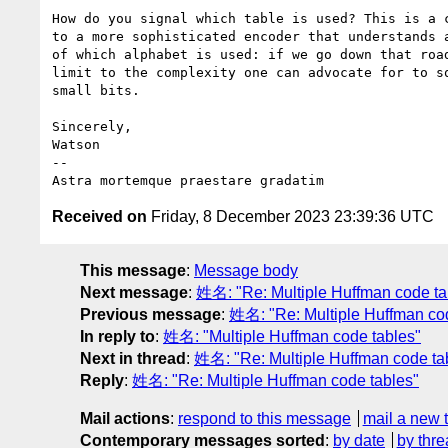
How do you signal which table is used? This is a c
to a more sophisticated encoder that understands a
of which alphabet is used: if we go down that road
limit to the complexity one can advocate for to sq
small bits.

Sincerely,

Watson

-- 

Received on
Friday, 8 December 2023 23:39:36 UTC
This message
:
Message body
Next message
:
姓名: "Re: Multiple Huffman code ta
Previous message
:
姓名: "Re: Multiple Huffman co
In reply to
:
姓名: "Multiple Huffman code tables"
Next in thread
:
姓名: "Re: Multiple Huffman code ta
Reply
:
姓名: "Re: Multiple Huffman code tables"
Mail actions
:
respond to this message
mail a new 
Contemporary messages sorted
:
by date
by thre