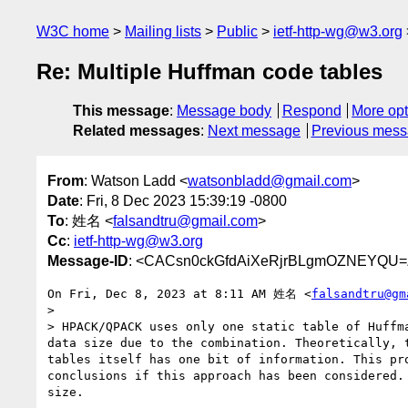
W3C home
Mailing lists
Public
ietf-http-wg@w3.org
Re: Multiple Huffman code tables
This message
:
Message body
Respond
More opt
Related messages
:
Next message
Previous mes
From
: Watson Ladd <
watsonbladd@gmail.com
>
Date
: Fri, 8 Dec 2023 15:39:19 -0800
To
: 姓名 <
falsandtru@gmail.com
>
Cc
:
ietf-http-wg@w3.org
Message-ID
: <CACsn0ckGfdAiXeRjrBLgmOZNEYQU=
On Fri, Dec 8, 2023 at 8:11 AM 姓名 <
falsandtru@gm
>

> HPACK/QPACK uses only one static table of Huffm
data size due to the combination. Theoretically, 
tables itself has one bit of information. This pr
conclusions if this approach has been considered.
size.
