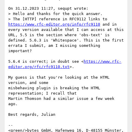
On 31.12.2023 11:27, sequpt wrote:

> Hello and thanks for the quick answer.

> The [HTTP] reference in RFC9112 links to 
https://www.rfc-editor.org/info/rfc9110
 and in 
every version available that I can access at this 
URL, 5.5 is the section where 'obs-text' is 
defined. 5.6.3 is 'Whitespace'. This is the first 
errata I submit, am I missing something 
important?

5.6.4 is correct; in doubt see <
https://www.rfc-
editor.org/rfc/rfc9110.txt
>.

My guess is that you're looking at the HTML 
version, and some 

misbehaving plugin is breaking the HTML 
representation; I recall that 

Martin Thomson had a similar issue a few week 
ago.

Best regards, Julian

--

<green/>bytes GmbH, Hafenweg 16, D-48155 Münster, 