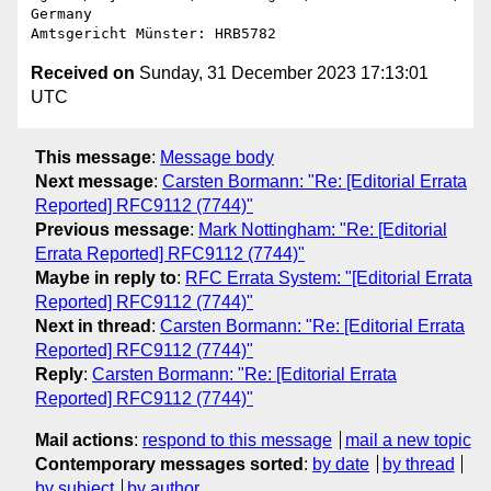
Germany

Received on
Sunday, 31 December 2023 17:13:01
UTC
This message
:
Message body
Next message
:
Carsten Bormann: "Re: [Editorial Errata
Reported] RFC9112 (7744)"
Previous message
:
Mark Nottingham: "Re: [Editorial
Errata Reported] RFC9112 (7744)"
Maybe in reply to
:
RFC Errata System: "[Editorial Errata
Reported] RFC9112 (7744)"
Next in thread
:
Carsten Bormann: "Re: [Editorial Errata
Reported] RFC9112 (7744)"
Reply
:
Carsten Bormann: "Re: [Editorial Errata
Reported] RFC9112 (7744)"
Mail actions
:
respond to this message
mail a new topic
Contemporary messages sorted
:
by date
by thread
by subject
by author