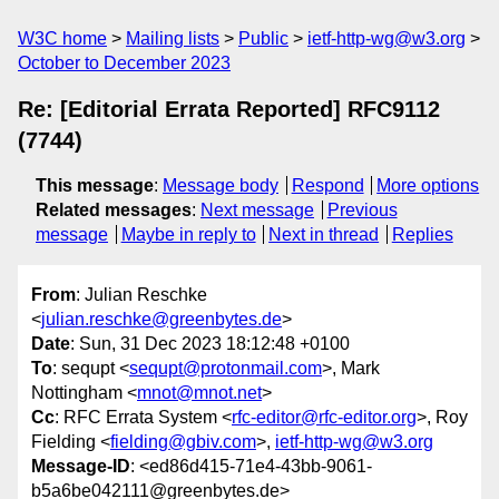
W3C home
Mailing lists
Public
ietf-http-wg@w3.org
October to December 2023
Re: [Editorial Errata Reported] RFC9112
(7744)
This message
:
Message body
Respond
More options
Related messages
:
Next message
Previous
message
Maybe in reply to
Next in thread
Replies
From
: Julian Reschke
<
julian.reschke@greenbytes.de
>
Date
: Sun, 31 Dec 2023 18:12:48 +0100
To
: sequpt <
sequpt@protonmail.com
>, Mark
Nottingham <
mnot@mnot.net
>
Cc
: RFC Errata System <
rfc-editor@rfc-editor.org
>, Roy
Fielding <
fielding@gbiv.com
>,
ietf-http-wg@w3.org
Message-ID
: <ed86d415-71e4-43bb-9061-
b5a6be042111@greenbytes.de>