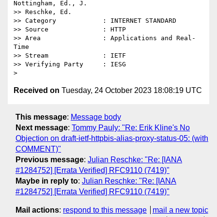
Nottingham, Ed., J.

>> Reschke, Ed.

>> Category            : INTERNET STANDARD

>> Source              : HTTP

>> Area                : Applications and Real-
Time

>> Stream              : IETF

>> Verifying Party     : IESG

Received on
Tuesday, 24 October 2023 18:08:19 UTC
This message
:
Message body
Next message
:
Tommy Pauly: "Re: Erik Kline's No
Objection on draft-ietf-httpbis-alias-proxy-status-05: (with
COMMENT)"
Previous message
:
Julian Reschke: "Re: [IANA
#1284752] [Errata Verified] RFC9110 (7419)"
Maybe in reply to
:
Julian Reschke: "Re: [IANA
#1284752] [Errata Verified] RFC9110 (7419)"
Mail actions
:
respond to this message
mail a new topic