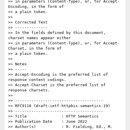
>> in parameters (Content-Type), or, for Accept-
Encoding, in the form of

>> a plain token.

>> 

>> Corrected Text

>> --------------

>> In the fields defined by this document, 
charset names appear either

>> in parameters (Content-Type), or, for Accept-
Charset, in the form of

>> a plain token.

>> 

>> Notes

>> -----

>> Accept-Encoding is the preferred list of 
response content codings.

>> Accept-Charset is the preferred list of 
response charsets.

>> 

>> --------------------------------------

>> RFC9110 (draft-ietf-httpbis-semantics-19)

>> --------------------------------------

>> Title               : HTTP Semantics

>> Publication Date    : June 2022

>> Author(s)           : R. Fielding, Ed., M. 