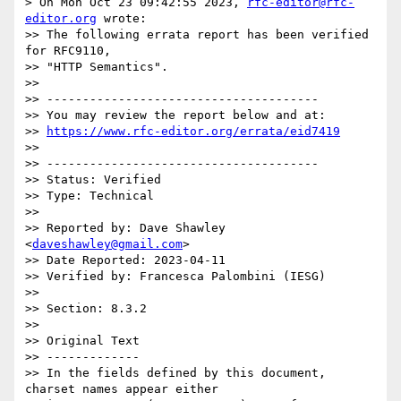
> On Mon Oct 23 09:42:55 2023, 
rfc-editor@rfc-
editor.org
 wrote:

>> The following errata report has been verified 
for RFC9110,

>> "HTTP Semantics".

>> 

>> --------------------------------------

>> You may review the report below and at:

>> 
https://www.rfc-editor.org/errata/eid7419
>> 

>> --------------------------------------

>> Status: Verified

>> Type: Technical

>> 

>> Reported by: Dave Shawley 
<
daveshawley@gmail.com
>

>> Date Reported: 2023-04-11

>> Verified by: Francesca Palombini (IESG)

>> 

>> Section: 8.3.2

>> 

>> Original Text

>> -------------

>> In the fields defined by this document, 
charset names appear either
