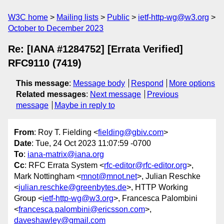
W3C home
Mailing lists
Public
ietf-http-wg@w3.org
October to December 2023
Re: [IANA #1284752] [Errata Verified]
RFC9110 (7419)
This message
:
Message body
Respond
More options
Related messages
:
Next message
Previous
message
Maybe in reply to
From
: Roy T. Fielding <
fielding@gbiv.com
>
Date
: Tue, 24 Oct 2023 11:07:59 -0700
To
:
iana-matrix@iana.org
Cc
: RFC Errata System <
rfc-editor@rfc-editor.org
>,
Mark Nottingham <
mnot@mnot.net
>, Julian Reschke
<
julian.reschke@greenbytes.de
>, HTTP Working
Group <
ietf-http-wg@w3.org
>, Francesca Palombini
<
francesca.palombini@ericsson.com
>,
daveshawley@gmail.com