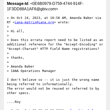
Message-Id
: <0E6B0979-D759-4744-914F-
1F3DD88A1AF6@gbiv.com>
> On Oct 24, 2023, at 10:58 AM, Amanda Baber via 
RT <
iana-matrix@iana.org
> wrote:

> 

> Hi all,

> 

> Does this errata report need to be listed as an 
additional reference for the "Accept-Encoding" or 
"Accept-Charset" HTTP Field Name registrations?

> 

> thanks,

> 

> Amanda Baber

> IANA Operations Manager

I don't believe so -- it is just the wrong name 
being referred to informationally.

The error would not be reused or referred to by 
other specs.

....Roy
