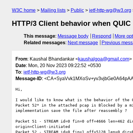
W3C home
Mailing lists
Public
ietf-http-wg@w3.org
HTTP/3 Client behavior when QUIC 
This message
:
Message body
Respond
More opt
Related messages
:
Next message
Previous mes
From
: Kaushal Bhandankar <
kaushalgoa@gmail.com
>
Date
: Mon, 20 Nov 2023 09:22:52 +0530
To
:
ietf-http-wg@w3.org
Message-ID
: <CA+SyaVvk1MXoSv+yv3vjbGe0A64pAA
Hi,

I would like to know what is the behavior of the C
Packet 52* in the attached pcap is Blocked by a mi
implementation save the file after reassembly ?

Packet 51 - STREAM id=0 fin=0 off=4666 len=462 dir
origin=Client-initiated

Packet 52 - STREAM id=0 fin=1 off=5128 len=0 dir=B