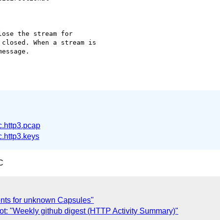
ose the stream for

closed. When a stream is

essage.

.http3.pcap
.http3.keys
C
ents for unknown Capsules"
ot: "Weekly github digest (HTTP Activity Summary)"