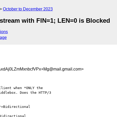
October to December 2023
stream with FIN=1; LEN=0 is Blocked
ions
sage
xdAj0LZmMxnbcfVPx+Mg@mail.gmail.com>
lient when *ONLY the

ddlebox. Does the HTTP/3

=Bidirectional

idirectional
