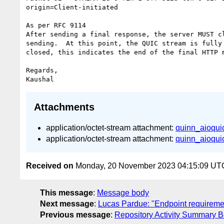
origin=Client-initiated

As per RFC 9114

After sending a final response, the server MUST cl
sending.  At this point, the QUIC stream is fully 
closed, this indicates the end of the final HTTP m
Regards,

Attachments
application/octet-stream attachment:
quinn_aioquic
application/octet-stream attachment:
quinn_aioquic
Received on
Monday, 20 November 2023 04:15:09 UT
This message
:
Message body
Next message
:
Lucas Pardue: "Endpoint requirem
Previous message
:
Repository Activity Summary B