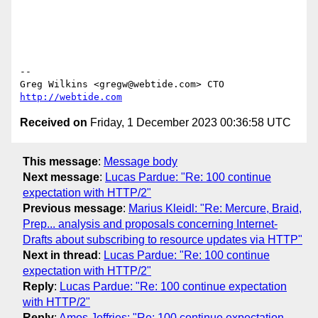
-- 

Greg Wilkins <gregw@webtide.com> CTO 
http://webtide.com
Received on
Friday, 1 December 2023 00:36:58 UTC
This message
:
Message body
Next message
:
Lucas Pardue: "Re: 100 continue
expectation with HTTP/2"
Previous message
:
Marius Kleidl: "Re: Mercure, Braid,
Prep... analysis and proposals concerning Internet-
Drafts about subscribing to resource updates via HTTP"
Next in thread
:
Lucas Pardue: "Re: 100 continue
expectation with HTTP/2"
Reply
:
Lucas Pardue: "Re: 100 continue expectation
with HTTP/2"
Reply
:
Amos Jeffries: "Re: 100 continue expectation