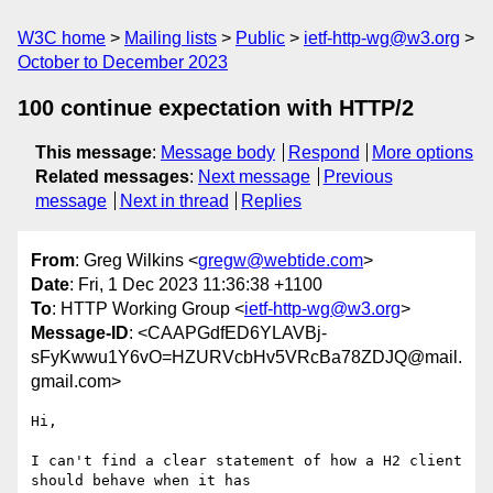
W3C home
Mailing lists
Public
ietf-http-wg@w3.org
October to December 2023
100 continue expectation with HTTP/2
This message
:
Message body
Respond
More options
Related messages
:
Next message
Previous
message
Next in thread
Replies
From
: Greg Wilkins <
gregw@webtide.com
>
Date
: Fri, 1 Dec 2023 11:36:38 +1100
To
: HTTP Working Group <
ietf-http-wg@w3.org
>
Message-ID
: <CAAPGdfED6YLAVBj-
sFyKwwu1Y6vO=HZURVcbHv5VRcBa78ZDJQ@mail.
gmail.com>
Hi,

I can't find a clear statement of how a H2 client 
should behave when it has
