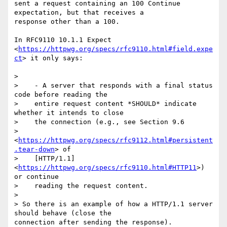
sent a request containing an 100 Continue 
expectation, but that receives a

response other than a 100.

In RFC9110 10.1.1 Expect

<
https://httpwg.org/specs/rfc9110.html#field.expe
ct
> it only says:

>

>    - A server that responds with a final status 
code before reading the

>    entire request content *SHOULD* indicate 
whether it intends to close

>    the connection (e.g., see Section 9.6

>    
<
https://httpwg.org/specs/rfc9112.html#persistent
.tear-down
> of

>    [HTTP/1.1] 
<
https://httpwg.org/specs/rfc9110.html#HTTP11
>) 
or continue

>    reading the request content.

>

> So there is an example of how a HTTP/1.1 server 
should behave (close the

connection after sending the response).
