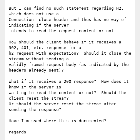
But I can find no such statement regarding H2, 
which does not use a

Connection: close header and thus has no way of 
indicating if the server

intends to read the request content or not.

How should the client behave if it receives a 
302, 401, etc. response for a

h2 request with expectation?  Should it close the 
stream without sending a

validly framed request body (as indicated by the 
headers already sent)?

What if it receives a 200 response?  How does it 
know if the server is

waiting to read the content or not?  Should the 
client reset the stream?

Or should the server reset the stream after 
sending the response?

Have I missed where this is documented?

regards
