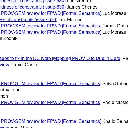
dness of constraints (issue-630)
Luc Moreau
dness of constraints (issue-630)
James Cheney
: PROV-SEM review for FPWD [Formal Semantics]
Luc Moreau
s of constraints (issue-630)
Luc Moreau
: PROV-SEM review for FPWD [Formal Semantics]
James Chen
: PROV-SEM review for FPWD [Formal Semantics]
Luc Moreau
n Zednik
ues to fix in the DC Note [Mapping PROV-O to Dublin Core]
Pr
eview
Daniel Garijo
: PROV-SEM review for FPWD [Formal Semantics]
Satya Saho
othy Lebo
imon
: PROV-SEM review for FPWD [Formal Semantics]
Paolo Missie
: PROV-SEM review for FPWD [Formal Semantics]
Khalid Belh
eview
Paul Groth