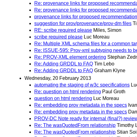
Re: provenance links for proposed recommenda
Re: provenance links for proposed recommenda
provenance links for proposed recommendatio
suggestion for prov/provenance/prov-dm files
T
RE: scribe required please
Miles, Simon
scribe required please
Luc Moreau
Re: Multiple XML schema files for a common 
Re: ISSUE-595: Prov-xml subtyping needs to b
Re: PROV-XML element ordering
Stephan Zedn
Re: Adding GRDDL to FAQ
Tim Lebo
Re: Adding GRDDL to FAQ
Graham Klyne
Wednesday, 20 February 2013
automating the staging of w3c specifications
Lu
Re: question on html rendering
Paul Groth
question on html rendering
Luc Moreau
Re: embedding prov metadata in the specs
Iva
Re: embedding prov metadata in the specs
Dani
PROV-DC Note ready for internal (final?) revie
Re: The wasQuotedFrom relationship
Timothy 
Re: The wasQuotedFrom relationship
Stian So