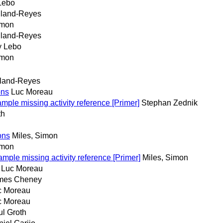
Lebo
iland-Reyes
imon
iland-Reyes
y Lebo
imon
iland-Reyes
ons
Luc Moreau
e missing activity reference [Primer]
Stephan Zednik
th
ons
Miles, Simon
imon
e missing activity reference [Primer]
Miles, Simon
Luc Moreau
mes Cheney
c Moreau
c Moreau
l Groth