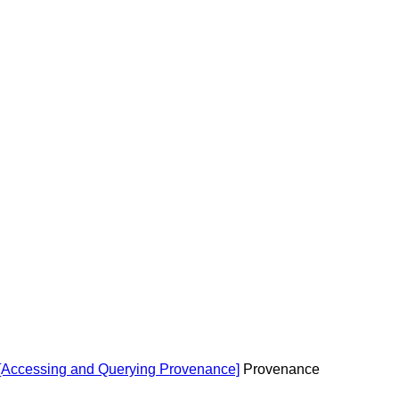
 [Accessing and Querying Provenance]
Provenance