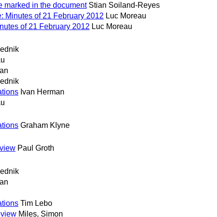
e marked in the document
Stian Soiland-Reyes
: Minutes of 21 February 2012
Luc Moreau
nutes of 21 February 2012
Luc Moreau
ednik
au
man
ednik
tions
Ivan Herman
au
tions
Graham Klyne
eview
Paul Groth
ednik
man
tions
Tim Lebo
eview
Miles, Simon