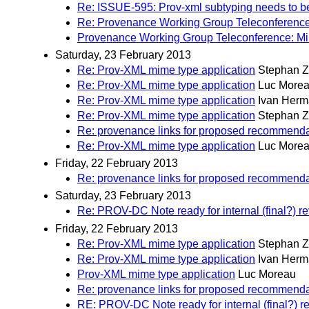
Re: ISSUE-595: Prov-xml subtyping needs to b
Re: Provenance Working Group Teleconference
Provenance Working Group Teleconference: Mi
Saturday, 23 February 2013
Re: Prov-XML mime type application
Stephan Z
Re: Prov-XML mime type application
Luc More
Re: Prov-XML mime type application
Ivan Her
Re: Prov-XML mime type application
Stephan Z
Re: provenance links for proposed recommenda
Re: Prov-XML mime type application
Luc More
Friday, 22 February 2013
Re: provenance links for proposed recommenda
Saturday, 23 February 2013
Re: PROV-DC Note ready for internal (final?) r
Friday, 22 February 2013
Re: Prov-XML mime type application
Stephan Z
Re: Prov-XML mime type application
Ivan Her
Prov-XML mime type application
Luc Moreau
Re: provenance links for proposed recommenda
RE: PROV-DC Note ready for internal (final?) r