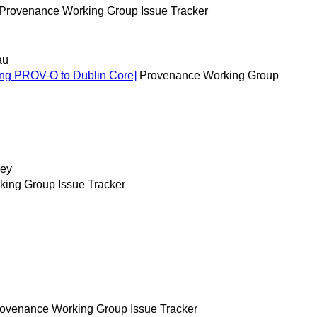
Provenance Working Group Issue Tracker
au
ing PROV-O to Dublin Core]
Provenance Working Group
ey
ing Group Issue Tracker
ovenance Working Group Issue Tracker