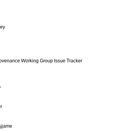
ey
ovenance Working Group Issue Tracker
o
r
ajjame