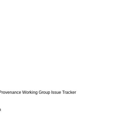
Provenance Working Group Issue Tracker
n