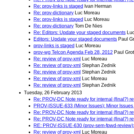
Re: prov-links is staged
Ivan Herman
Re: prov-dictionary
Luc Moreau
Re: prov-links is staged
Luc Moreau
Re: prov-dictionary
Tom De Nies
Re: Editors: Update your staged documents
Lu
Editors: Update your staged documents
Paul G
prov-links is staged
Luc Moreau
prov-wg Telcon Agenda Feb 28, 2012
Paul Gro
Re: review of prov-xml
Luc Moreau
Re: review of prov-xml
Stephan Zednik
Re: review of prov-xml
Stephan Zednik
Re: review of prov-xml
Luc Moreau
Re: review of prov-xml
Stephan Zednik
Tuesday, 26 February 2013
Re: PROV-DC Note ready for internal (final?) r
PROV-ISSUE-633 (Minor Issues): Minor Issue
Re: PROV-DC Note ready for internal (final?) r
Re: PROV-DC Note ready for internal (final?) r
RE: PROV-ISSUE-630 (prov-sem-fpwd-review)
Re: review of prov-xml
Luc Moreau