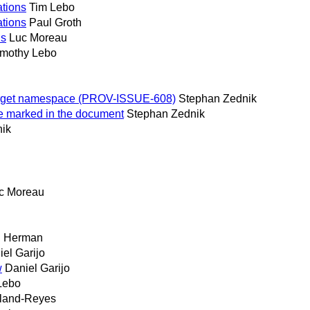
tions
Tim Lebo
tions
Paul Groth
ns
Luc Moreau
imothy Lebo
target namespace (PROV-ISSUE-608)
Stephan Zednik
e marked in the document
Stephan Zednik
ik
c Moreau
n Herman
el Garijo
w
Daniel Garijo
Lebo
iland-Reyes