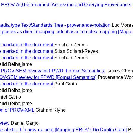
PROV-AQ be renamed [Accessing and Querying Provenance]
dia type Text/Standards Tree - provenance-notation
Luc More
places as direct mapping, add it as a complex mapping [Mapp
e marked in the document
Stephan Zednik
e marked in the document
Stian Soiland-Reyes
e marked in the document
Stephan Zednik
alid Belhajjame
: PROV-SEM review for FPWD [Formal Semantics]
James Chen
OV-SEM review for FPWD [Formal Semantics]
Provenance Work
e marked in the document
Paul Groth
alid Belhajjame
iel Garijo
alid Belhajjame
tion of PROV-XML
Graham Klyne
eview
Daniel Garijo
 abstract in prov-dc note [Mapping PROV-O to Dublin Core]
Pr