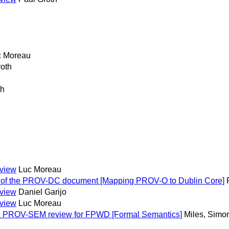
c Moreau
roth
th
eview
Luc Moreau
s of the PROV-DC document [Mapping PROV-O to Dublin Core]
eview
Daniel Garijo
eview
Luc Moreau
: PROV-SEM review for FPWD [Formal Semantics]
Miles, Simo