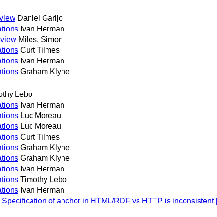
eview
Daniel Garijo
tions
Ivan Herman
eview
Miles, Simon
tions
Curt Tilmes
tions
Ivan Herman
tions
Graham Klyne
othy Lebo
tions
Ivan Herman
tions
Luc Moreau
tions
Luc Moreau
tions
Curt Tilmes
tions
Graham Klyne
tions
Graham Klyne
tions
Ivan Herman
tions
Timothy Lebo
tions
Ivan Herman
Specification of anchor in HTML/RDF vs HTTP is inconsistent