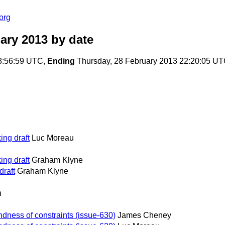
org
ary 2013
by date
08:56:59 UTC,
Ending
Thursday, 28 February 2013 22:20:05 U
ng draft
Luc Moreau
ng draft
Graham Klyne
draft
Graham Klyne
n
dness of constraints (issue-630)
James Cheney