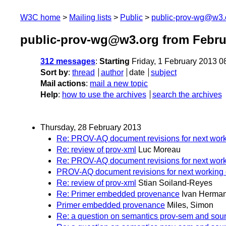
W3C home
Mailing lists
Public
public-prov-wg@w3.
public-prov-wg@w3.org from Febru
312 messages
:
Starting
Friday, 1 February 2013 
Sort by
:
thread
author
date
subject
Mail actions
:
mail a new topic
Help
:
how to use the archives
search the archives
Thursday, 28 February 2013
Re: PROV-AQ document revisions for next worki
Re: review of prov-xml
Luc Moreau
Re: PROV-AQ document revisions for next worki
PROV-AQ document revisions for next working 
Re: review of prov-xml
Stian Soiland-Reyes
Re: Primer embedded provenance
Ivan Herma
Primer embedded provenance
Miles, Simon
Re: a question on semantics prov-sem and soun