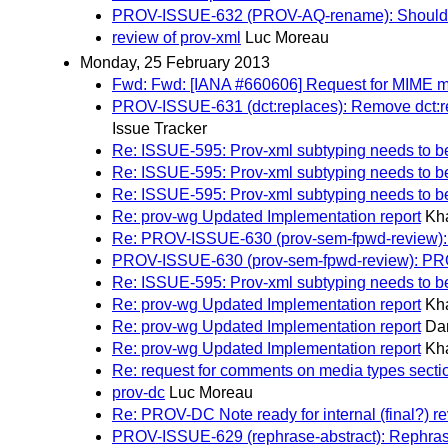
PROV-ISSUE-632 (PROV-AQ-rename): Should 
review of prov-xml
Luc Moreau
Monday, 25 February 2013
Fwd: Fwd: [IANA #660606] Request for MIME me
PROV-ISSUE-631 (dct:replaces): Remove dct:re
Issue Tracker
Re: ISSUE-595: Prov-xml subtyping needs to b
Re: ISSUE-595: Prov-xml subtyping needs to b
Re: ISSUE-595: Prov-xml subtyping needs to b
Re: prov-wg Updated Implementation report
Kh
Re: PROV-ISSUE-630 (prov-sem-fpwd-review)
PROV-ISSUE-630 (prov-sem-fpwd-review): PR
Re: ISSUE-595: Prov-xml subtyping needs to b
Re: prov-wg Updated Implementation report
Kh
Re: prov-wg Updated Implementation report
Dan
Re: prov-wg Updated Implementation report
Kh
Re: request for comments on media types sec
prov-dc
Luc Moreau
Re: PROV-DC Note ready for internal (final?) r
PROV-ISSUE-629 (rephrase-abstract): Rephrase