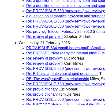
Re: a question on semantics prov-sem and soun
Re: a question on semantics prov-sem and soun
Re: PROV-ISSUE-630 (prov-sem-fpwd-review)
a question on semantics prov-sem and soundnes
Re: PROV-ISSUE-630 (prov-sem-fpwd-review)
Re: PROV-ISSUE-630 (prov-sem-fpwd-review)
Re: prov-wg Telecon February 28, 2013
Stepha
Re: review of prov-xml
Stephan Zednik
Wednesday, 27 February 2013
PROV-ISSUE-634 (small issues-paul): Small iss
Re: PROV-DC Note ready for internal (final?) r
Re: review of prov-xml
Luc Moreau
Re: review of prov-xml
Curt Tilmes
Re: PROV-ISSUE-630 (prov-sem-fpwd-review)
Re: Editors: Update your staged documents
Tim
RE: The wasQuotedFrom relationship
Miles, S
Re: PROV-ISSUE-630 (prov-sem-fpwd-review)
Re: prov-dictionary
Luc Moreau
Re: prov-dictionary
Tom De Nies
Re: PROV-ISSUE-630 (prov-sem-fpwd-review)
Re: PROV-DC Note ready for internal (final?) r