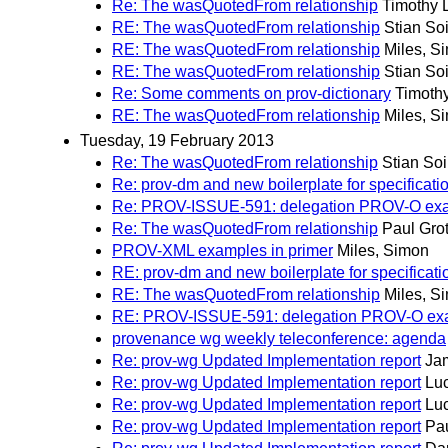
Re: The wasQuotedFrom relationship
Timothy 
RE: The wasQuotedFrom relationship
Stian So
RE: The wasQuotedFrom relationship
Miles, S
RE: The wasQuotedFrom relationship
Stian So
Re: Some comments on prov-dictionary
Timoth
RE: The wasQuotedFrom relationship
Miles, S
Tuesday, 19 February 2013
Re: The wasQuotedFrom relationship
Stian So
Re: prov-dm and new boilerplate for specificati
Re: PROV-ISSUE-591: delegation PROV-O exampl
Re: The wasQuotedFrom relationship
Paul Gro
PROV-XML examples in primer
Miles, Simon
RE: prov-dm and new boilerplate for specificati
RE: The wasQuotedFrom relationship
Miles, S
RE: PROV-ISSUE-591: delegation PROV-O exampl
provenance wg weekly teleconference: agenda
Re: prov-wg Updated Implementation report
Ja
Re: prov-wg Updated Implementation report
Lu
Re: prov-wg Updated Implementation report
Lu
Re: prov-wg Updated Implementation report
Pau