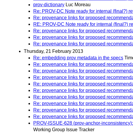
prov-dictionary
Luc Moreau
Re: PROV-DC Note ready for internal (final?) r
Re: provenance links for proposed recommenda
RE: PROV-DC Note ready for internal (final?) r
Re: provenance links for proposed recommenda
Re: provenance links for proposed recommenda
Re: provenance links for proposed recommenda
Thursday, 21 February 2013
Re: embedding prov metadata in the specs
Tim
Re: provenance links for proposed recommenda
Re: provenance links for proposed recommenda
Re: provenance links for proposed recommenda
Re: provenance links for proposed recommenda
Re: provenance links for proposed recommenda
Re: provenance links for proposed recommenda
Re: provenance links for proposed recommenda
Re: provenance links for proposed recommenda
Re: provenance links for proposed recommenda
PROV-ISSUE-628 (prov-anchor-inconsistency): 
Working Group Issue Tracker