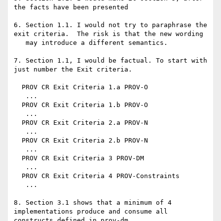
the facts have been presented

6. Section 1.1. I would not try to paraphrase the 
exit criteria.  The risk is that the new wording

   may introduce a different semantics.

7. Section 1.1, I would be factual. To start with 
just number the Exit criteria.

  PROV CR Exit Criteria 1.a PROV-O

   ...

  PROV CR Exit Criteria 1.b PROV-O

   ...

  PROV CR Exit Criteria 2.a PROV-N

   ...

  PROV CR Exit Criteria 2.b PROV-N

   ...

  PROV CR Exit Criteria 3 PROV-DM

   ...

  PROV CR Exit Criteria 4 PROV-Constraints

   ...

8. Section 3.1 shows that a minimum of 4 
implementations produce and consume all 
constructs defined in prov-dm.
