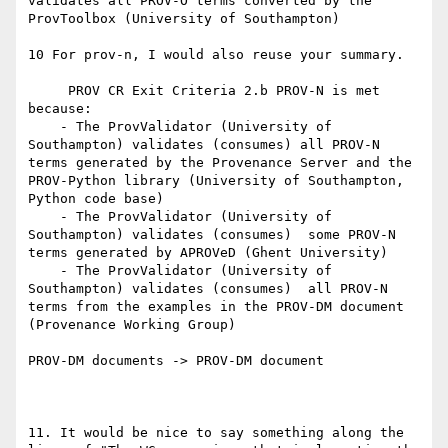
validates all PROV-O terms converted by the 
ProvToolbox (University of Southampton)

10 For prov-n, I would also reuse your summary.

     PROV CR Exit Criteria 2.b PROV-N is met 
because:

    - The ProvValidator (University of 
Southampton) validates (consumes) all PROV-N 
terms generated by the Provenance Server and the 
PROV-Python library (University of Southampton, 
Python code base)

    - The ProvValidator (University of 
Southampton) validates (consumes)  some PROV-N 
terms generated by APROVeD (Ghent University)

    - The ProvValidator (University of 
Southampton) validates (consumes)  all PROV-N 
terms from the examples in the PROV-DM document 
(Provenance Working Group)

PROV-DM documents -> PROV-DM document

11. It would be nice to say something along the 