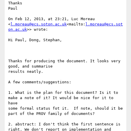
Thanks

Paul

On Feb 12, 2013, at 23:21, Luc Moreau 
<
l.moreau@ecs.soton.ac.uk
<mailto:
l.moreau@ecs.sot
on.ac.uk
>> wrote:

Hi Paul, Dong, Stephan,

Thanks for producing the document. It looks very 
good, and summarise

results neatly.

A few comments/suggestions:

1. What is the plan for this document? Is it to 
make a note of it? It would be nice for it to 
have

some formal status fot it.  If note, should it be 
part of the PROV family of documents?

2. abstract: I don't think the first sentence is 
right. We don't report on implementation and 