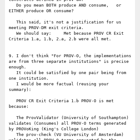
   Do you mean BOTH produce AND consume,   or 
EITHER produce OR consume?

   This said, it's not a justification for us 
meeting PROV-DM exit criteria.

   We should say:     Met because PROV CR Exit 
Criteria 1.a, 1.b, 2.a, 2.b were all met.

9. I don't think "For PROV-O, the implementations 
are from three separate institutions" is precise 
enough.

   It could be satisfied by one pair being from 
one institution.

   I would be more factual (reusing your 
summary):

   PROV CR Exit Criteria 1.b PROV-O is met 
because:

   The ProvValidator (University of Southampton) 
validates (Consumes) all PROV-O terms generated 
by PROVoKing (King's College London)

   The prov-check (VU University of Amsterdam) 