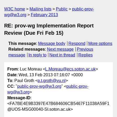
W3C home
Mailing lists
Public
public-prov-
wg@w3.org
February 2013
RE: prov-wg Implementation Report
Review (Due Fri Feb 15)
This message
:
Message body
Respond
More options
Related messages
:
Next message
Previous
message
In reply to
Next in thread
Replies
From
: Luc Moreau <
L.Moreau@ecs.soton.ac.uk
>
Date
: Wed, 13 Feb 2013 07:16:07 +0000
To
: Paul Groth <
p.t.groth@vu.nl
>
CC
: "
public-prov-wg@w3.org
" <
public-prov-
wg@w3.org
>
Message-ID
:
<FA7BE4E9B3397E47B684606CB5467F11038A59F1
@UOS-MSG00040-SI.soton.ac.uk>