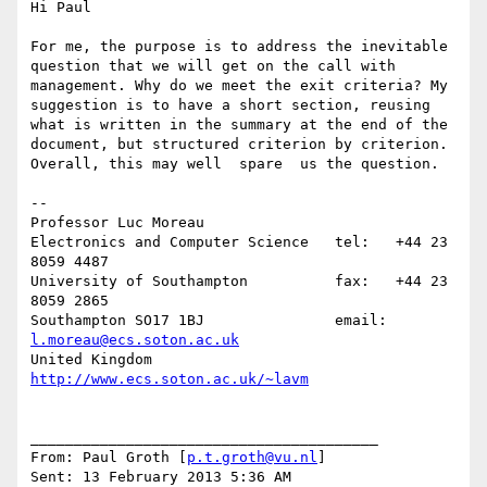
Hi Paul

For me, the purpose is to address the inevitable 
question that we will get on the call with 
management. Why do we meet the exit criteria? My 
suggestion is to have a short section, reusing 
what is written in the summary at the end of the 
document, but structured criterion by criterion.  
Overall, this may well  spare  us the question.

--

Professor Luc Moreau

Electronics and Computer Science   tel:   +44 23 
8059 4487

University of Southampton          fax:   +44 23 
8059 2865

Southampton SO17 1BJ               email: 
l.moreau@ecs.soton.ac.uk
United Kingdom                     
http://www.ecs.soton.ac.uk/~lavm
________________________________________

From: Paul Groth [
p.t.groth@vu.nl
]

Sent: 13 February 2013 5:36 AM
