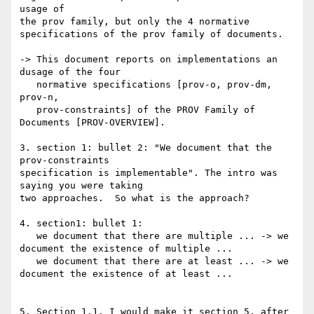
usage of

the prov family, but only the 4 normative 
specifications of the prov family of documents.

-> This document reports on implementations an 
dusage of the four

   normative specifications [prov-o, prov-dm, 
prov-n,

   prov-constraints] of the PROV Family of 
Documents [PROV-OVERVIEW].

3. section 1: bullet 2: "We document that the 
prov-constraints

specification is implementable". The intro was 
saying you were taking

two approaches.  So what is the approach?

4. section1: bullet 1:

   we document that there are multiple ... -> we 
document the existence of multiple ...

   we document that there are at least ... -> we 
document the existence of at least ...

5. Section 1.1. I would make it section 5, after 