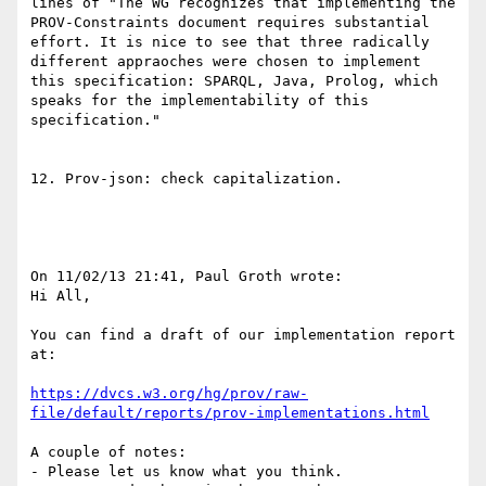
lines of "The WG recognizes that implementing the 
PROV-Constraints document requires substantial 
effort. It is nice to see that three radically 
different appraoches were chosen to implement 
this specification: SPARQL, Java, Prolog, which 
speaks for the implementability of this 
specification."

12. Prov-json: check capitalization.

On 11/02/13 21:41, Paul Groth wrote:

Hi All,

You can find a draft of our implementation report 
at:

https://dvcs.w3.org/hg/prov/raw-
file/default/reports/prov-implementations.html
A couple of notes:

- Please let us know what you think.
