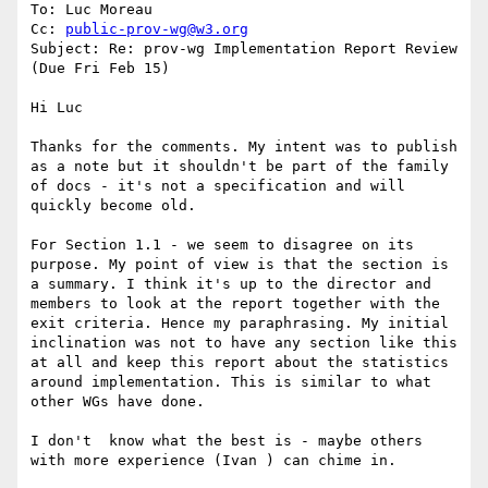
To: Luc Moreau

Cc: 
public-prov-wg@w3.org
Subject: Re: prov-wg Implementation Report Review 
(Due Fri Feb 15)

Hi Luc

Thanks for the comments. My intent was to publish 
as a note but it shouldn't be part of the family 
of docs - it's not a specification and will 
quickly become old.

For Section 1.1 - we seem to disagree on its 
purpose. My point of view is that the section is 
a summary. I think it's up to the director and 
members to look at the report together with the 
exit criteria. Hence my paraphrasing. My initial 
inclination was not to have any section like this 
at all and keep this report about the statistics 
around implementation. This is similar to what 
other WGs have done.

I don't  know what the best is - maybe others 
with more experience (Ivan ) can chime in.
