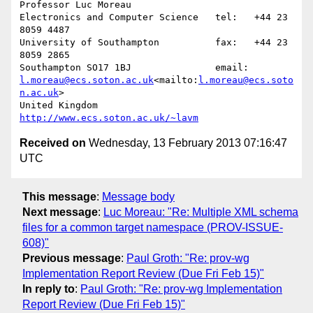
Professor Luc Moreau

Electronics and Computer Science   tel:   +44 23 
8059 4487

University of Southampton          fax:   +44 23 
8059 2865

Southampton SO17 1BJ               email: 
l.moreau@ecs.soton.ac.uk
<mailto:
l.moreau@ecs.soto
n.ac.uk
>

United Kingdom                     
http://www.ecs.soton.ac.uk/~lavm
Received on
Wednesday, 13 February 2013 07:16:47
UTC
This message
:
Message body
Next message
:
Luc Moreau: "Re: Multiple XML schema
files for a common target namespace (PROV-ISSUE-
608)"
Previous message
:
Paul Groth: "Re: prov-wg
Implementation Report Review (Due Fri Feb 15)"
In reply to
:
Paul Groth: "Re: prov-wg Implementation
Report Review (Due Fri Feb 15)"