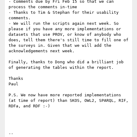
- Comments due by Fri Feb 15 so that we can 
process the comments in-time

- Thanks to Tim & Stephan for their usability 
comments.

- We will run the scripts again next week. So 
please if you have any more implementations or 
datasets that use PROV, or know of anybody who 
does, tell them there's still time to fill one of 
the surveys in. Given that we will add the 
acknowledgements next week.

Finally, thanks to Dong who did a brilliant job 
of generating the tables within the report.

Thanks

Paul

P.S. We now have more reported implementations 
(at time of report) than SKOS, OWL2, SPARQL, RIF, 
RDFa, and RDF :-)

--
