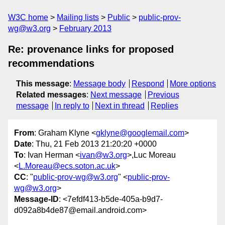
W3C home
Mailing lists
Public
public-prov-
wg@w3.org
February 2013
Re: provenance links for proposed
recommendations
This message
:
Message body
Respond
More options
Related messages
:
Next message
Previous
message
In reply to
Next in thread
Replies
From
: Graham Klyne <
gklyne@googlemail.com
>
Date
: Thu, 21 Feb 2013 21:20:20 +0000
To
: Ivan Herman <
ivan@w3.org
>,Luc Moreau
<
L.Moreau@ecs.soton.ac.uk
>
CC
: "
public-prov-wg@w3.org
" <
public-prov-
wg@w3.org
>
Message-ID
: <7efdf413-b5de-405a-b9d7-
d092a8b4de87@email.android.com>