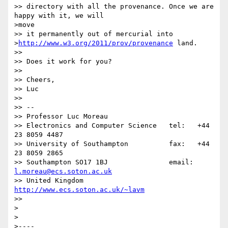
>> directory with all the provenance. Once we are 
happy with it, we will

>move

>> it permanently out of mercurial into

>
http://www.w3.org/2011/prov/provenance
 land.

>> 

>> Does it work for you?

>> 

>> Cheers,

>> Luc

>> 

>> -- 

>> Professor Luc Moreau

>> Electronics and Computer Science   tel:   +44 
23 8059 4487

>> University of Southampton          fax:   +44 
23 8059 2865

>> Southampton SO17 1BJ               email: 
l.moreau@ecs.soton.ac.uk
>> United Kingdom                     
http://www.ecs.soton.ac.uk/~lavm
>> 

>

>

>----
