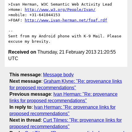
>Ivan Herman, W3C Semantic Web Activity Lead

>Home: 
http://www.w3.org/People/Ivan/
>mobile: +31-641044153

>FOAF: 
http://www.ivan-herman.net/foaf.rdf
-- 

Sent from my Android phone with K-9 Mail. Please 
Received on
Thursday, 21 February 2013 21:20:55
UTC
This message
:
Message body
Next message
:
Graham Klyne: "Re: provenance links
for proposed recommendations"
Previous message
:
Ivan Herman: "Re: provenance
links for proposed recommendations"
In reply to
:
Ivan Herman: "Re: provenance links for
proposed recommendations"
Next in thread
:
Curt Tilmes: "Re: provenance links for
proposed recommendations"