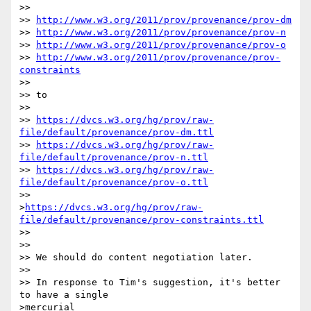
>> 

>> 
http://www.w3.org/2011/prov/provenance/prov-dm
>> 
http://www.w3.org/2011/prov/provenance/prov-n
>> 
http://www.w3.org/2011/prov/provenance/prov-o
>> 
http://www.w3.org/2011/prov/provenance/prov-
constraints
>> 

>> to

>> 

>> 
https://dvcs.w3.org/hg/prov/raw-
file/default/provenance/prov-dm.ttl
>> 
https://dvcs.w3.org/hg/prov/raw-
file/default/provenance/prov-n.ttl
>> 
https://dvcs.w3.org/hg/prov/raw-
file/default/provenance/prov-o.ttl
>>

>
https://dvcs.w3.org/hg/prov/raw-
file/default/provenance/prov-constraints.ttl
>> 

>> 

>> We should do content negotiation later.

>> 

>> In response to Tim's suggestion, it's better 
to have a single

>mercurial
