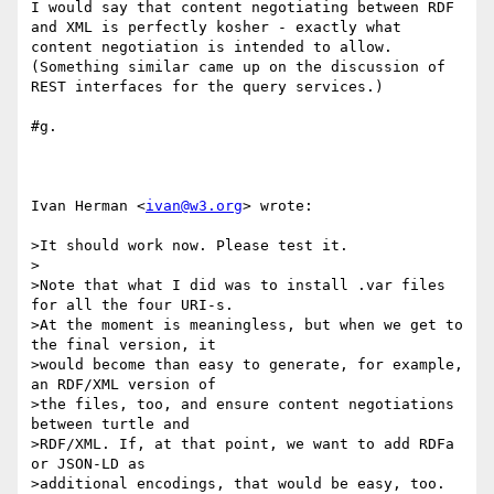
I would say that content negotiating between RDF 
and XML is perfectly kosher - exactly what 
content negotiation is intended to allow.  
(Something similar came up on the discussion of 
REST interfaces for the query services.)

#g.

Ivan Herman <
ivan@w3.org
> wrote:

>It should work now. Please test it.

>

>Note that what I did was to install .var files 
for all the four URI-s.

>At the moment is meaningless, but when we get to 
the final version, it

>would become than easy to generate, for example, 
an RDF/XML version of

>the files, too, and ensure content negotiations 
between turtle and

>RDF/XML. If, at that point, we want to add RDFa 
or JSON-LD as

>additional encodings, that would be easy, too.
