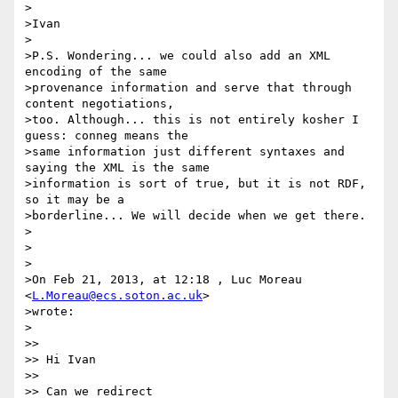
>

>Ivan

>

>P.S. Wondering... we could also add an XML 
encoding of the same

>provenance information and serve that through 
content negotiations,

>too. Although... this is not entirely kosher I 
guess: conneg means the

>same information just different syntaxes and 
saying the XML is the same

>information is sort of true, but it is not RDF, 
so it may be a

>borderline... We will decide when we get there.

>

>

>

>On Feb 21, 2013, at 12:18 , Luc Moreau 
<
L.Moreau@ecs.soton.ac.uk
>

>wrote:

>

>> 

>> Hi Ivan

>> 

>> Can we redirect
