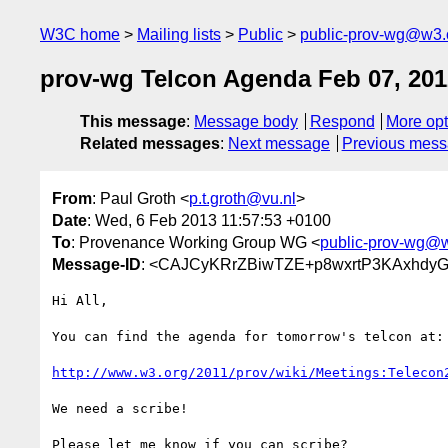
W3C home
Mailing lists
Public
public-prov-wg@w3.
prov-wg Telcon Agenda Feb 07, 201
This message
:
Message body
Respond
More opt
Related messages
:
Next message
Previous mes
From
: Paul Groth <
p.t.groth@vu.nl
>
Date
: Wed, 6 Feb 2013 11:57:53 +0100
To
: Provenance Working Group WG <
public-prov-wg@
Message-ID
: <CAJCyKRrZBiwTZE+p8wxrtP3KAxhdyGn
Hi All,

You can find the agenda for tomorrow's telcon at:

http://www.w3.org/2011/prov/wiki/Meetings:Telecon
We need a scribe!

Please let me know if you can scribe?
