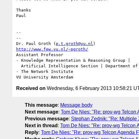
Thanks

Paul

-- 

--

Dr. Paul Groth (
p.t.groth@vu.nl
http://www.few.vu.nl/~pgroth/
Assistant Professor

- Knowledge Representation & Reasoning Group |

  Artificial Intelligence Section | Department of Computer Science

- The Network Institute

Received on
Wednesday, 6 February 2013 10:58:21 U
This message
:
Message body
Next message
:
Tom De Nies: "Re: prov-wg Telcon
Previous message
:
Stephan Zednik: "Re: Multipl
Next in thread
:
Tom De Nies: "Re: prov-wg Telcon 
Reply
:
Tom De Nies: "Re: prov-wg Telcon Agenda F