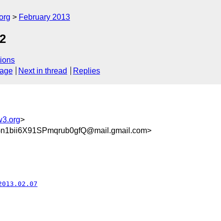
org
February 2013
2
ions
sage
Next in thread
Replies
w3.org
>
1bii6X91SPmqrub0gfQ@mail.gmail.com>
2013.02.07