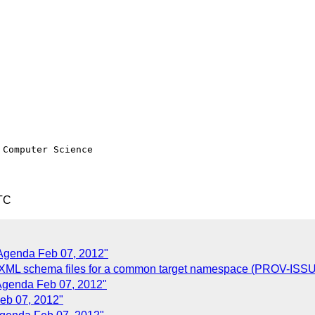
TC
 Agenda Feb 07, 2012"
e XML schema files for a common target namespace (PROV-ISS
Agenda Feb 07, 2012"
eb 07, 2012"