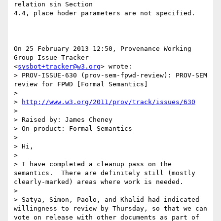
relation sin Section

4.4, place hoder parameters are not specified.

On 25 February 2013 12:50, Provenance Working 
Group Issue Tracker

<
sysbot+tracker@w3.org
> wrote:

> PROV-ISSUE-630 (prov-sem-fpwd-review): PROV-SEM 
review for FPWD [Formal Semantics]

>

> 
http://www.w3.org/2011/prov/track/issues/630
>

> Raised by: James Cheney

> On product: Formal Semantics

>

> Hi,

>

> I have completed a cleanup pass on the 
semantics.  There are definitely still (mostly 
clearly-marked) areas where work is needed.

>

> Satya, Simon, Paolo, and Khalid had indicated 
willingness to review by Thursday, so that we can 
vote on release with other documents as part of 