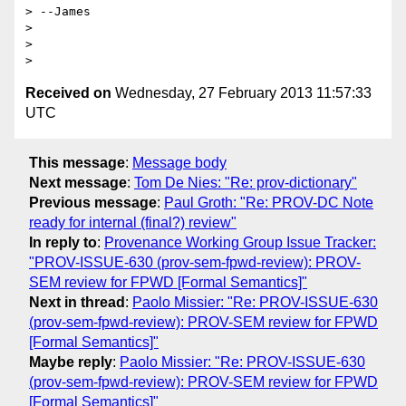
> --James

>

>

Received on
Wednesday, 27 February 2013 11:57:33
UTC
This message
:
Message body
Next message
:
Tom De Nies: "Re: prov-dictionary"
Previous message
:
Paul Groth: "Re: PROV-DC Note
ready for internal (final?) review"
In reply to
:
Provenance Working Group Issue Tracker:
"PROV-ISSUE-630 (prov-sem-fpwd-review): PROV-
SEM review for FPWD [Formal Semantics]"
Next in thread
:
Paolo Missier: "Re: PROV-ISSUE-630
(prov-sem-fpwd-review): PROV-SEM review for FPWD
[Formal Semantics]"
Maybe reply
:
Paolo Missier: "Re: PROV-ISSUE-630
(prov-sem-fpwd-review): PROV-SEM review for FPWD
[Formal Semantics]"