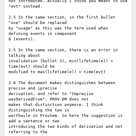
not introduced. Actually I think you meant to use 
"evt" instead.

2.5 In the same section, in the first bullet 
"use" should be replaced

by "usage" as this was the term used when 
defining events in component

8 (events).

2.5 In the same section, there is an error in 
talking about

invalidation (bullet 3), min(lifetime(e)) = 
time(evt) should be

modified to max(lifetime(e)) = time(evt)

2.6 The document makes distinguishes between 
precise and iprecise

derivation, and refer to "Imprecise 
wasDerivedFrom". PROV-DM does not

makes that distinction anymore. I think 
distinguishing the two is

worthwile in ProvSem. So here the suggestion is 
add a sentence or two

introducing the two kinds of derivation and not 
referring to the
