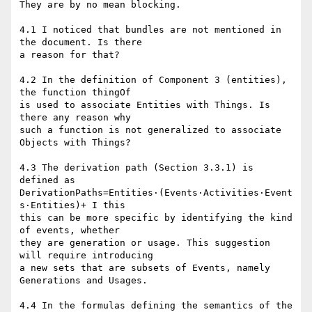
They are by no mean blocking.

4.1 I noticed that bundles are not mentioned in 
the document. Is there

a reason for that?

4.2 In the definition of Component 3 (entities), 
the function thingOf

is used to associate Entities with Things. Is 
there any reason why

such a function is not generalized to associate 
Objects with Things?

4.3 The derivation path (Section 3.3.1) is 
defined as

DerivationPaths=Entities⋅(Events⋅Activities⋅Event
s⋅Entities)+ I this

this can be more specific by identifying the kind 
of events, whether

they are generation or usage. This suggestion 
will require introducing

a new sets that are subsets of Events, namely 
Generations and Usages.

4.4 In the formulas defining the semantics of the 