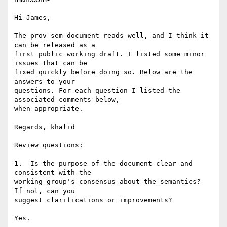
Hi James,

The prov-sem document reads well, and I think it 
can be released as a

first public working draft. I listed some minor 
issues that can be

fixed quickly before doing so. Below are the 
answers to your

questions. For each question I listed the 
associated comments below,

when appropriate.

Regards, khalid

Review questions:

1.  Is the purpose of the document clear and 
consistent with the

working group's consensus about the semantics?  
If not, can you

suggest clarifications or improvements?

Yes.
