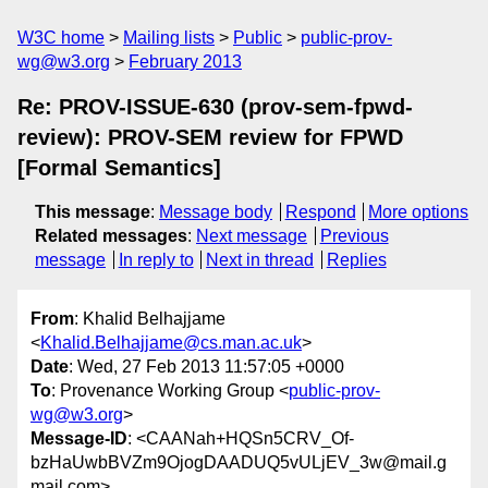
W3C home
Mailing lists
Public
public-prov-
wg@w3.org
February 2013
Re: PROV-ISSUE-630 (prov-sem-fpwd-
review): PROV-SEM review for FPWD
[Formal Semantics]
This message
:
Message body
Respond
More options
Related messages
:
Next message
Previous
message
In reply to
Next in thread
Replies
From
: Khalid Belhajjame
<
Khalid.Belhajjame@cs.man.ac.uk
>
Date
: Wed, 27 Feb 2013 11:57:05 +0000
To
: Provenance Working Group <
public-prov-
wg@w3.org
>
Message-ID
: <CAANah+HQSn5CRV_Of-
bzHaUwbBVZm9OjogDAADUQ5vULjEV_3w@mail.g
mail.com>