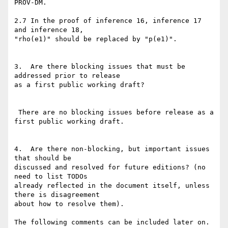
PROV-DM.

2.7 In the proof of inference 16, inference 17 
and inference 18,

"rho(e1)" should be replaced by "p(e1)".

3.  Are there blocking issues that must be 
addressed prior to release

as a first public working draft?

 There are no blocking issues before release as a 
first public working draft.

4.  Are there non-blocking, but important issues 
that should be

discussed and resolved for future editions? (no 
need to list TODOs

already reflected in the document itself, unless 
there is disagreement

about how to resolve them).

The following comments can be included later on. 