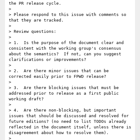
the PR release cycle.

>

> Please respond to this issue with comments so 
that they are tracked.

>

> Review questions:

>

> 1.  Is the purpose of the document clear and 
consistent with the working group's consensus 
about the semantics?  If not, can you suggest 
clarifications or improvements?

>

> 2.  Are there minor issues that can be 
corrected easily prior to FPWD release?

>

> 3.  Are there blocking issues that must be 
addressed prior to release as a first public 
working draft?

>

> 4.  Are there non-blocking, but important 
issues that should be discussed and resolved for 
future editions? (no need to list TODOs already 
reflected in the document itself, unless there is 
disagreement about how to resolve them).

>
