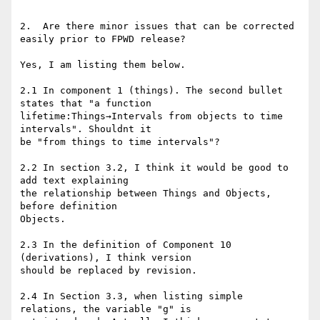
2.  Are there minor issues that can be corrected 
easily prior to FPWD release?

Yes, I am listing them below.

2.1 In component 1 (things). The second bullet 
states that "a function

lifetime:Things→Intervals from objects to time 
intervals". Shouldnt it

be "from things to time intervals"?

2.2 In section 3.2, I think it would be good to 
add text explaining

the relationship between Things and Objects, 
before definition

Objects.

2.3 In the definition of Component 10 
(derivations), I think version

should be replaced by revision.

2.4 In Section 3.3, when listing simple 
relations, the variable "g" is
