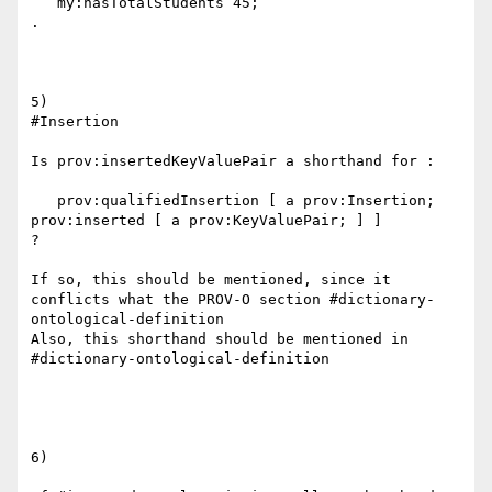
   my:hasTotalStudents 45;

.

5)

#Insertion

Is prov:insertedKeyValuePair a shorthand for :

   prov:qualifiedInsertion [ a prov:Insertion; 
prov:inserted [ a prov:KeyValuePair; ] ]

?

If so, this should be mentioned, since it 
conflicts what the PROV-O section #dictionary-
ontological-definition

Also, this shorthand should be mentioned in 
#dictionary-ontological-definition

6)
