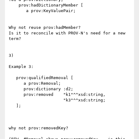
    prov:hadDictionaryMember [ 

       a prov:KeyValuePair;

Why not reuse prov:hadMember?

Is it to reconcile with PROV-N's need for a new 
term?

3)

Example 3:

   prov:qualifiedRemoval [ 

      a prov:Removal;

      prov:dictionary :d2;

      prov:removed    "k1"^^xsd:string, 

                      "k3"^^xsd:string;

   ];

why not prov:removedKey?
