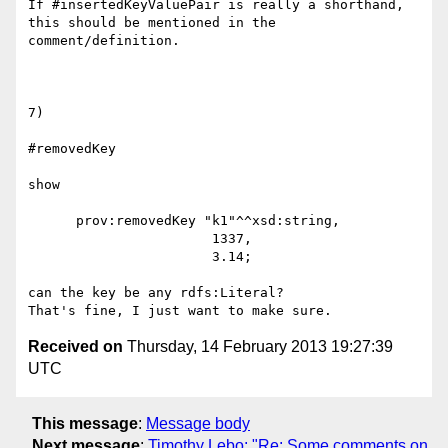
If #insertedKeyValuePair is really a shorthand, 
this should be mentioned in the 
comment/definition.

7)

#removedKey

show

      prov:removedKey "k1"^^xsd:string, 

                       1337, 

                       3.14;

can the key be any rdfs:Literal?

Received on
Thursday, 14 February 2013 19:27:39
UTC
This message
:
Message body
Next message
:
Timothy Lebo: "Re: Some comments on