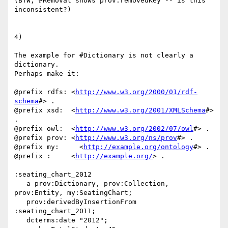
(BTW, #Removal shows prov:removedKey -- is this 
inconsistent?)

4)

The example for #Dictionary is not clearly a 
dictionary.

Perhaps make it:

@prefix rdfs: <
http://www.w3.org/2000/01/rdf-
schema
#> .

@prefix xsd:  <
http://www.w3.org/2001/XMLSchema
#> 
.

@prefix owl:  <
http://www.w3.org/2002/07/owl
#> .

@prefix prov: <
http://www.w3.org/ns/prov
#> .

@prefix my:     <
http://example.org/ontology
#> .

@prefix :     <
http://example.org/
> .

:seating_chart_2012

   a prov:Dictionary, prov:Collection, 
prov:Entity, my:SeatingChart;

   prov:derivedByInsertionFrom 
:seating_chart_2011;

   dcterms:date "2012";
