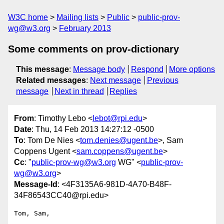
W3C home
Mailing lists
Public
public-prov-
wg@w3.org
February 2013
Some comments on prov-dictionary
This message
:
Message body
Respond
More options
Related messages
:
Next message
Previous
message
Next in thread
Replies
From
: Timothy Lebo <
lebot@rpi.edu
>
Date
: Thu, 14 Feb 2013 14:27:12 -0500
To
: Tom De Nies <
tom.denies@ugent.be
>, Sam
Coppens Ugent <
sam.coppens@ugent.be
>
Cc
: "
public-prov-wg@w3.org
WG" <
public-prov-
wg@w3.org
>
Message-Id
: <4F3135A6-981D-4A70-B48F-
34F86543CC40@rpi.edu>
Tom, Sam,
