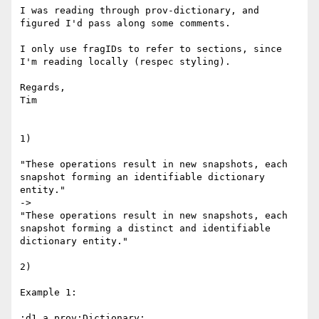
I was reading through prov-dictionary, and 
figured I'd pass along some comments.

I only use fragIDs to refer to sections, since 
I'm reading locally (respec styling).

Regards,

Tim

1)

"These operations result in new snapshots, each 
snapshot forming an identifiable dictionary 
entity."

->

"These operations result in new snapshots, each 
snapshot forming a distinct and identifiable 
dictionary entity."

2)

Example 1:

:d1 a prov:Dictionary;
