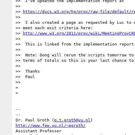
>>  I've updated the implementation report at

>>

>> 
https://dvcs.w3.org/hg/prov/raw-file/default/r
>>

>>  I also created a page as requested by Luc to e
>> meet each exit criteria here:

>> 
http://www.w3.org/2011/prov/wiki/MeetingProvCR
>>

>>  This is linked from the implementation report.
>>

>>  Note: Dong will rerun the scripts tomorrow to 
>> terms of totals so this is your last chance to 
>>

>>  Thanks

>>  Paul

>>

>

>

-- 

--

Dr. Paul Groth (
p.t.groth@vu.nl
http://www.few.vu.nl/~pgroth/
Assistant Professor
