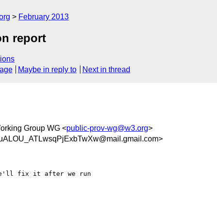
org
February 2013
n report
ions
sage
Maybe in reply to
Next in thread
orking Group WG <
public-prov-wg@w3.org
>
uALOU_ATLwsqPjExbTwXw@mail.gmail.com>
'll fix it after we run
