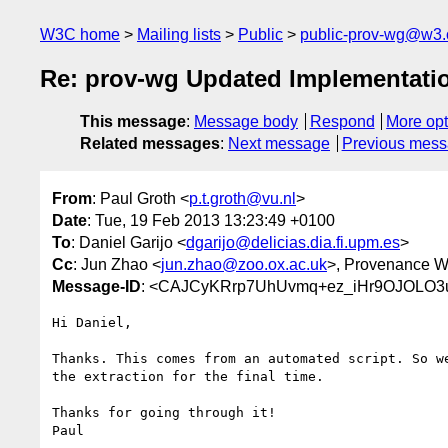
W3C home
Mailing lists
Public
public-prov-wg@w3.
Re: prov-wg Updated Implementatio
This message
:
Message body
Respond
More opt
Related messages
:
Next message
Previous mes
From
: Paul Groth <
p.t.groth@vu.nl
>
Date
: Tue, 19 Feb 2013 13:23:49 +0100
To
: Daniel Garijo <
dgarijo@delicias.dia.fi.upm.es
>
Cc
: Jun Zhao <
jun.zhao@zoo.ox.ac.uk
>, Provenance W
Message-ID
: <CAJCyKRrp7UhUvmq+ez_iHr9OJOLO3
Hi Daniel,

Thanks. This comes from an automated script. So we
the extraction for the final time.

Thanks for going through it!

Paul
