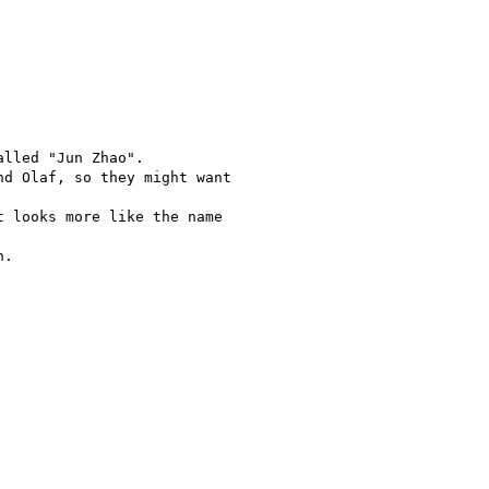
lled "Jun Zhao".

d Olaf, so they might want

 looks more like the name

.
