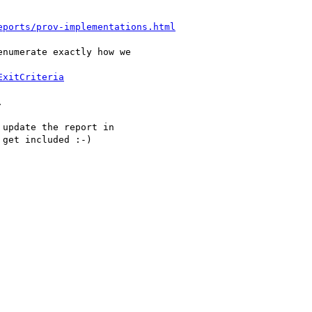
eports/prov-implementations.html
numerate exactly how we

ExitCriteria


update the report in

get included :-)
