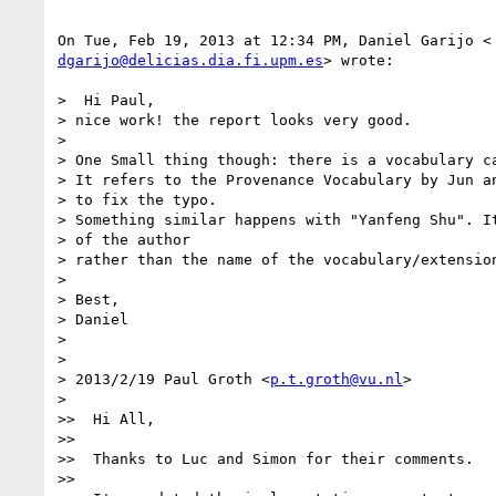
dgarijo@delicias.dia.fi.upm.es
> wrote:

>  Hi Paul,

> nice work! the report looks very good.

>

> One Small thing though: there is a vocabulary ca
> It refers to the Provenance Vocabulary by Jun an
> to fix the typo.

> Something similar happens with "Yanfeng Shu". It
> of the author

> rather than the name of the vocabulary/extension
>

> Best,

> Daniel

>

>

> 2013/2/19 Paul Groth <
p.t.groth@vu.nl
>

>

>>  Hi All,

>>

>>  Thanks to Luc and Simon for their comments.

>>
