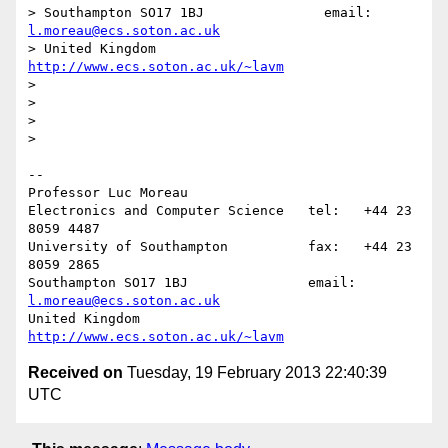
> Southampton SO17 1BJ               email: 
l.moreau@ecs.soton.ac.uk
> United Kingdom                     
http://www.ecs.soton.ac.uk/~lavm
>

>

>

>

-- 

Professor Luc Moreau

Electronics and Computer Science   tel:   +44 23 
8059 4487

University of Southampton          fax:   +44 23 
8059 2865

Southampton SO17 1BJ               email: 
l.moreau@ecs.soton.ac.uk
United Kingdom                     
http://www.ecs.soton.ac.uk/~lavm
Received on
Tuesday, 19 February 2013 22:40:39
UTC