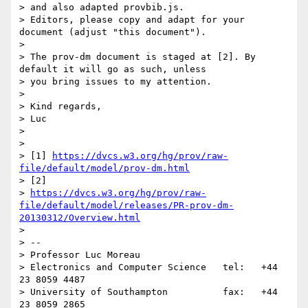
> and also adapted provbib.js.

> Editors, please copy and adapt for your 
document (adjust "this document").

>

> The prov-dm document is staged at [2]. By 
default it will go as such, unless

> you bring issues to my attention.

>

> Kind regards,

> Luc

>

>

> [1] 
https://dvcs.w3.org/hg/prov/raw-
file/default/model/prov-dm.html
> [2]

> 
https://dvcs.w3.org/hg/prov/raw-
file/default/model/releases/PR-prov-dm-
20130312/Overview.html
>

> --

> Professor Luc Moreau

> Electronics and Computer Science   tel:   +44 
23 8059 4487

> University of Southampton          fax:   +44 
23 8059 2865
