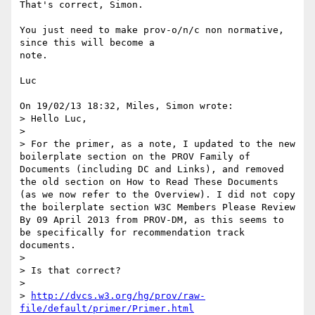
That's correct, Simon.

You just need to make prov-o/n/c non normative, 
since this will become a 

note.

Luc

On 19/02/13 18:32, Miles, Simon wrote:

> Hello Luc,

>

> For the primer, as a note, I updated to the new 
boilerplate section on the PROV Family of 
Documents (including DC and Links), and removed 
the old section on How to Read These Documents 
(as we now refer to the Overview). I did not copy 
the boilerplate section W3C Members Please Review 
By 09 April 2013 from PROV-DM, as this seems to 
be specifically for recommendation track 
documents.

>

> Is that correct?

>

> 
http://dvcs.w3.org/hg/prov/raw-
file/default/primer/Primer.html