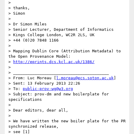
>

> thanks,

> Simon

>

> Dr Simon Miles

> Senior Lecturer, Department of Informatics

> Kings College London, WC2R 2LS, UK

> +44 (0)20 7848 1166

>

> Mapping Dublin Core (Attribution Metadata) to 
the Open Provenance Model:

> 
http://eprints.dcs.kcl.ac.uk/1386/
>

> ________________________________________

> From: Luc Moreau [
l.moreau@ecs.soton.ac.uk
]

> Sent: 13 February 2013 22:26

> To: 
public-prov-wg@w3.org
> Subject: prov-dm and new boilerplate for 
specifications

>

> Dear editors, dear all,

>

> We have written the new boiler plate for the PR 
synchronized release,

> see [1]
