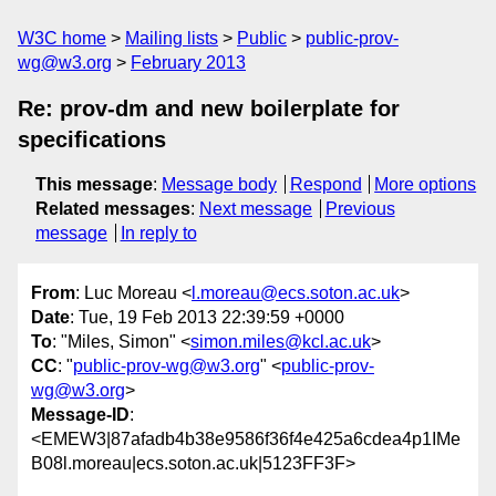
W3C home
Mailing lists
Public
public-prov-
wg@w3.org
February 2013
Re: prov-dm and new boilerplate for
specifications
This message
:
Message body
Respond
More options
Related messages
:
Next message
Previous
message
In reply to
From
: Luc Moreau <
l.moreau@ecs.soton.ac.uk
>
Date
: Tue, 19 Feb 2013 22:39:59 +0000
To
: "Miles, Simon" <
simon.miles@kcl.ac.uk
>
CC
: "
public-prov-wg@w3.org
" <
public-prov-
wg@w3.org
>
Message-ID
:
<EMEW3|87afadb4b38e9586f36f4e425a6cdea4p1IMe
B08l.moreau|ecs.soton.ac.uk|5123FF3F>