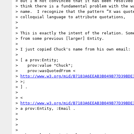
> but I’m not convinced that it has been resolved 
> think there is a fundamental problem with the wa
> name.  I recognize that the pattern “X was quote
> colloquial language to attribute quotations,

>

>

> This is exactly the intent of the relation. Some
> from some previous [larger] Entity.

>

> I just copied Chuck's name from his own email:

>

> [ a prov:Entity;

>    prov:value "Chuck";

>    prov:wasQuotedFrom <

> 
http://www.w3.org/mid/B7183A6EEAB3B049B77D39BDE
> >;

> ] .

>

> <

> 
http://www.w3.org/mid/B7183A6EEAB3B049B77D39BDE
> a prov:Entity, :Email .

>

>

>

>
