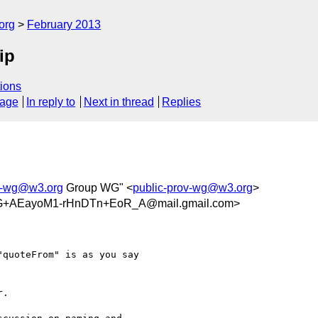
org
February 2013
ip
ions
sage
In reply to
Next in thread
Replies
ov-wg@w3.org
Group WG" <
public-prov-wg@w3.org
>
+AEayoM1-rHnDTn+EoR_A@mail.gmail.com>
quoteFrom" is as you say

.
