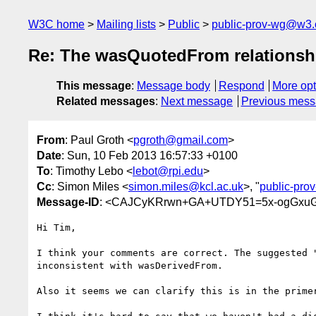
W3C home
Mailing lists
Public
public-prov-wg@w3.
Re: The wasQuotedFrom relationsh
This message
:
Message body
Respond
More opt
Related messages
:
Next message
Previous mes
From
: Paul Groth <
pgroth@gmail.com
>
Date
: Sun, 10 Feb 2013 16:57:33 +0100
To
: Timothy Lebo <
lebot@rpi.edu
>
Cc
: Simon Miles <
simon.miles@kcl.ac.uk
>, "
public-pr
Message-ID
: <CAJCyKRrwn+GA+UTDY51=5x-ogGxuG
Hi Tim,

I think your comments are correct. The suggested "
inconsistent with wasDerivedFrom.

Also it seems we can clarify this is in the primer