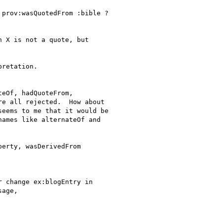
prov:wasQuotedFrom :bible ?

 X is not a quote, but

retation.

eOf, hadQuoteFrom,

e all rejected.  How about

eems to me that it would be

ames like alternateOf and

erty, wasDerivedFrom

 change ex:blogEntry in

age,
