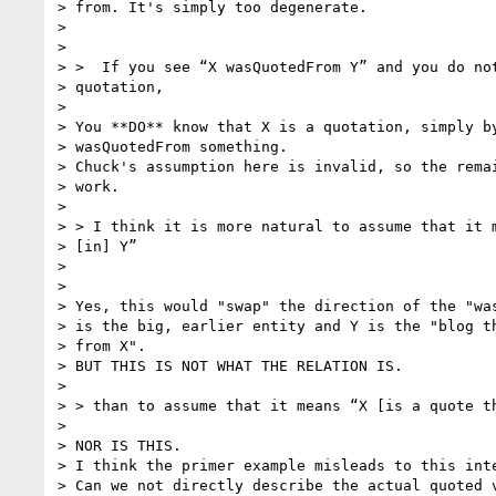
> from. It's simply too degenerate.

>

>

> >  If you see “X wasQuotedFrom Y” and you do not
> quotation,

>

> You **DO** know that X is a quotation, simply by
> wasQuotedFrom something.

> Chuck's assumption here is invalid, so the remai
> work.

>

> > I think it is more natural to assume that it m
> [in] Y”

>

>

> Yes, this would "swap" the direction of the "was
> is the big, earlier entity and Y is the "blog th
> from X".

> BUT THIS IS NOT WHAT THE RELATION IS.

>

> > than to assume that it means “X [is a quote th
>

> NOR IS THIS.

> I think the primer example misleads to this inte
> Can we not directly describe the actual quoted v