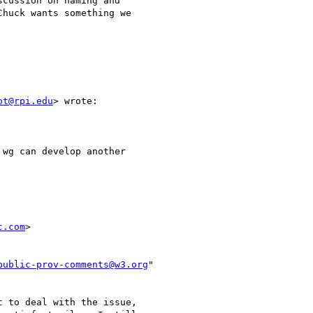
cussion on naming and

huck wants something we

ot@rpi.edu
> wrote:

wg can develop another

c.com
>

public-prov-comments@w3.org
"

 to deal with the issue,
