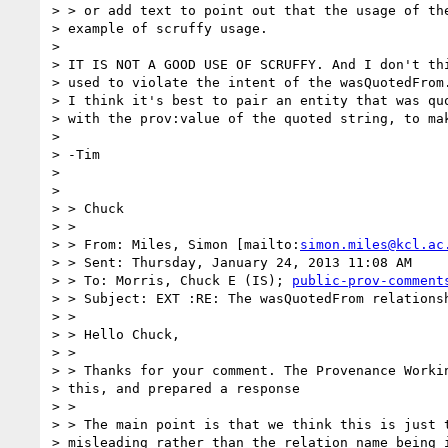
> > or add text to point out that the usage of the
> example of scruffy usage.

>

> IT IS NOT A GOOD USE OF SCRUFFY. And I don't thi
> used to violate the intent of the wasQuotedFrom.
> I think it's best to pair an entity that was quo
> with the prov:value of the quoted string, to mak
>

> -Tim

>

>

> > Chuck

> >

> > From: Miles, Simon [mailto:
simon.miles@kcl.ac
> > Sent: Thursday, January 24, 2013 11:08 AM

> > To: Morris, Chuck E (IS); 
public-prov-comment
> > Subject: EXT :RE: The wasQuotedFrom relationsh
> >

> > Hello Chuck,

> >

> > Thanks for your comment. The Provenance Workin
> this, and prepared a response

> >

> > The main point is that we think this is just t
> misleading rather than the relation name being i