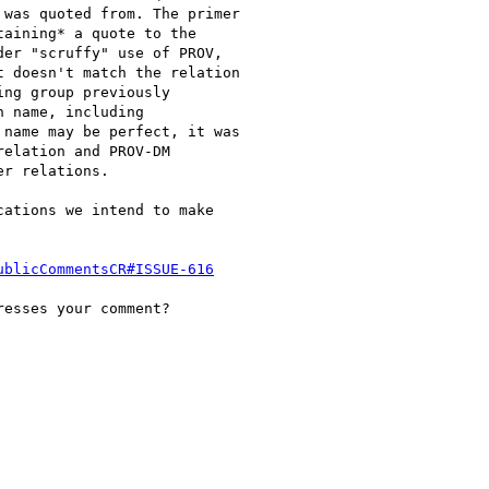
was quoted from. The primer

aining* a quote to the

er "scruffy" use of PROV,

 doesn't match the relation

ng group previously

 name, including

name may be perfect, it was

elation and PROV-DM

r relations.

ations we intend to make

ublicCommentsCR#ISSUE-616
esses your comment?
