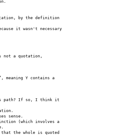
n.

ation, by the definition

cause it wasn't necessary

 not a quotation,

, meaning Y contains a

 path? If so, I think it

tion.

es sense.

nction (which involves a

.

that the whole is quoted
