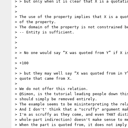
> > but only when it is clear that X is a quotatio
>

>

> The use of the property implies that X is a quot
> of the property.

> The domain of the property is not constrained be
> -- Entity is sufficient.

>

>

>

> > No one would say “X was quoted from Y” if X is
>

> +100

>

> > but they may well say “X was quoted from in Y”
> quote that came from X.

>

> We do not offer this relation.

> @Simon, is the tutorial leading people down this
> should simply be removed entirely.

> The example seems to be misinterpreting the rela
> And I don't' think that a "scruffy" argument mak
> I'm as scruffy as they come, and even THAT disti
> whole-part indirection) doesn't make sense to me
> When the part is quoted from, it does not imply 