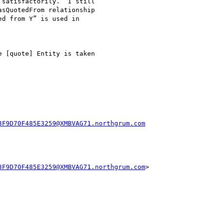
satisfactorily.  I still

sQuotedFrom relationship

d from Y” is used in

 [quote] Entity is taken

3F9D70F485E3259@XMBVAG71.northgrum.com
3F9D70F485E3259@XMBVAG71.northgrum.com
>
