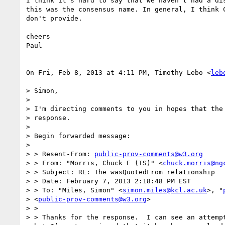
I think it's hard to say that we haven't had a dis
this was the consensus name. In general, I think C
don't provide.

cheers

Paul

On Fri, Feb 8, 2013 at 4:11 PM, Timothy Lebo <
leb
> Simon,

>

> I'm directing comments to you in hopes that the 
> response.

>

> Begin forwarded message:

>

> > Resent-From: 
public-prov-comments@w3.org
> > From: "Morris, Chuck E (IS)" <
chuck.morris@ng
> > Subject: RE: The wasQuotedFrom relationship

> > Date: February 7, 2013 2:18:48 PM EST

> > To: "Miles, Simon" <
simon.miles@kcl.ac.uk
>, "
> <
public-prov-comments@w3.org
>

> >

> > Thanks for the response.  I can see an attempt