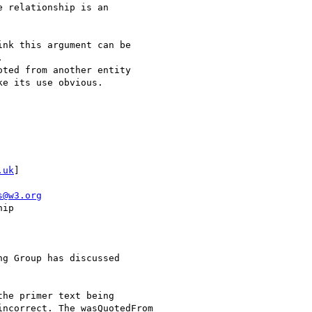
 relationship is an

nk this argument can be



ted from another entity

e its use obvious.

.uk
]

s@w3.org
ip

g Group has discussed

he primer text being

ncorrect. The wasQuotedFrom
