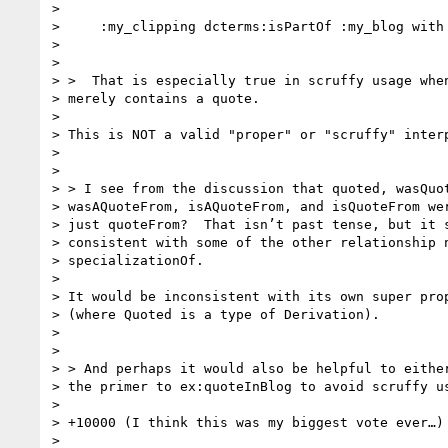
>

>     :my_clipping dcterms:isPartOf :my_blog with 
>

>

> >  That is especially true in scruffy usage when
> merely contains a quote.

>

> This is NOT a valid "proper" or "scruffy" interp
>

>

> > I see from the discussion that quoted, wasQuot
> wasAQuoteFrom, isAQuoteFrom, and isQuoteFrom wer
> just quoteFrom?  That isn’t past tense, but it s
> consistent with some of the other relationship n
> specializationOf.

>

> It would be inconsistent with its own super prop
> (where Quoted is a type of Derivation).

>

>

> > And perhaps it would also be helpful to either
> the primer to ex:quoteInBlog to avoid scruffy us
>

> +10000 (I think this was my biggest vote ever…)

>
