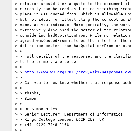
> relation should link a quote to the document it 
> currently can be read as linking something *cont
> place it was quoted from, which is allowable und
> but not ideal for illustrating the concept as it
> name, as you indicate. More generally, the worki
> extensively discussed the matter of the relation
> considering hadQuotationFrom. While no relation 
> agreed wasQuotedFrom matches the intent of the r
> definition better than hadQuotation>From or othe
> >

> > Full details of the response, and the clarific
> to the primer, are below

> >

> > 
http://www.w3.org/2011/prov/wiki/ResponsesToP
> >

> > Can you let us know whether that response addr
> >

> > thanks,

> > Simon

> >

> > Dr Simon Miles

> > Senior Lecturer, Department of Informatics

> > Kings College London, WC2R 2LS, UK

> > +44 (0)20 7848 1166

> >
