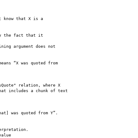
 know that X is a

 the fact that it

ning argument does not

eans “X was quoted from

Quote" relation, where X

at includes a chunk of text

at] was quoted from Y”.

rpretation.

alue
