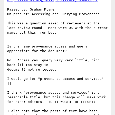
http://www.w3.org/2011/prov/track/issues/632
Raised by: Graham Klyne

On product: Accessing and Querying Provenance

This was a question asked of reviewers at the 
last review round.  Most were OK with the current 
name, but this from Luc:

[[

Is the name provenance access and query 
appropriate for the document?

No.  Access yes, query very very little, ping 
back (if too stay in

document) not reflected.

I would go for "provenance access and services"

]]

I think "provenance access and services" is a 
reasonable title, but this change will make work 
for other editors.  IS IT WORTH THE EFFORT?

I also note that the parts of text have been 