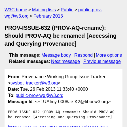
W3C home
Mailing lists
Public
public-prov-
wg@w3.org
February 2013
PROV-ISSUE-632 (PROV-AQ-rename):
Should PROV-AQ be renamed [Accessing
and Querying Provenance]
This message
:
Message body
Respond
More options
Related messages
:
Next message
Previous message
From
: Provenance Working Group Issue Tracker
<
sysbot+tracker@w3.org
>
Date
: Tue, 26 Feb 2013 11:33:40 +0000
To
:
public-prov-wg@w3.org
Message-Id
: <E1UAImy-0008Je-K2@tibor.w3.org>
PROV-ISSUE-632 (PROV-AQ-rename): Should PROV-AQ 
be renamed [Accessing and Querying Provenance]
