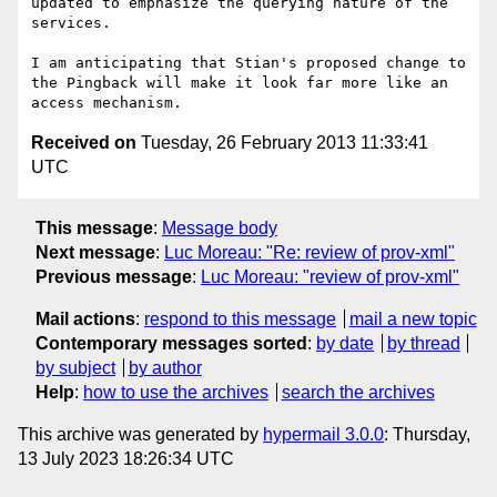
updated to emphasize the querying nature of the 
services.

I am anticipating that Stian's proposed change to 
the Pingback will make it look far more like an 
Received on
Tuesday, 26 February 2013 11:33:41
UTC
This message
:
Message body
Next message
:
Luc Moreau: "Re: review of prov-xml"
Previous message
:
Luc Moreau: "review of prov-xml"
Mail actions
:
respond to this message
mail a new topic
Contemporary messages sorted
:
by date
by thread
by subject
by author
Help
:
how to use the archives
search the archives
This archive was generated by
hypermail 3.0.0
: Thursday,
13 July 2023 18:26:34 UTC