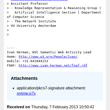
> Assistant Professor

> - Knowledge Representation & Reasoning Group | 

>   Artificial Intelligence Section | Department 
of Computer Science

> - The Network Institute

> VU University Amsterdam

> 

> 

----

Ivan Herman, W3C Semantic Web Activity Lead

Home: 
http://www.w3.org/People/Ivan/
mobile: +31-641044153

FOAF: 
http://www.ivan-herman.net/foaf.rdf
Attachments
application/pkcs7-signature attachment:
smime.p7s
Received on
Thursday, 7 February 2013 10:50:42