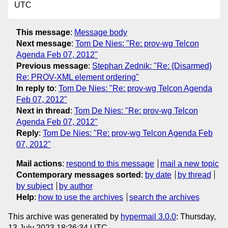
UTC
This message
:
Message body
Next message
:
Tom De Nies: "Re: prov-wg Telcon
Agenda Feb 07, 2012"
Previous message
:
Stephan Zednik: "Re: {Disarmed}
Re: PROV-XML element ordering"
In reply to
:
Tom De Nies: "Re: prov-wg Telcon Agenda
Feb 07, 2012"
Next in thread
:
Tom De Nies: "Re: prov-wg Telcon
Agenda Feb 07, 2012"
Reply
:
Tom De Nies: "Re: prov-wg Telcon Agenda Feb
07, 2012"
Mail actions
:
respond to this message
mail a new topic
Contemporary messages sorted
:
by date
by thread
by subject
by author
Help
:
how to use the archives
search the archives
This archive was generated by
hypermail 3.0.0
: Thursday,
13 July 2023 18:26:34 UTC