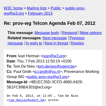
W3C home
Mailing lists
Public
public-prov-
wg@w3.org
February 2013
Re: prov-wg Telcon Agenda Feb 07, 2012
This message
:
Message body
Respond
More options
Related messages
:
Next message
Previous
message
In reply to
Next in thread
Replies
From
: Ivan Herman <
ivan@w3.org
>
Date
: Thu, 7 Feb 2013 11:50:19 +0100
To
: Tom De Nies <
tom.denies@ugent.be
>
Cc
: Paul Groth <
p.t.groth@vu.nl
>, Provenance Working
Group WG <
public-prov-wg@w3.org
>
Message-Id
: <9B1EC35D-3CFD-4860-A929-
5B1FC89BA303@w3.org>
On Feb 6, 2013, at 12:05 , Tom De Nies 
<
tom.denies@ugent.be
> wrote:
