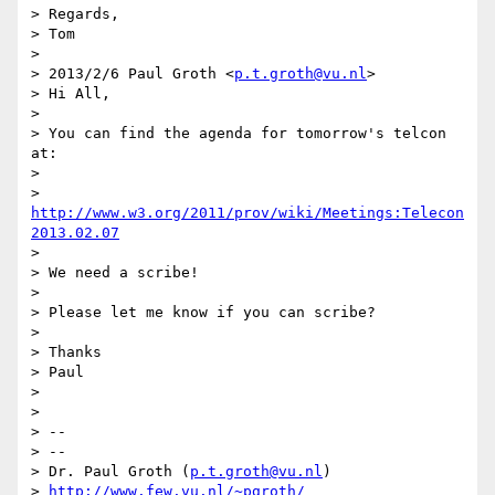
> Regards,

> Tom

> 

> 2013/2/6 Paul Groth <
p.t.groth@vu.nl
>

> Hi All,

> 

> You can find the agenda for tomorrow's telcon 
at:

> 

> 
http://www.w3.org/2011/prov/wiki/Meetings:Telecon
2013.02.07
> 

> We need a scribe!

> 

> Please let me know if you can scribe?

> 

> Thanks

> Paul

> 

> 

> -- 

> --

> Dr. Paul Groth (
p.t.groth@vu.nl
)

> 
http://www.few.vu.nl/~pgroth/