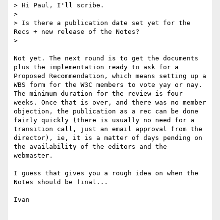
> Hi Paul, I'll scribe.

> 

> Is there a publication date set yet for the 
Recs + new release of the Notes?

> 

Not yet. The next round is to get the documents 
plus the implementation ready to ask for a 
Proposed Recommendation, which means setting up a 
WBS form for the W3C members to vote yay or nay. 
The minimum duration for the review is four 
weeks. Once that is over, and there was no member 
objection, the publication as a rec can be done 
fairly quickly (there is usually no need for a 
transition call, just an email approval from the 
director), ie, it is a matter of days pending on 
the availability of the editors and the 
webmaster.

I guess that gives you a rough idea on when the 
Notes should be final...

Ivan
